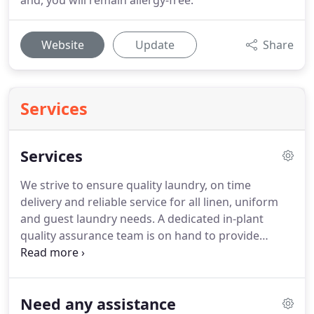
and, you will remain allergy-free.
Website
Update
Share
Services
Services
We strive to ensure quality laundry, on time
delivery and reliable service for all linen, uniform
and guest laundry needs.
A dedicated in-plant
quality assurance team is on hand to provide
regular visual inspection to maintain quality
standard and to seek for continuous
improvements.
The team would review and offer
Need any assistance
precise washing formula suitable for each type of