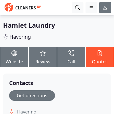
UP
CLEANERS
Hamlet Laundry
Havering
Website
Review
Call
Quotes
Contacts
Get directions
Havering