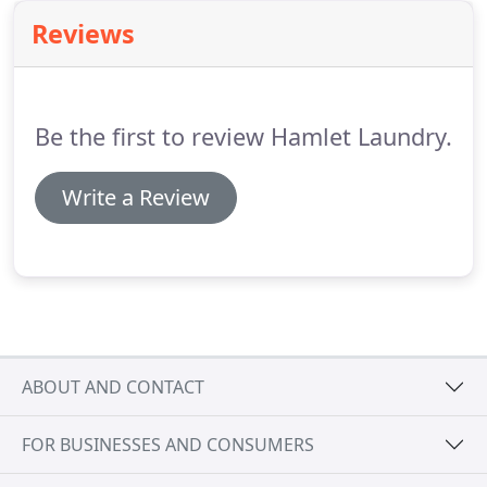
clean your wedding dress to the highest standard
Reviews
possible.
We understand how precious is your
wedding gown for you.
The amount of effort you
put, to choose it in the first place.
Be the first to review Hamlet Laundry.
Write a Review
ABOUT AND CONTACT
FOR BUSINESSES AND CONSUMERS