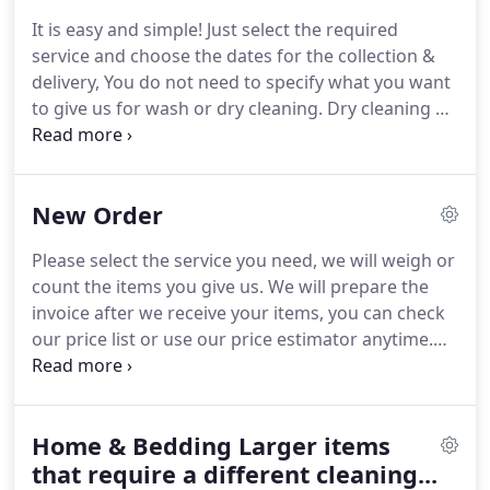
linen.
Large corporations have determined that
It is easy and simple!
Just select the required
there is a financial benefit to outsourcing back
service and choose the dates for the collection &
office work because it saves money.
Allowing us to
delivery, You do not need to specify what you want
do your laundry is cost effective and will allow you
to give us for wash or dry cleaning.
Dry cleaning &
and your employees to focus on your core
ironed laundry - the items are processed
business.
individually, either dry cleaned or washed, then
ironed and placed on hangers for you to wear
New Order
immediately.
Ironing only - you can send us your
clean clothes and we can iron them for you.
Please
Please select the service you need, we will weigh or
have in mind that ironing will not remove all
count the items you give us.
We will prepare the
wrinkles if the clothes are extremely creased.
invoice after we receive your items, you can check
our price list or use our price estimator anytime.
Our minimum order is 20.00.
We will authorize
your card with our minimum order value of 20.00,
which is released once the actual bill is prepared.
Home & Bedding Larger items
You can include bed linen and towels, but we
advise you to put them in a separate bag as they
that require a different cleaning...