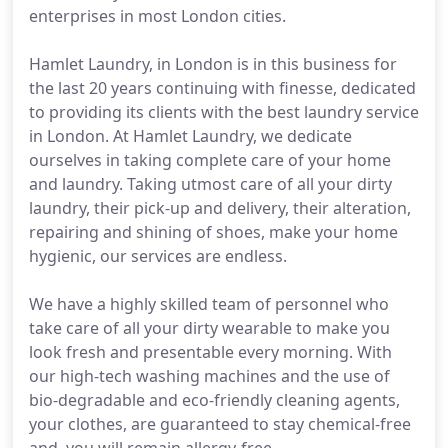
enterprises in most London cities.
Hamlet Laundry, in London is in this business for
the last 20 years continuing with finesse, dedicated
to providing its clients with the best laundry service
in London. At Hamlet Laundry, we dedicate
ourselves in taking complete care of your home
and laundry. Taking utmost care of all your dirty
laundry, their pick-up and delivery, their alteration,
repairing and shining of shoes, make your home
hygienic, our services are endless.
We have a highly skilled team of personnel who
take care of all your dirty wearable to make you
look fresh and presentable every morning. With
our high-tech washing machines and the use of
bio-degradable and eco-friendly cleaning agents,
your clothes, are guaranteed to stay chemical-free