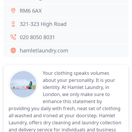
RM6 6AX
321-323 High Road
020 8050 8031
hamletlaundry.com
Your clothing speaks volumes
about your personality. It is your
identity. At Hamlet Laundry, in
London, we only make sure to
enhance this statement by
providing you daily with fresh, neat set of clothing
all washed and ironed at your doorstep. Hamlet
Laundry, offers dry cleaning and laundry collection
and delivery service for individuals and business