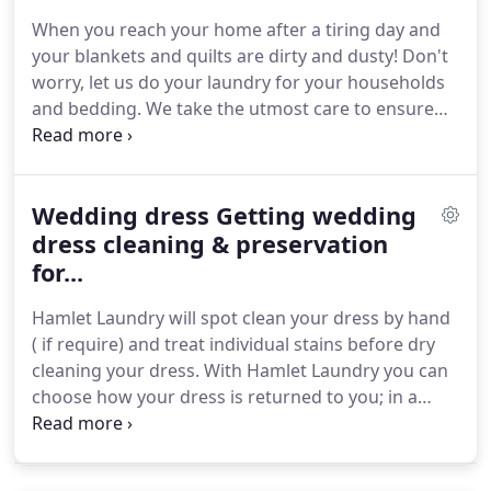
usually require a different washing/drying cycle.
When you reach your home after a tiring day and
Continue order Please note that the final price may
your blankets and quilts are dirty and dusty!
Don't
vary and it will be calculated after the cleaning
worry, let us do your laundry for your households
process.
and bedding.
We take the utmost care to ensure
great results.
With our blanket and quilt laundry
services, we ensure a hygienic homely atmosphere
for your house.
The new look and feel of your
Wedding dress Getting wedding
house will make you more positive.
Larger items
require a different cleaning process.
dress cleaning & preservation
Home and
bedding Laundry and Dry Clean Service In London,
for...
Up to 72 hours.
Hamlet Laundry will spot clean your dress by hand
( if require) and treat individual stains before dry
cleaning your dress.
With Hamlet Laundry you can
choose how your dress is returned to you; in a
presentation box with tissue paper or hanging as
you prefer.
You can rest assured that Hamlet
Laundry will apply their skills and experience to