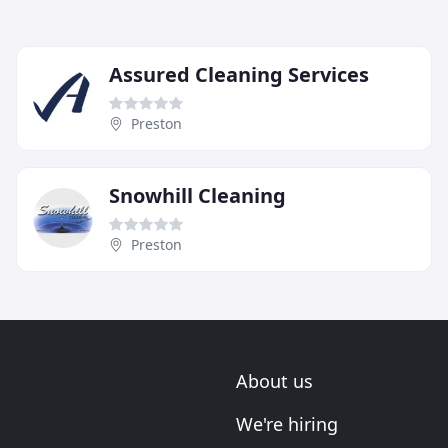
Assured Cleaning Services
Preston
Snowhill Cleaning
Preston
About us
We're hiring