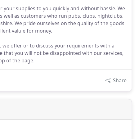
er your supplies to you quickly and without hassle. We
 as well as customers who run pubs, clubs, nightclubs,
ire. We pride ourselves on the quality of the goods
lent valu e for money.
t we offer or to discuss your requirements with a
 that you will not be disappointed with our services,
op of the page.
Share