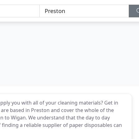
ply you with all of your cleaning materials? Get in
 are based in Preston and cover the whole of the
wn to Wigan. We understand that the day to day
f finding a reliable supplier of paper disposables can