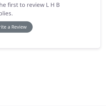
he first to review L H B
lies.
ite a Review