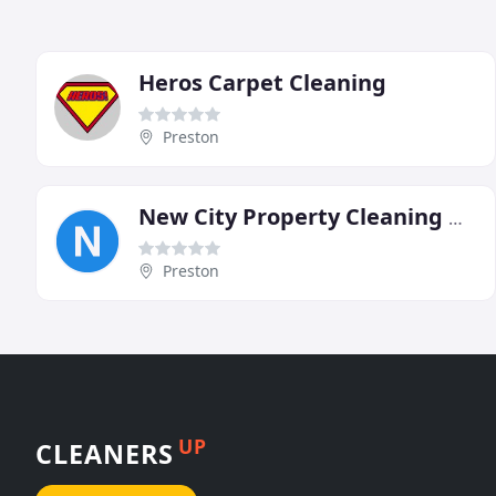
Heros Carpet Cleaning
Preston
New City Property Cleaning & Maintenance
Preston
UP
CLEANERS