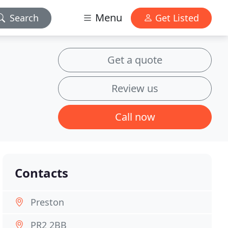
Menu
Search
Get Listed
Get a quote
Review us
Call now
Contacts
Preston
PR2 2BB