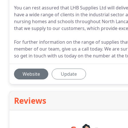
You can rest assured that LHB Supplies Ltd will deliv
have a wide range of clients in the industrial sector
nursing homes and schools throughout North Lancash
that we supply to our customers, which provide excel
For further information on the range of supplies tha
member of our team, give us a call today. We are sure
so get in touch with us today on the number at the t
Website
Update
Reviews