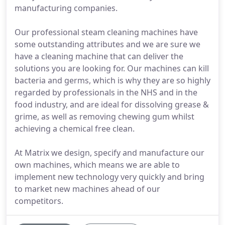
manufacturing companies.
Our professional steam cleaning machines have
some outstanding attributes and we are sure we
have a cleaning machine that can deliver the
solutions you are looking for. Our machines can kill
bacteria and germs, which is why they are so highly
regarded by professionals in the NHS and in the
food industry, and are ideal for dissolving grease &
grime, as well as removing chewing gum whilst
achieving a chemical free clean.
At Matrix we design, specify and manufacture our
own machines, which means we are able to
implement new technology very quickly and bring
to market new machines ahead of our
competitors.