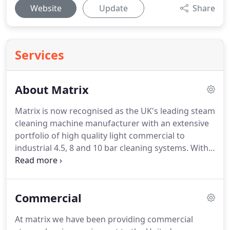
Website
Update
Share
Services
About Matrix
Matrix is now recognised as the UK's leading steam
cleaning machine manufacturer with an extensive
portfolio of high quality light commercial to
industrial 4.5, 8 and 10 bar cleaning systems.
With
our head office based in Lancashire and a network
of nationwide partners we provide the world's best
steam cleaners which are made in Britain by
Commercial
Matrix.
We pride ourselves on efficiency and offer a
quality service.
At Matrix we design, specify and
At matrix we have been providing commercial
manufacture our own machines, which means we