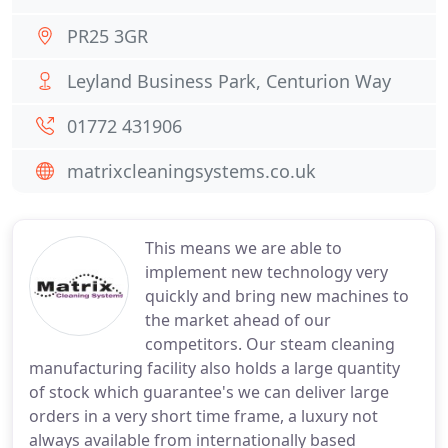
PR25 3GR
Leyland Business Park, Centurion Way
01772 431906
matrixcleaningsystems.co.uk
This means we are able to
implement new technology very
quickly and bring new machines to
the market ahead of our
competitors. Our steam cleaning
manufacturing facility also holds a large quantity
of stock which guarantee's we can deliver large
orders in a very short time frame, a luxury not
always available from internationally based