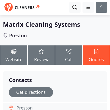
UP
CLEANERS
Matrix Cleaning Systems
Preston
Website
Review
Call
Quotes
Contacts
Get directions
Preston