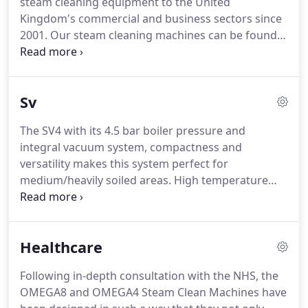
steam cleaning equipment to the United
are able to implement new technology very quickly
Kingdom's commercial and business sectors since
and bring to market improvements and changes
2001.
Our steam cleaning machines can be found
by customer demand and offer bespoke machine
in almost every town and city, providing reliable
models including own label.
and thorough commercial cleaning solutions.
The
machines that we manufacture are highly durable,
Sv
well-built and extensively tested to make sure they
operate at their optimum efficiency for long
The SV4 with its 4.5 bar boiler pressure and
periods of time.
Contact Matrix today to discuss
integral vacuum system, compactness and
the ideal commercial steam cleaner for you.
versatility makes this system perfect for
medium/heavily soiled areas.
High temperature
steam penetrates deep into surfaces, sanitising
and killing bacteria in a wide variety of commercial
environments.
The powerful integral vacuum
Healthcare
ensures surfaces are left clean & dry.
The SV4 is the
little brother to the SV8, this machine offers high-
Following in-depth consultation with the NHS, the
power steam cleaning, guaranteed to get the job
OMEGA8 and OMEGA4 Steam Clean Machines have
done in any commercial operation.