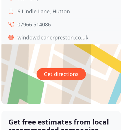
6 Lindle Lane, Hutton
07966 514086
windowcleanerpreston.co.uk
Get directions
Get free estimates from local
recommended companies