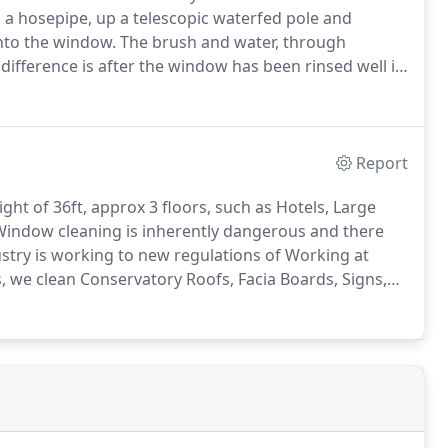
a hosepipe, up a telescopic waterfed pole and
onto the window.
The brush and water, through
ifference is after the window has been rinsed well it
he window dries perfectly clear.
1.
Purified water
 friendly, no detergents or chemicals are used, which
Report
ght of 36ft, approx 3 floors, such as Hotels, Large
Window cleaning is inherently dangerous and there
dustry is working to new regulations of Working at
s, we clean Conservatory Roofs, Facia Boards, Signs,
hours there are any problems get in contact and we will