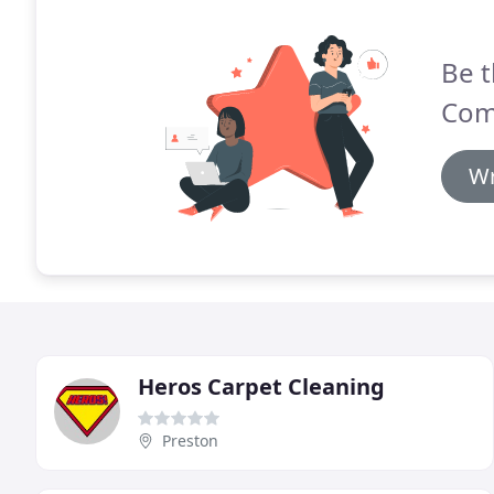
Be t
Com
Wr
Heros Carpet Cleaning
Preston