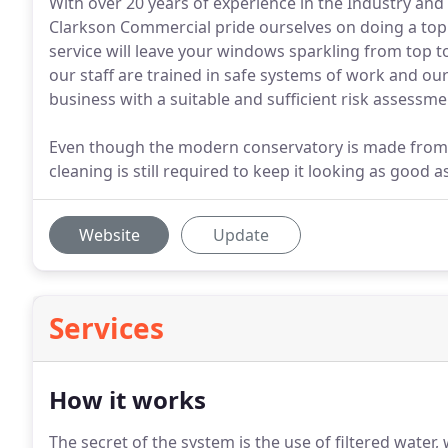
With over 20 years of experience in the Industry a
Clarkson Commercial pride ourselves on doing a top qu
service will leave your windows sparkling from top t
our staff are trained in safe systems of work and our
business with a suitable and sufficient risk assess
Even though the modern conservatory is made from
cleaning is still required to keep it looking as good as
Website
Update
Services
How it works
The secret of the system is the use of filtered water