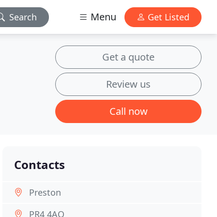
Menu
Search
Get Listed
Get a quote
Review us
Call now
Contacts
Preston
PR4 4AQ