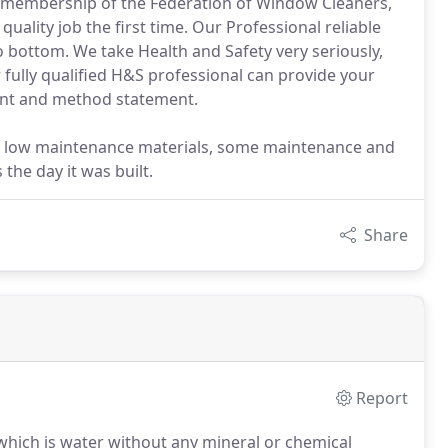
nd membership of the Federation of Window Cleaners,
ality job the first time. Our Professional reliable
o bottom. We take Health and Safety very seriously,
 fully qualified H&S professional can provide your
ment and method statement.
 low maintenance materials, some maintenance and
 the day it was built.
Share
Report
, which is water without any mineral or chemical