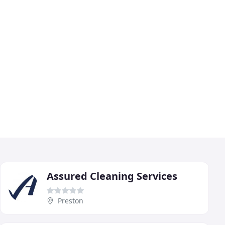
Assured Cleaning Services
Preston