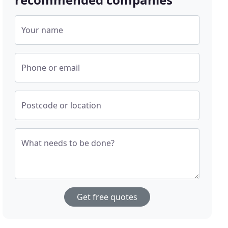
Your name
Phone or email
Postcode or location
What needs to be done?
Get free quotes