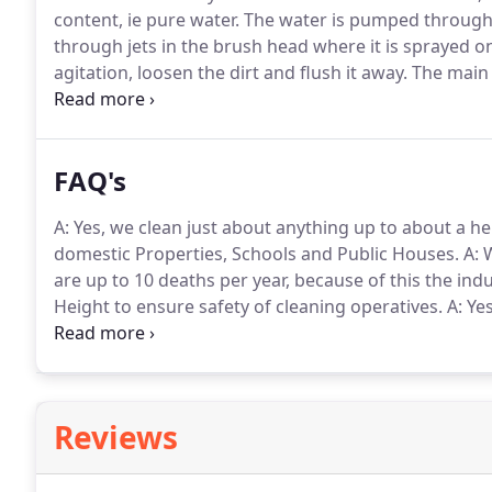
content, ie pure water.
The water is pumped through 
through jets in the brush head where it is sprayed 
agitation, loosen the dirt and flush it away.
The main d
is left wet.
There are no impurities in the water and t
cleans with greater efficiency and is environmentally
means the window stays cleaner longer.
FAQ's
A: Yes, we clean just about anything up to about a hei
domestic Properties, Schools and Public Houses.
A: 
are up to 10 deaths per year, because of this the in
Height to ensure safety of cleaning operatives.
A: Ye
usually anthing Plastic or Glass.
A: Yes, if within 24 
return and rectify free of charge.
Reviews