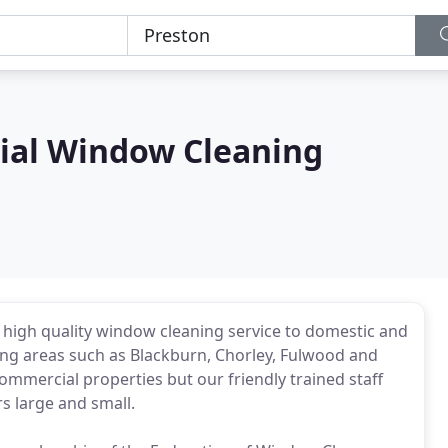
ial Window Cleaning
high quality window cleaning service to domestic and
ng areas such as Blackburn, Chorley, Fulwood and
ommercial properties but our friendly trained staff
rs large and small.