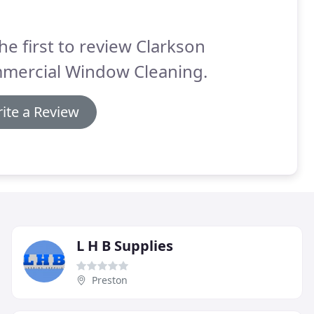
he first to review Clarkson
mercial Window Cleaning.
ite a Review
L H B Supplies
Preston