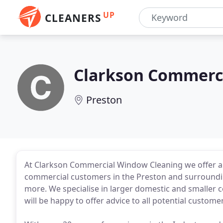
UP
CLEANERS
Clarkson Commerc
Preston
At Clarkson Commercial Window Cleaning we offer a 
commercial customers in the Preston and surroundi
more. We specialise in larger domestic and smaller c
will be happy to offer advice to all potential custome