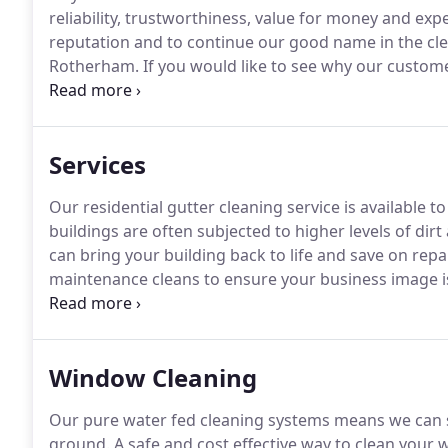
reliability, trustworthiness, value for money and exp
reputation and to continue our good name in the cl
Rotherham.
If you would like to see why our custome
years, and why 100% of our clients surveyed said t
see how Wrights Cleaning can help you!
Services
Our residential gutter cleaning service is available t
buildings are often subjected to higher levels of dir
can bring your building back to life and save on repai
maintenance cleans to ensure your business image is 
your customers the best impression.
We supply commu
Window Cleaning
Our pure water fed cleaning systems means we can sa
ground.
A safe and cost effective way to clean your