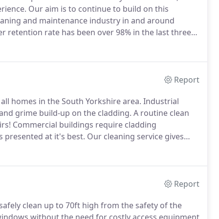
erience.
Our aim is to continue to build on this
eaning and maintenance industry in and around
r retention rate has been over 98% in the last three
hey would recommend us, then please get in touch and
Report
o all homes in the South Yorkshire area.
Industrial
t and grime build-up on the cladding.
A routine clean
rs!
Commercial buildings require cladding
presented at it's best.
Our cleaning service gives
nal cleaning for residential properties.
Report
fely clean up to 70ft high from the safety of the
 windows without the need for costly access equipment