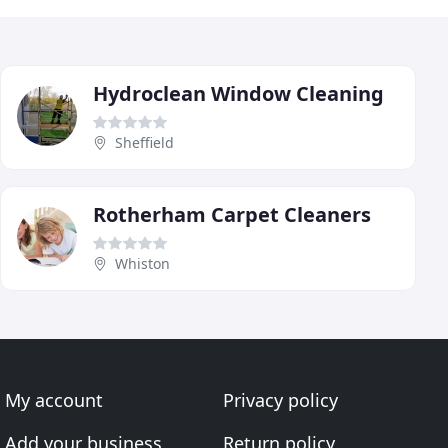
Hydroclean Window Cleaning
Sheffield
Rotherham Carpet Cleaners
Whiston
My account
Privacy policy
Add your business
Return policy