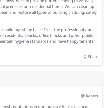
usiness. We can provide gutter cleaning to virtually
ial premises or a residential home. We can clean up
lean and restore all types of building cladding, safely
r buildings shine back! Trust the professionals, our
f residential blocks, office blocks and other public
maintain hygiene standards and have happy tenants.
Share
Report
 best reputations in our industry for excellence,