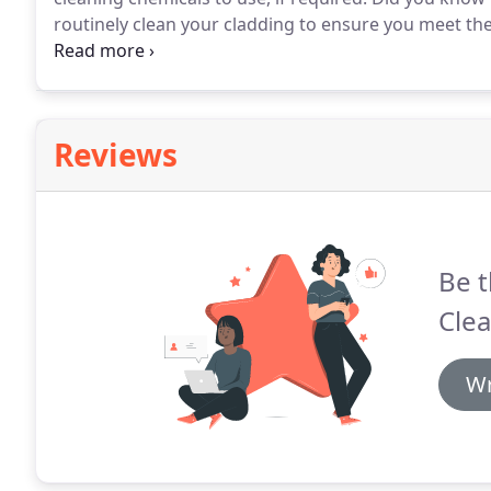
routinely clean your cladding to ensure you meet th
manufacturers such as Kingspan, Euroclad, Steadma
maintenance schedules ensure your building always lo
Reviews
Be t
Clea
Wr