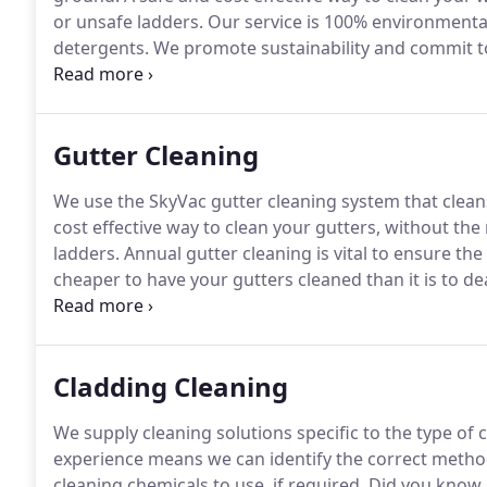
or unsafe ladders.
Our service is 100% environmental
detergents.
We promote sustainability and commit t
ensure we reduce our impact on the environment.
We
Gutter Cleaning
We use the SkyVac gutter cleaning system that clean
cost effective way to clean your gutters, without the
ladders.
Annual gutter cleaning is vital to ensure the
cheaper to have your gutters cleaned than it is to d
Don't waste time if your gutters are blocked, our serv
Cladding Cleaning
We supply cleaning solutions specific to the type of 
experience means we can identify the correct metho
cleaning chemicals to use, if required.
Did you know 