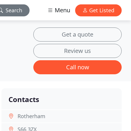
Menu
Search
Get Listed
Get a quote
Review us
Call now
Contacts
Rotherham
S66 3ZX