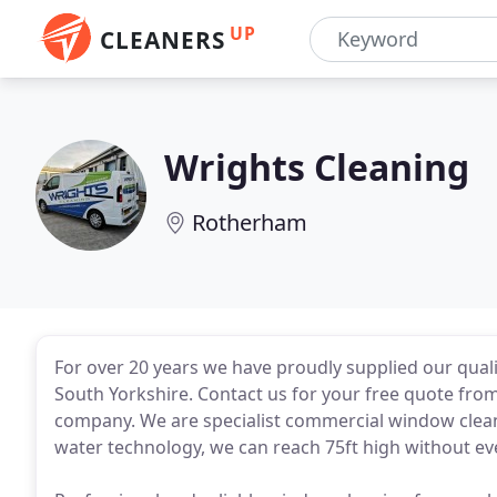
UP
CLEANERS
Wrights Cleaning
Rotherham
For over 20 years we have proudly supplied our qual
South Yorkshire. Contact us for your free quote fro
company. We are specialist commercial window cleane
water technology, we can reach 75ft high without ev