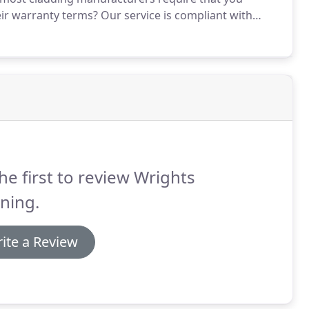
eir warranty terms?
Our service is compliant with
ns and other popular brands.
Our cladding cleaning
oks at it's best.
he first to review Wrights
ning.
ite a Review