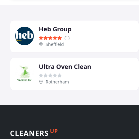
Heb Group
(1)
Sheffield
Ultra Oven Clean
Rotherham
UP
CLEANERS