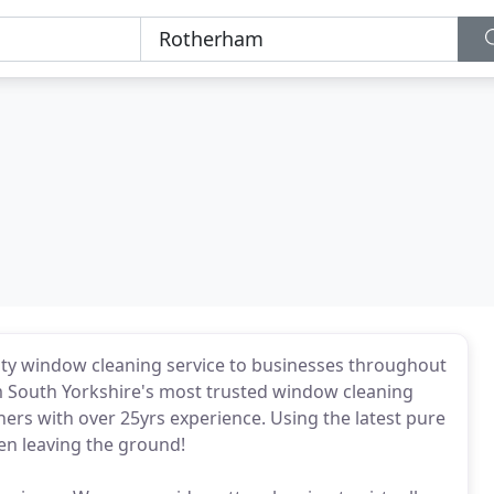
ity window cleaning service to businesses throughout
m South Yorkshire's most trusted window cleaning
rs with over 25yrs experience. Using the latest pure
en leaving the ground!