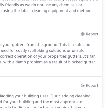
ly friendly as we do not use any chemicals or
o using the latest cleaning equipment and methods to
 provide a professional window cleaning service.
Report
s your gutters from the ground.
This is a safe and
 need for costly scaffolding solutions or unsafe
 correct operation of your properties gutters.
It's far
eal with a damp problem as a result of blocked gutters.
ice is fast, safe and affordable!.
Report
cladding your building uses.
Our cladding cleaning
d for your building and the most appropriate
most cladding manufacturers require that you