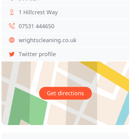
1 Hillcrest Way
07531 444650
wrightscleaning.co.uk
Twitter profile
Get directions