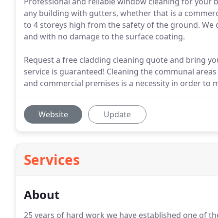
Professional and reliable window cleaning for your b
any building with gutters, whether that is a commerc
to 4 storeys high from the safety of the ground. We c
and with no damage to the surface coating.
Request a free cladding cleaning quote and bring you
service is guaranteed! Cleaning the communal areas o
and commercial premises is a necessity in order to 
Website
Update
Services
About
25 years of hard work we have established one of the