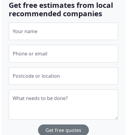
Get free estimates from local
recommended companies
Your name
Phone or email
Postcode or location
What needs to be done?
Get free quotes