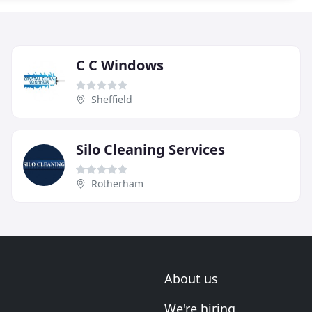
C C Windows
Sheffield
Silo Cleaning Services
Rotherham
About us
We're hiring