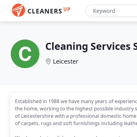
UP
CLEANERS
Cleaning Services 
Leicester
Established in 1988 we have many years of experience
the home, working to the highest possible industr
of Leicestershire with a professional domestic home 
of carpets, rugs and soft furnishings including leath