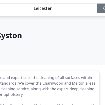
Syston
 and expertise in the cleaning of all surfaces within
y standards. We cover the Charnwood and Melton areas
cleaning service, along with the expert deep cleaning
er upholstery.