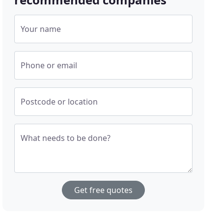
Your name
Phone or email
Postcode or location
What needs to be done?
Get free quotes