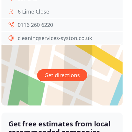
6 Lime Close
0116 260 6220
cleaningservices-syston.co.uk
Get directions
Get free estimates from local
recommended companies