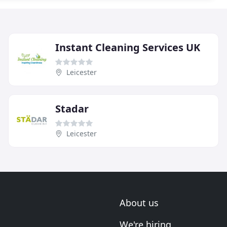
Instant Cleaning Services UK
Leicester
Stadar
Leicester
About us
We're hiring