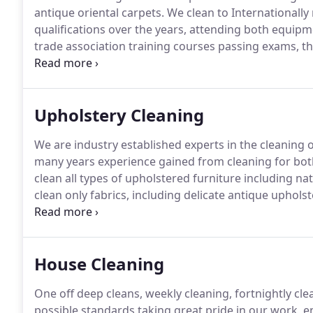
antique oriental carpets.
We clean to Internationall
qualifications over the years, attending both equi
trade association training courses passing exams, th
service for our many customers.
We continue to inve
deliver consistent high standards of cleaning for ou
Upholstery Cleaning
We are industry established experts in the cleaning 
many years experience gained from cleaning for bo
clean all types of upholstered furniture including na
clean only fabrics, including delicate antique upholst
fabric, styles, weaves for the consumer to choose fr
furniture for its aesthetics, sometimes little thought 
over the years.
House Cleaning
One off deep cleans, weekly cleaning, fortnightly cle
possible standards taking great pride in our work, e