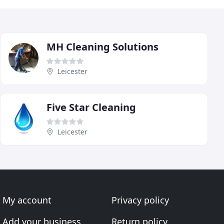
MH Cleaning Solutions
Leicester
Five Star Cleaning
Leicester
My account
Privacy policy
Add your business
Return policy