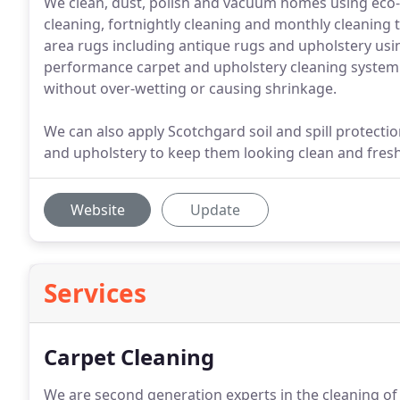
We clean, dust, polish and vacuum homes using eco-f
cleaning, fortnightly cleaning and monthly cleaning
area rugs including antique rugs and upholstery using
performance carpet and upholstery cleaning system le
without over-wetting or causing shrinkage.
We can also apply Scotchgard soil and spill protecti
and upholstery to keep them looking clean and fresh
Website
Update
Services
Carpet Cleaning
We are second generation experts in the cleaning of a