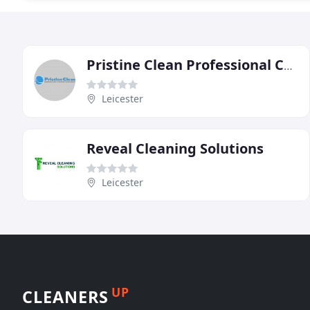
Pristine Clean Professional Carpet Cleaner
Leicester
Reveal Cleaning Solutions
Leicester
UP
CLEANERS