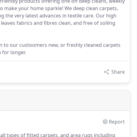
riendly products offering one off deep cleans, weekly
 to make your home sparkle! We deep clean carpets,
 the very latest advances in textile care. Our high
aves fabrics and fibres clean, and free of soiling
on to our custoomers new, or freshly cleaned carpets
 for longer.
Share
Report
ll types of fitted carpets, and area rugs including