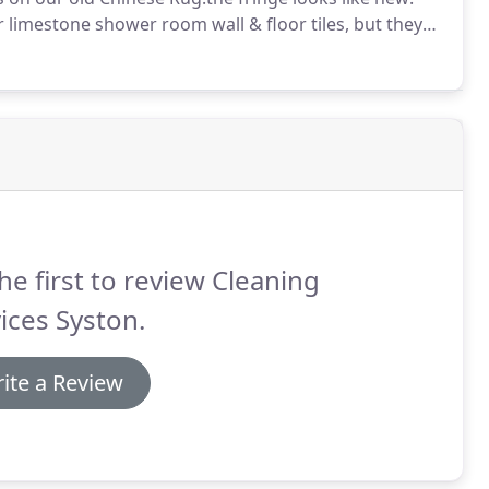
limestone shower room wall & floor tiles, but they
he first to review Cleaning
ices Syston.
ite a Review