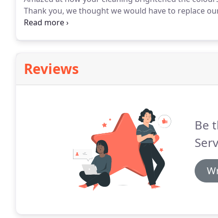
Thank you, we thought we would have to replace our 
now look like new!
Reviews
Be t
Serv
Wr