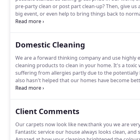
pre-party clean or post part clean-up?
Then, give us 
big event, or even help to bring things back to normal
environmentally safe cleaning products and vacuum 
help reduce allergens in the home.
Domestic Cleaning
We are a forward thinking company and use highly ef
cleaning products to clean in your home.
It's a toxi
suffering from allergies partly due to the potentiall
also hasn't helped that our homes have become better
been greatly reduced.
We recognised the need to red
fragile Eco System many years ago, and quickly adop
solutions to clean in our customers homes.
Client Comments
Our carpets now look like new.thank you we are very
Fantastic service our house always looks clean, and 
Amazed at how your cleaning brightened the colours 