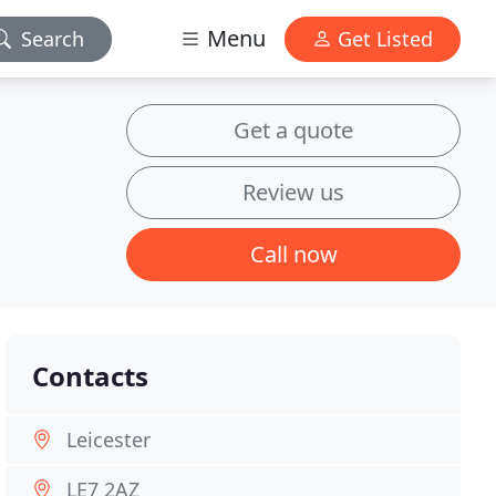
Menu
Search
Get Listed
Get a quote
Review us
Call now
Contacts
Leicester
LE7 2AZ