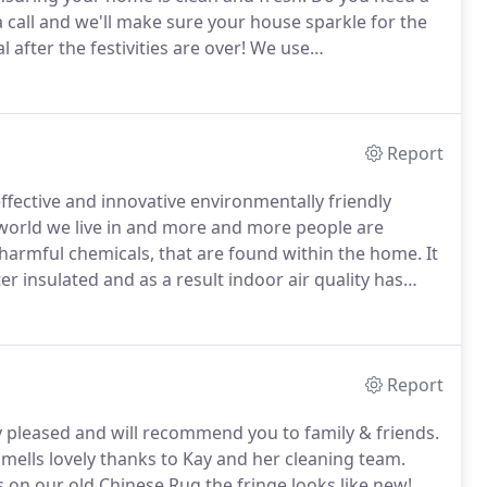
a call and we'll make sure your house sparkle for the
 after the festivities are over!
We use
your home with hepa-filtration vacuum cleaners, to
Report
fective and innovative environmentally friendly
c world we live in and more and more people are
y harmful chemicals, that are found within the home.
It
 insulated and as a result indoor air quality has
uce this impact on our own health, and also the
ted the use of environmentally friendly cleaning
Report
 pleased and will recommend you to family & friends.
smells lovely thanks to Kay and her cleaning team.
on our old Chinese Rug.the fringe looks like new!