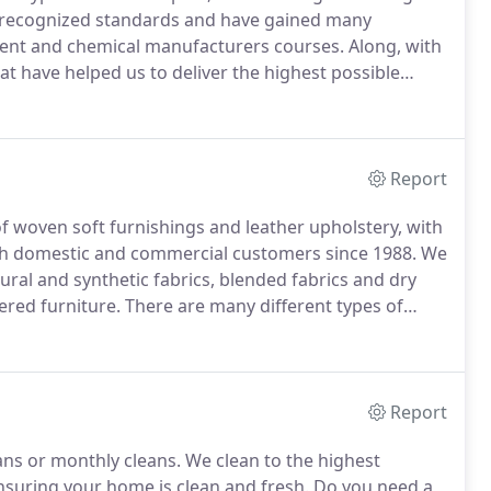
y recognized standards and have gained many
pment and chemical manufacturers courses.
Along, with
at have helped us to deliver the highest possible
st in regular industry training courses to ensure we
r carpet and upholstery cleaning customers.
Report
of woven soft furnishings and leather upholstery, with
th domestic and commercial customers since 1988.
We
tural and synthetic fabrics, blended fabrics and dry
ered furniture.
There are many different types of
om, and whilst most people buy a particular suite of
is given as to how the fabric will wear, or even soil
Report
ans or monthly cleans.
We clean to the highest
nsuring your home is clean and fresh.
Do you need a