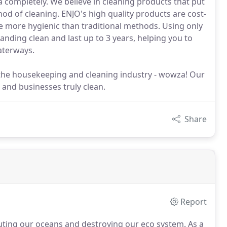
a completely. We believe in cleaning products that put
od of cleaning. ENJO's high quality products are cost-
 be more hygienic than traditional methods. Using only
anding clean and last up to 3 years, helping you to
aterways.
in the housekeeping and cleaning industry - wowza! Our
 and businesses truly clean.
Share
Report
lluting our oceans and destroying our eco system.
As a