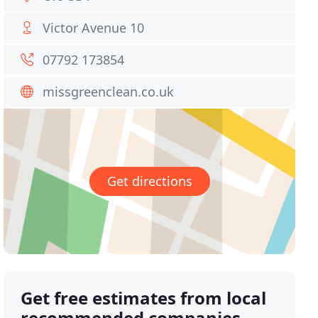
Victor Avenue 10
07792 173854
missgreenclean.co.uk
Get directions
Get free estimates from local
recommended companies