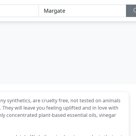
y synthetics, are cruelty free, not tested on animals
They will leave you feeling uplifted and in love with
y concentrated plant-based essential oils, vinegar