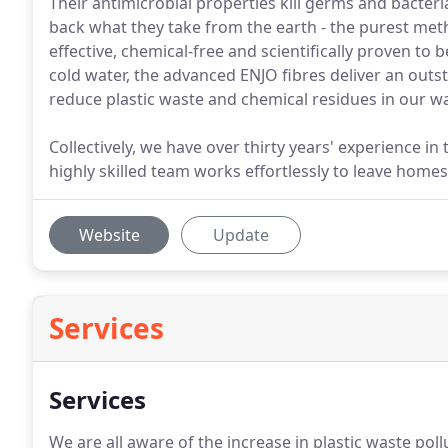
Their antimicrobial properties kill germs and bacteri
back what they take from the earth - the purest meth
effective, chemical-free and scientifically proven to
cold water, the advanced ENJO fibres deliver an outst
reduce plastic waste and chemical residues in our w
Collectively, we have over thirty years' experience 
highly skilled team works effortlessly to leave homes
Website
Update
Services
Services
We are all aware of the increase in plastic waste po