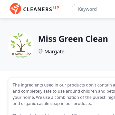
UP
CLEANERS
Miss Green Clean
Margate
The ingredients used in our products don't contain an
and completely safe to use around children and pets. 
your home. We use a combination of the purest, highl
and organic castile soap in our products.