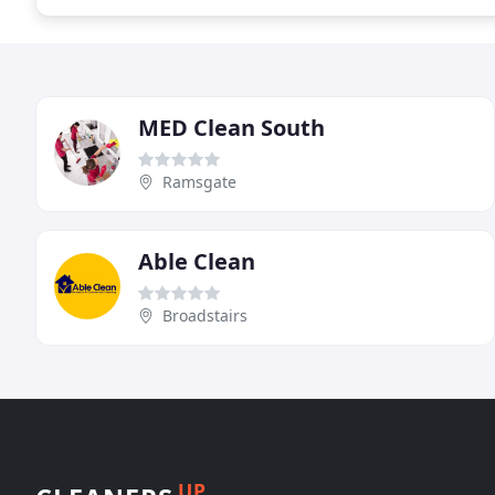
MED Clean South
Ramsgate
Able Clean
Broadstairs
UP