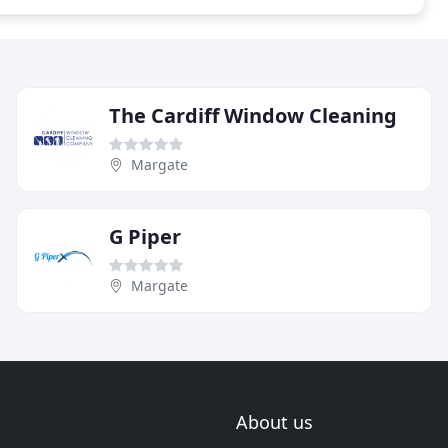
The Cardiff Window Cleaning
Margate
G Piper
Margate
About us