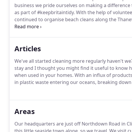
business we pride ourselves on making a difference
as part of #keepbritaintidy.
With the help of voluntee
continued to organise beach cleans along the Thanet 
hold fun and informative workshops, teaching you 
natural and organic ingredients.
Articles
We've all started cleaning more regularly haven't we
stay and I thought you might find it useful to know 
when used in your homes.
With an influx of product
in plastic waste entering our oceans, breaking down t
Areas
Our headquarters are just off Northdown Road in Clif
this little seaside town alone, so we travel.
We visit c