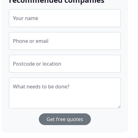
Your name
Phone or email
Postcode or location
What needs to be done?
Get free quotes