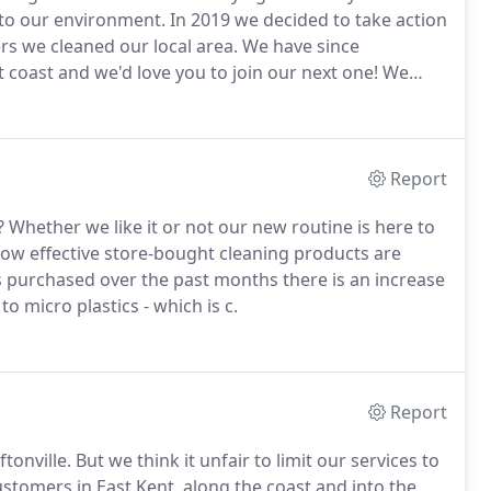
 to our environment.
In 2019 we decided to take action
rs we cleaned our local area.
We have since
coast and we'd love you to join our next one!
We
how to make your own cleaning products using
Report
?
Whether we like it or not our new routine is here to
how effective store-bought cleaning products are
s purchased over the past months there is an increase
o micro plastics - which is c.
Report
tonville.
But we think it unfair to limit our services to
ustomers in East Kent, along the coast and into the