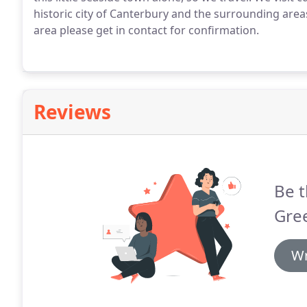
historic city of Canterbury and the surrounding area
area please get in contact for confirmation.
Reviews
Be t
Gre
Wr