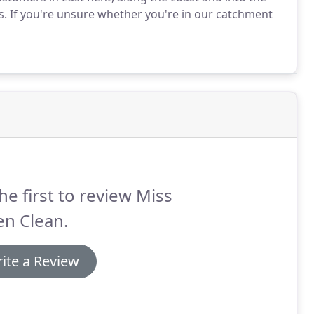
s.
If you're unsure whether you're in our catchment
he first to review Miss
en Clean.
ite a Review