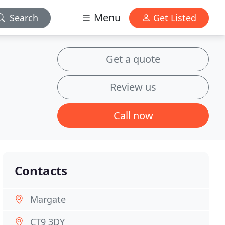
Menu
Search
Get Listed
Get a quote
Review us
Call now
Contacts
Margate
CT9 3DY