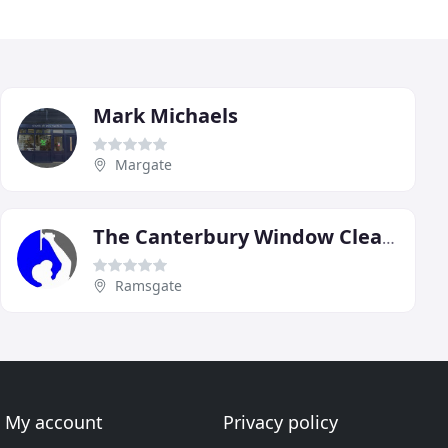
Mark Michaels
Margate
The Canterbury Window Cleaning
Ramsgate
My account
Privacy policy