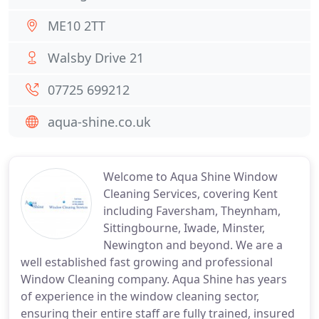
ME10 2TT
Walsby Drive 21
07725 699212
aqua-shine.co.uk
Welcome to Aqua Shine Window
Cleaning Services, covering Kent
including Faversham, Theynham,
Sittingbourne, Iwade, Minster,
Newington and beyond. We are a
well established fast growing and professional
Window Cleaning company. Aqua Shine has years
of experience in the window cleaning sector,
ensuring their entire staff are fully trained, insured