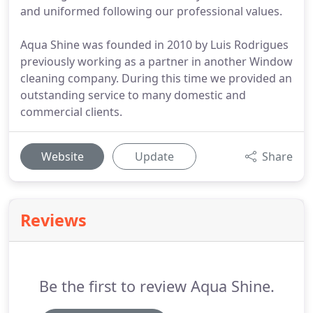
and uniformed following our professional values.
Aqua Shine was founded in 2010 by Luis Rodrigues
previously working as a partner in another Window
cleaning company. During this time we provided an
outstanding service to many domestic and
commercial clients.
Website
Update
Share
Reviews
Be the first to review Aqua Shine.