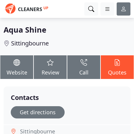
UP
CLEANERS
Aqua Shine
Sittingbourne
Website
Review
Call
Quotes
Contacts
Get directions
Sittingbourne