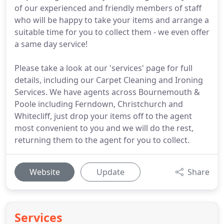
of our experienced and friendly members of staff
who will be happy to take your items and arrange a
suitable time for you to collect them - we even offer
a same day service!
Please take a look at our 'services' page for full
details, including our Carpet Cleaning and Ironing
Services. We have agents across Bournemouth &
Poole including Ferndown, Christchurch and
Whitecliff, just drop your items off to the agent
most convenient to you and we will do the rest,
returning them to the agent for you to collect.
Website
Update
Share
Services