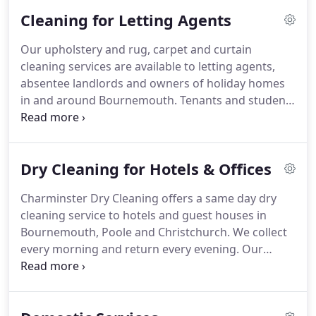
own uniform and clothing needs.
We are well
Cleaning for Letting Agents
known for our quality and reliability.
With a
dedicated van driver backed up by our highly
Our upholstery and rug, carpet and curtain
efficient and experienced cleaning staff you can be
cleaning services are available to letting agents,
sure that your clothing comes back on time and in
absentee landlords and owners of holiday homes
perfect condition.
in and around Bournemouth.
Tenants and students
moving out and want to be sure you get your
deposit back - Contact us to get a quote to have
the carpets, curtains and upholstery professionally
Dry Cleaning for Hotels & Offices
cleaned before you hand back the keys.
Charminster Dry Cleaning offers a same day dry
cleaning service to hotels and guest houses in
Bournemouth, Poole and Christchurch.
We collect
every morning and return every evening.
Our
service is professional and reliable.
To find out
when this offer is available, Contact us to talk
about our collection service for your hotel.
No