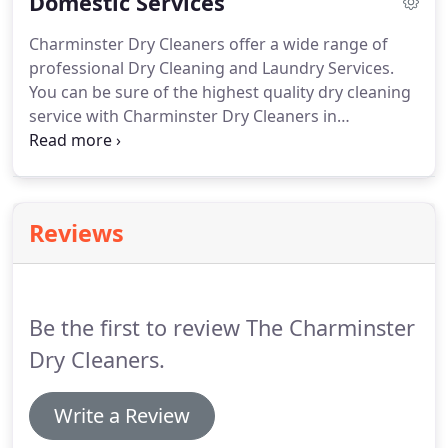
Domestic Services
problem - Charminster Cleaners will collect all your
dry cleaning from your office, and return it on the
Charminster Dry Cleaners offer a wide range of
same day, immaculately and professionally
professional Dry Cleaning and Laundry Services.
cleaned.
You can be sure of the highest quality dry cleaning
service with Charminster Dry Cleaners in
Bournemouth.
From everyday work shirts to the
most delicate and precious items of clothing we
will take care of all your dry cleaning needs.
If you
can't make it into the shop we offer a home
Reviews
delivery service as well as a wide network of agents
in convenient locations around the Bournemouth
area.
You can even take advantage of our Ironing
Service.
Be the first to review The Charminster
Dry Cleaners.
Write a Review