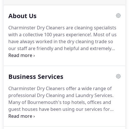
About Us
Charminster Dry Cleaners are cleaning specialists
with a collective 100 years experience!.
Most of us
have always worked in the dry cleaning trade so
our staff are friendly and helpful and extremely
knowledgeable.
If you have an unusual item that
needs some extra care we are sure to be able to
help.
Our busy shop in Charminster Road,
Business Services
Bournemouth provides several different modern
methods of cleaning - from traditional dry cleaning
Charminster Dry Cleaners offer a wide range of
to the new Wet Clean service.
Our professional
professional Dry Cleaning and Laundry Services.
team will choose/ discuss which method
Many of Bournemouth's top hotels, offices and
depending on fabric and stains.
guest houses have been using our services for
years.
We have contracts to take care of both the
guest dry cleaning requirements and the hotels