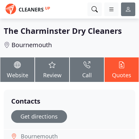
UP
CLEANERS
The Charminster Dry Cleaners
Bournemouth
Website
Review
Call
Quotes
Contacts
Get directions
Bournemouth