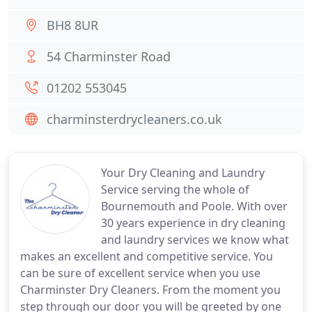
BH8 8UR
54 Charminster Road
01202 553045
charminsterdrycleaners.co.uk
Your Dry Cleaning and Laundry
Service serving the whole of
Bournemouth and Poole. With over
30 years experience in dry cleaning
and laundry services we know what
makes an excellent and competitive service. You
can be sure of excellent service when you use
Charminster Dry Cleaners. From the moment you
step through our door you will be greeted by one