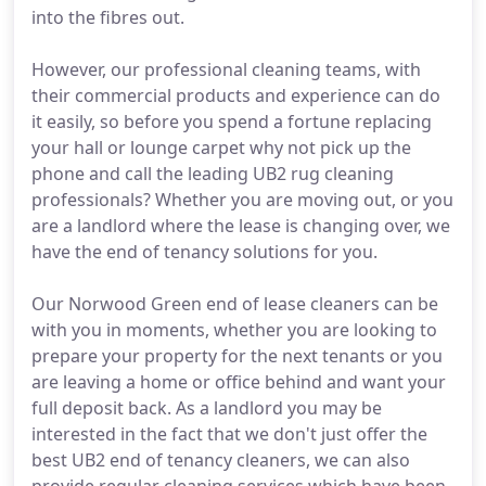
into the fibres out.
However, our professional cleaning teams, with
their commercial products and experience can do
it easily, so before you spend a fortune replacing
your hall or lounge carpet why not pick up the
phone and call the leading UB2 rug cleaning
professionals? Whether you are moving out, or you
are a landlord where the lease is changing over, we
have the end of tenancy solutions for you.
Our Norwood Green end of lease cleaners can be
with you in moments, whether you are looking to
prepare your property for the next tenants or you
are leaving a home or office behind and want your
full deposit back. As a landlord you may be
interested in the fact that we don't just offer the
best UB2 end of tenancy cleaners, we can also