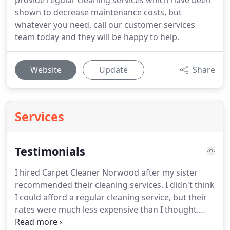
provide regular cleaning services which have been
shown to decrease maintenance costs, but
whatever you need, call our customer services
team today and they will be happy to help.
Website
Update
Share
Services
Testimonials
I hired Carpet Cleaner Norwood after my sister
recommended their cleaning services.
I didn't think
I could afford a regular cleaning service, but their
rates were much less expensive than I thought.
They have been wonderful, they do lovely work.