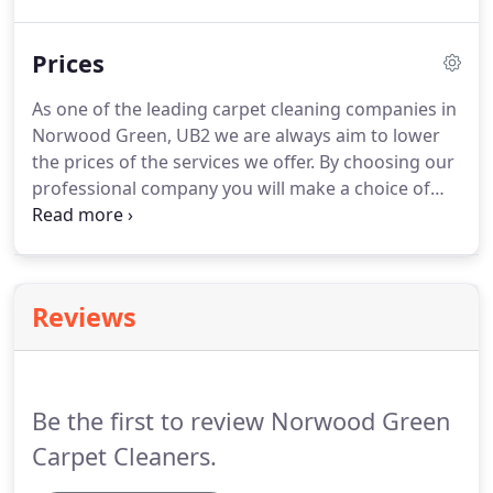
The cleaners from NorwoodCarpetCleaners arrived
on time and provided me with a five-star service.
Prices
Literally wouldn't cope without a regular home
cleaning session from Carpet Cleaning Company
As one of the leading carpet cleaning companies in
Norwood, they make my house feel like a home
Norwood Green, UB2 we are always aim to lower
instead of a pig sty!
the prices of the services we offer.
By choosing our
professional company you will make a choice of
the highest excellence because all our services we
provide are at highest standard but our carpet
cleaning prices are the lowest within UB2 area.
When it is time of carpet cleaning in your house or
Reviews
office it is always a good idea to hire professional
help.
You can choose from our broad range of
cost-effective services we provide in Norwood
Green.
Be the first to review Norwood Green
Carpet Cleaners.