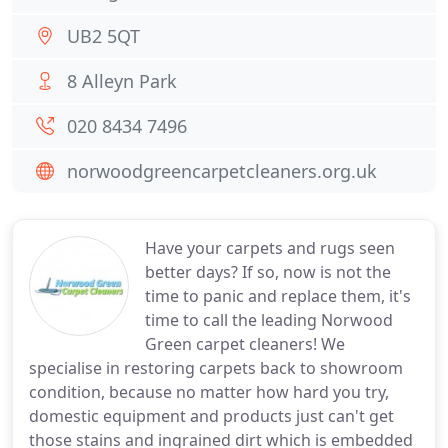
UB2 5QT
8 Alleyn Park
020 8434 7496
norwoodgreencarpetcleaners.org.uk
Have your carpets and rugs seen
better days? If so, now is not the
time to panic and replace them, it's
time to call the leading Norwood
Green carpet cleaners! We
specialise in restoring carpets back to showroom
condition, because no matter how hard you try,
domestic equipment and products just can't get
those stains and ingrained dirt which is embedded