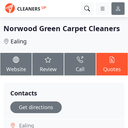
UP
CLEANERS
Norwood Green Carpet Cleaners
Ealing
Website
Review
Call
Quotes
Contacts
Get directions
Ealing