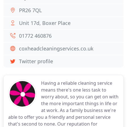
PR26 7QL
Unit 17d, Boxer Place
01772 460876
coxheadcleaningservices.co.uk
Twitter profile
Having a reliable cleaning service
means there's one less task to
worry about, so you can get on with
the more important things in life or
at work. As a family business we're
able to offer you a friendly and personal service
that's second to none. Our reputation for