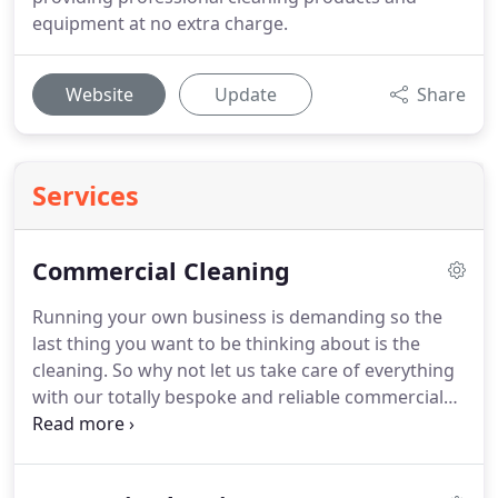
equipment at no extra charge.
Website
Update
Share
Services
Commercial Cleaning
Running your own business is demanding so the
last thing you want to be thinking about is the
cleaning.
So why not let us take care of everything
with our totally bespoke and reliable commercial
cleaning service?
Using a commercial cleaning
provider is a cost-effective way to keep your
premises clean, tidy and looking professional.
It