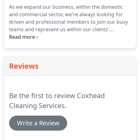
info@coxheadcleaningservices.co.uk.
Your home
As we expand our business, within the domestic
will usually be cleaned by a team of fully trained
and commercial sector, we're always looking for
Coxhead Cleaning Services employees managed by
driven and professional members to join our busy
their Team Supervisor.
teams and represent us within our clients'
premises.
As you will be representing the business
in our clients' premises our number one priority is
professionalism and reliability.
You should be able
to work within a team, taking direction from your
Reviews
supervisor, whilst working to your own initiative.
The emphasis is always on quality or our
customers so pride in your job is a must!
Be the first to review Coxhead
Cleaning Services.
Write a Review