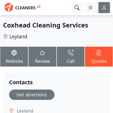
UP
CLEANERS
Coxhead Cleaning Services
Leyland
Website
Review
Call
Quotes
Contacts
Get directions
Leyland