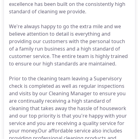
excellence has been built on the consistently high
standard of cleaning we provide.
We're always happy to go the extra mile and we
believe attention to detail is everything and
providing our customers with the personal touch
of a family run business and a high standard of
customer service. The entire team is highly trained
to ensure our high standards are maintained.
Prior to the cleaning team leaving a Supervisory
check is completed as well as regular inspections
and visits by our Cleaning Manager to ensure you
are continually receiving a high standard of
cleaning that takes away the hassle of housework
and our top priority is that you're happy with your
service and you are receiving a quality service for
your money.Our affordable service also includes
providing professional cleaning products and