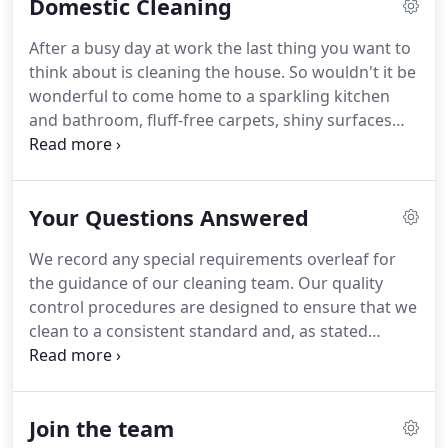
Domestic Cleaning
also avoids having to employ your own cleaners
and there's no need to worry about sickness or
After a busy day at work the last thing you want to
holidays as we'll ensure you have cover throughout
think about is cleaning the house.
So wouldn't it be
the year.
Our competitive service includes
wonderful to come home to a sparkling kitchen
providing top-quality cleaning products, such as
and bathroom, fluff-free carpets, shiny surfaces
HG, and equipment at no extra cost.
and everything pristine and in its place?
At Coxhead
Cleaning we offer a friendly and affordable service
that takes care of your domestic cleaning and
Your Questions Answered
more.
Our cleaning team always take the time to
look after the little details that make such a
We record any special requirements overleaf for
difference, such as plumping cushions,
the guidance of our cleaning team.
Our quality
straightening curtains, and tidying away toys and
control procedures are designed to ensure that we
magazines.
clean to a consistent standard and, as stated
above, we guarantee our work.
We are always
happy to hear from our customers, so if you have
any questions or comments, please telephone us
Join the team
on 01772 460876 or email us at