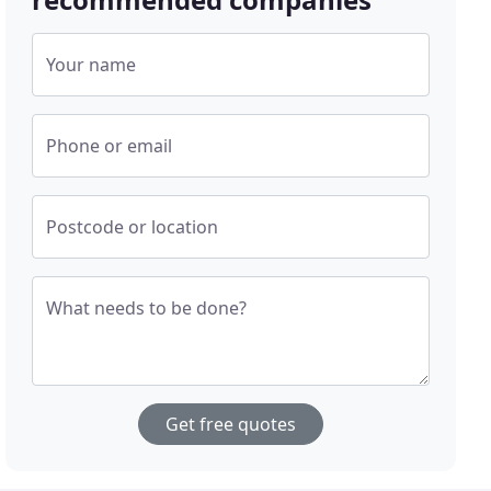
Your name
Phone or email
Postcode or location
What needs to be done?
Get free quotes