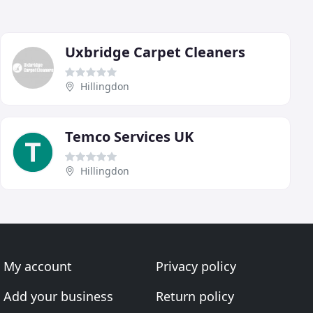
Uxbridge Carpet Cleaners
Hillingdon
Temco Services UK
Hillingdon
My account
Privacy policy
Add your business
Return policy