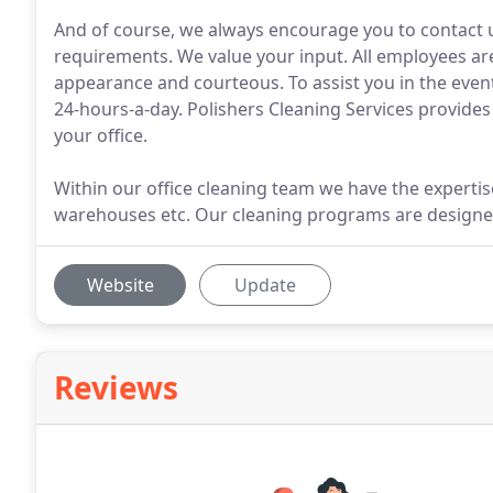
And of course, we always encourage you to contact u
requirements. We value your input. All employees are
appearance and courteous. To assist you in the even
24-hours-a-day. Polishers Cleaning Services provides 
your office.
Within our office cleaning team we have the expertis
warehouses etc. Our cleaning programs are designed
Website
Update
Reviews