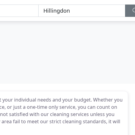
uit your individual needs and your budget. Whether you
ce, or just a one-time only service, you can count on
not satisfied with our cleaning services unless you
ea fail to meet our strict cleaning standards, it will