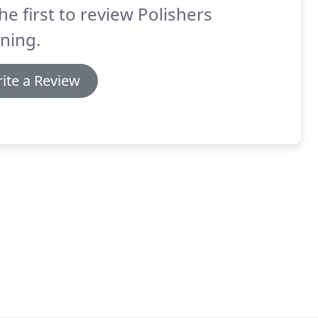
he first to review Polishers
ning.
ite a Review