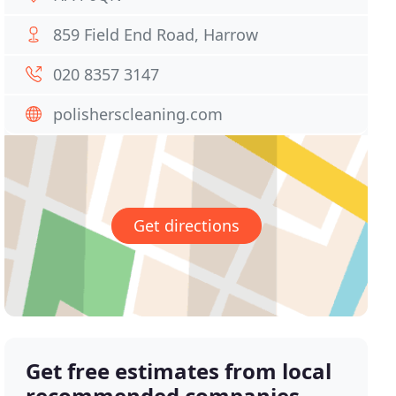
859 Field End Road, Harrow
020 8357 3147
polisherscleaning.com
Get directions
Get free estimates from local
recommended companies