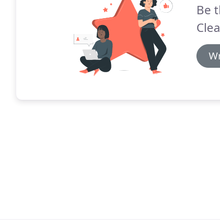
Be t
Clea
Wr