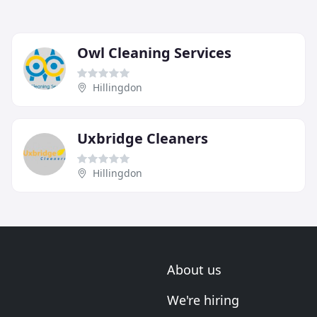
Owl Cleaning Services
Hillingdon
Uxbridge Cleaners
Hillingdon
About us
We're hiring