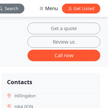
Menu
Search
Get Listed
Get a quote
Review us
Call now
Contacts
Hillingdon
HA4 0QN