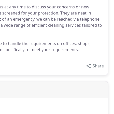
s at any time to discuss your concerns or new
 screened for your protection. They are neat in
t of an emergency, we can be reached via telephone
a wide range of efficient cleaning services tailored to
e to handle the requirements on offices, shops,
 specifically to meet your requirements.
Share