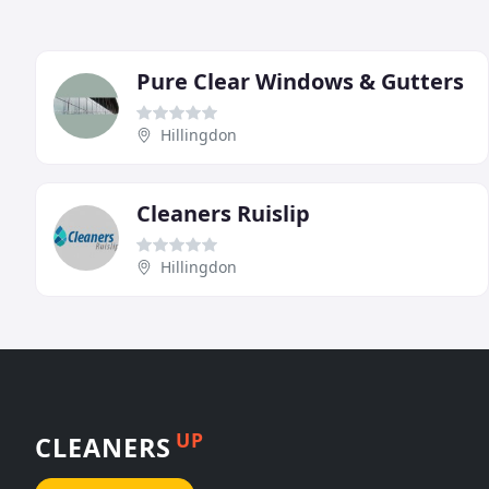
Pure Clear Windows & Gutters
Hillingdon
Cleaners Ruislip
Hillingdon
UP
CLEANERS