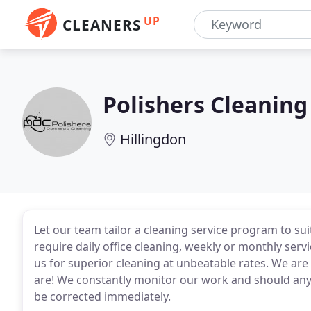
UP
CLEANERS
Polishers Cleaning
Hillingdon
Let our team tailor a cleaning service program to s
require daily office cleaning, weekly or monthly servi
us for superior cleaning at unbeatable rates. We are 
are! We constantly monitor our work and should any ar
be corrected immediately.