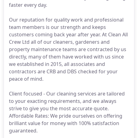
faster every day.
Our reputation for quality work and professional
team members is our strength and keeps
customers coming back year after year. At Clean All
Crew Ltd all of our cleaners, gardeners and
property maintenance teams are contracted by us
directly, many of them have worked with us since
we established in 2015, all associates and
contractors are CRB and DBS checked for your
peace of mind.
Client focused - Our cleaning services are tailored
to your exacting requirements, and we always
strive to give you the most accurate quote.
Affordable Rates: We pride ourselves on offering
brilliant value for money with 100% satisfaction
guaranteed.