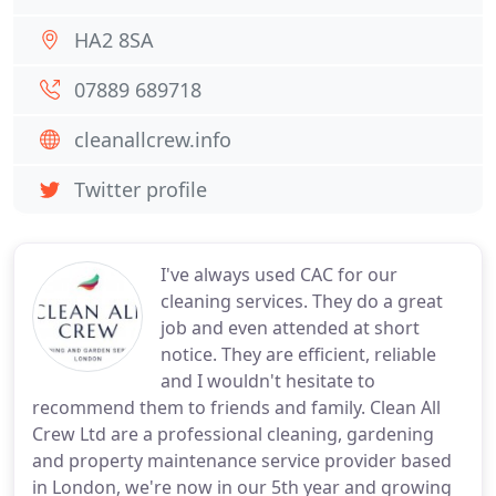
HA2 8SA
07889 689718
cleanallcrew.info
Twitter profile
I've always used CAC for our
cleaning services. They do a great
job and even attended at short
notice. They are efficient, reliable
and I wouldn't hesitate to
recommend them to friends and family. Clean All
Crew Ltd are a professional cleaning, gardening
and property maintenance service provider based
in London, we're now in our 5th year and growing