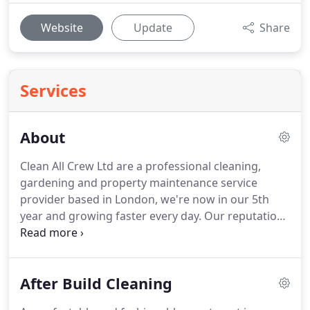
Website
Update
Share
Services
About
Clean All Crew Ltd are a professional cleaning,
gardening and property maintenance service
provider based in London, we're now in our 5th
year and growing faster every day.
Our reputation
for quality work and professional team members is
our strength and keeps customers coming back
year after year.
At Clean All Crew Ltd all of our
After Build Cleaning
cleaners, gardeners and property maintenance
teams are contracted by us directly, many of them