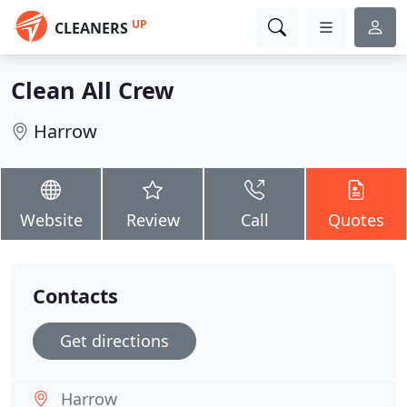
UP
CLEANERS
Clean All Crew
Harrow
Website
Review
Call
Quotes
Contacts
Get directions
Harrow