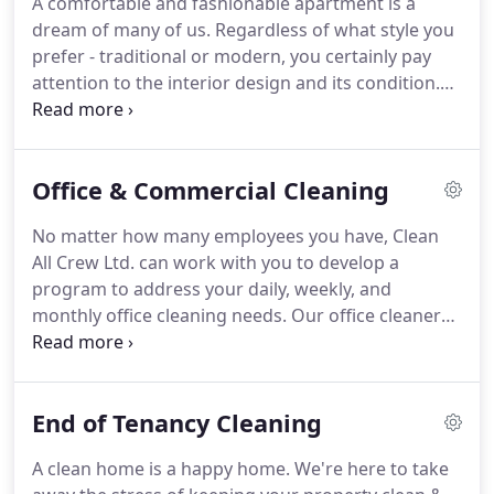
A comfortable and fashionable apartment is a
have worked with us since we established in 2015,
dream of many of us.
Regardless of what style you
all associates and contractors are CRB and DBS
prefer - traditional or modern, you certainly pay
checked for your peace of mind.
attention to the interior design and its condition.
Our surroundings have a huge impact on our well-
being, efficiency during the day, as well as
creativity.
This is especially important not only for
Office & Commercial Cleaning
the place where you live and spend time every day,
but also for office space.
In order to make
No matter how many employees you have, Clean
employees' efficiency satisfactory, it is necessary to
All Crew Ltd. can work with you to develop a
ensure that the workplace is clean, refreshed and
program to address your daily, weekly, and
aesthetic.
monthly office cleaning needs.
Our office cleaners
are available throughout central London and the
South East, including the towns of Tunbridge Wells,
Sevenoaks, Croydon and Bromley.
Welcome guests
End of Tenancy Cleaning
with entrances and lobbies that have bright,
glistening doors and windows, spotless surfaces,
A clean home is a happy home.
We're here to take
and a neat reception area.
As soon as they arrive,