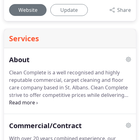
Website
Update
Share
Services
About
Clean Complete is a well recognised and highly
reputable commercial, carpet cleaning and floor
care company based in St. Albans.
Clean Complete
strive to offer competitive prices while delivering
the highest possible standard to all cleaning tasks.
Customer satisfaction and retention is our key
focus, and this has allowed us to gain full
Commercial/Contract
confidence from a wide range of customers.
As
Clean Complete cater to dental surgeries and
With over 20 years combined experience, our