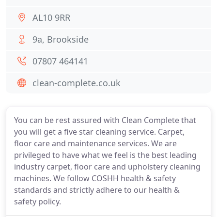
AL10 9RR
9a, Brookside
07807 464141
clean-complete.co.uk
You can be rest assured with Clean Complete that
you will get a five star cleaning service. Carpet,
floor care and maintenance services. We are
privileged to have what we feel is the best leading
industry carpet, floor care and upholstery cleaning
machines. We follow COSHH health & safety
standards and strictly adhere to our health &
safety policy.