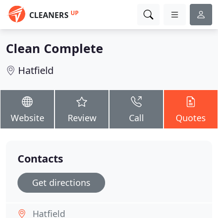
UP
CLEANERS
Clean Complete
Hatfield
Website
Review
Call
Quotes
Contacts
Get directions
Hatfield