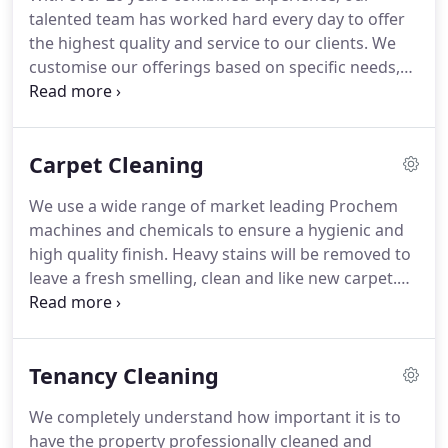
premises in the food and health sector, Clean
talented team has worked hard every day to offer
Complete are CQC (care quality commission)
the highest quality and service to our clients.
We
compliant and high attention is paid to CQC
customise our offerings based on specific needs,
regulations.
so get in touch today to receive an initial quote.
Here at Clean Complete, it's becoming more
common that commercial customers are turning
Carpet Cleaning
to us when their existing cleaning contractor fails
to deliver the standard of work that is required
We use a wide range of market leading Prochem
from them.
It is often that they are paying a
machines and chemicals to ensure a hygienic and
premium for a service that is in fact poor value for
high quality finish.
Heavy stains will be removed to
money.
leave a fresh smelling, clean and like new carpet.
We provide domestic and commercial carpet
cleaning services to customers in their homes or
business premises.
We have recently invested in
Tenancy Cleaning
renowned machine the 'Endeavour 500.'
With it's
powerful two stage vacuum and 500psi pump,
We completely understand how important it is to
combined with Prochem cleaning chemicals it will
have the property professionally cleaned and
tackle the heaviest of stains with complete ease.