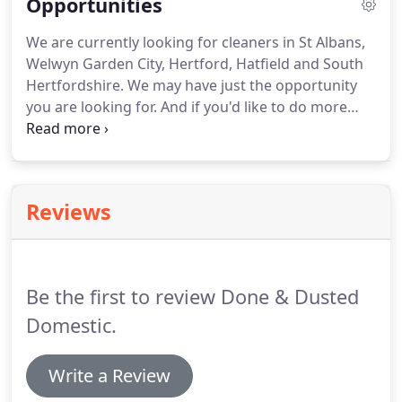
Opportunities
residents you may have.
We are very happy to
provide the number of hours you ask for but if we
We are currently looking for cleaners in St Albans,
feel it's not enough or, indeed, too many we will
Welwyn Garden City, Hertford, Hatfield and South
advise you and then review together to reach a
Hertfordshire.
We may have just the opportunity
mutually satisfactory arrangement.
you are looking for.
And if you'd like to do more
than cleaning but are nervous about starting your
own business we may be able to help!
If the answer
to all of them is yes then why not consider working
in partnership with us rather than going it totally
Reviews
alone?
By partnering with us you could run your
own business and share our fantastic success from
day one.
Be the first to review Done & Dusted
Domestic.
Write a Review