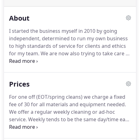
About
I started the business myself in 2010 by going
independent, determined to run my own business
to high standards of service for clients and ethics
for my team.
We are now also trying to take care of
the environment through our Eco service too.
We
are a company not an agency and hence we pay
VAT, our staff are all offered employment contracts
Prices
with good rates of pay, holiday pay and auto
enrollment into a pension fund.
This does mean we
For one off (EOT/spring cleans) we charge a fixed
are not the cheapest however.
We trust our clients
fee of 30 for all materials and equipment needed.
will see the long term benefits in this approach for
We offer a regular weekly cleaning or ad-hoc
all.
service.
Weekly tends to be the same day/time each
week.
Ad-hoc can be on a regular cycle too, but we
will alter the time/day/cleaners to fit around our