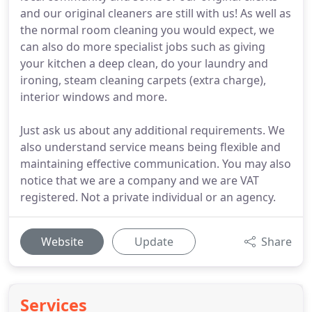
and our original cleaners are still with us! As well as
the normal room cleaning you would expect, we
can also do more specialist jobs such as giving
your kitchen a deep clean, do your laundry and
ironing, steam cleaning carpets (extra charge),
interior windows and more.
Just ask us about any additional requirements. We
also understand service means being flexible and
maintaining effective communication. You may also
notice that we are a company and we are VAT
registered. Not a private individual or an agency.
Website
Update
Share
Services