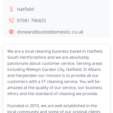
Hatfield
07581 790425
doneanddusteddomestic.co.uk
We are a local cleaning business based in Hatfield,
South Hertfordshire and we are absolutely
passionate about customer service. Serving areas
including Welwyn Garden City, Hatfield, St Albans
and Harpenden our mission is to provide all our
customers with a 5* cleaning service. You will be
amazed at the quality of our service, our business
ethics and the standard of cleaning we provide.
Founded in 2010, we are well established in the
local community and some of our original clients