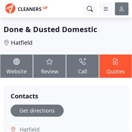
UP
CLEANERS
Done & Dusted Domestic
Hatfield
Website
Review
Call
Quotes
Contacts
Get directions
Hatfield