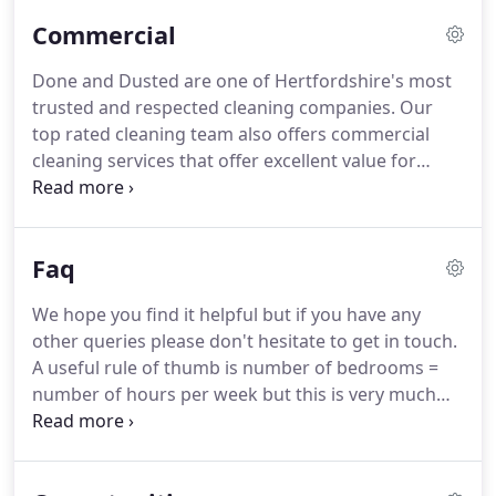
weekly regular clients.
End of tenancy (EOT) clean -
Commercial
Will include insides of cupboards, oven, oven hood,
fridge-freezer, dishwasher and washing machine.
Done and Dusted are one of Hertfordshire's most
We cover all areas surrounding Welwyn Garden
trusted and respected cleaning companies.
Our
city, Welwyn, Hatfield, St Albans, Harpenden,
top rated cleaning team also offers commercial
Hertford, Wheathampstead, Little Berkhamstead,
cleaning services that offer excellent value for
Newgate Street Village, Essendon, London Colney.
money with 100% customer satisfaction.
Founded
in 2010 and well established in the local
community, we have a thorough understanding of
Faq
what your business needs and wants from a
cleaning company.
We employ the best cleaners to
We hope you find it helpful but if you have any
ensure professionalism and reliability as standard.
other queries please don't hesitate to get in touch.
Our cleaners have worked with us for years - in
A useful rule of thumb is number of bedrooms =
fact, some of them are still with us since we first
number of hours per week but this is very much
opened.
affected by your own cleaning schedule
preferences as well as the number of occupants
and/or children/cats/dogs and/or any other