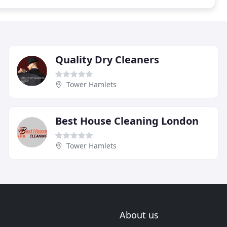
Quality Dry Cleaners
Tower Hamlets
Best House Cleaning London
Tower Hamlets
About us