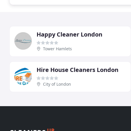
Happy Cleaner London
Tower Hamlets
Hire House Cleaners London
City of London
UP