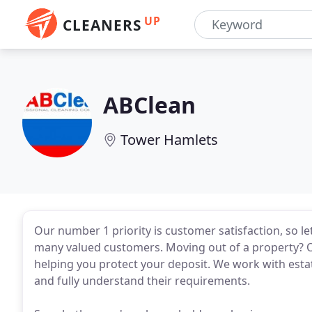
UP
CLEANERS
ABClean
Tower Hamlets
Our number 1 priority is customer satisfaction, so le
many valued customers. Moving out of a property? Ou
helping you protect your deposit. We work with est
and fully understand their requirements.