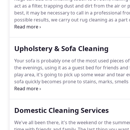
act as a filter, trapping dust and dirt from the air or 
best, it may be necessary to call in a professional fr
possible results, we carry out rug cleaning as a part o
may also be valuable or works of art and as such the
for as long as possible.
Upholstery & Sofa Cleaning
Your sofa is probably one of the most used pieces of
the evenings, using it as a guest bed for friends and 
play area, it's going to pick up some wear and tear e
sofa quickly becomes prone to stains, marks, smells
critters.
No-one wants to sit on a mucky sofa, but off
live up to expectations, making a small difference pu
you would associate with a new sofa.
Domestic Cleaning Services
We've all been there, it's the weekend or the summe
time with friends and family.
The last thing you want