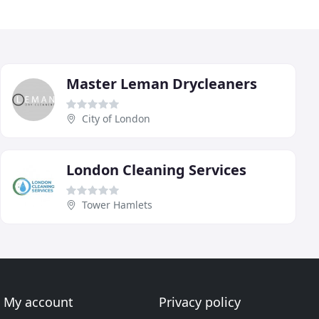
Master Leman Drycleaners
City of London
London Cleaning Services
Tower Hamlets
My account
Privacy policy