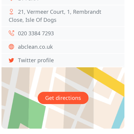
21, Vermeer Court, 1, Rembrandt
Close, Isle Of Dogs
020 3384 7293
abclean.co.uk
Twitter profile
Get directions