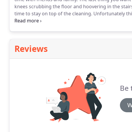
knees scrubbing the floor and hoovering in the stair
time to stay on top of the cleaning.
Unfortunately thi
unmanageable, stressing you out and taking time awa
cleaning services are one of the most popular that w
enjoy cleaner homes and make the most of their free
Reviews
Be 
W