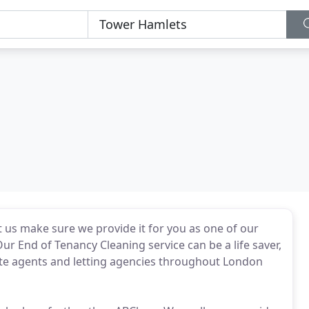
t us make sure we provide it for you as one of our
r End of Tenancy Cleaning service can be a life saver,
ate agents and letting agencies throughout London