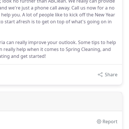
 look no further than ABClean. We really can provide
nd we're just a phone call away. Call us now for a no
elp you. A lot of people like to kick off the New Year
o start afresh is to get on top of what's going on in
ria can really improve your outlook. Some tips to help
n really help when it comes to Spring Cleaning, and
ting and get started!
Share
Report