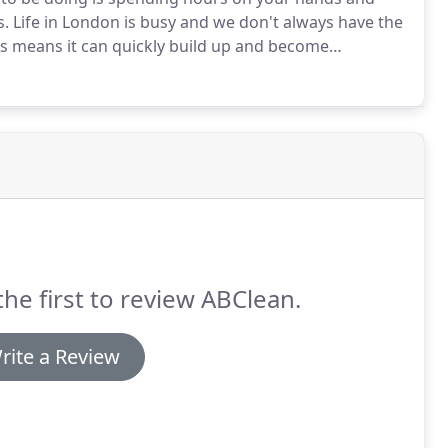
s.
Life in London is busy and we don't always have the
s means it can quickly build up and become
y from the things that really matter.
Our domestic
e offer, providing a great value way for customers to
 time.
the first to review ABClean.
rite a Review