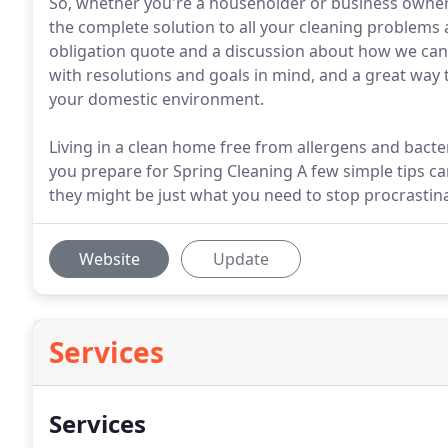
So, whether you're a householder or business owner,
the complete solution to all your cleaning problems a
obligation quote and a discussion about how we can h
with resolutions and goals in mind, and a great way t
your domestic environment.
Living in a clean home free from allergens and bacte
you prepare for Spring Cleaning A few simple tips ca
they might be just what you need to stop procrastina
Website
Update
Services
Services