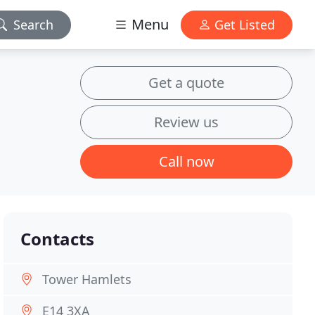
Menu
Search
Get Listed
Get a quote
Review us
Call now
Contacts
Tower Hamlets
E14 3XA