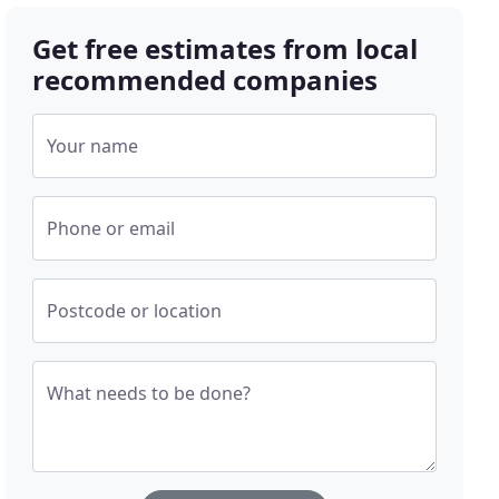
Get free estimates from local
recommended companies
Your name
Phone or email
Postcode or location
What needs to be done?