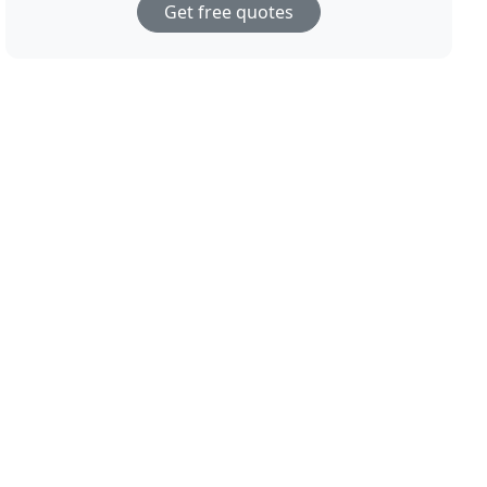
Get free quotes