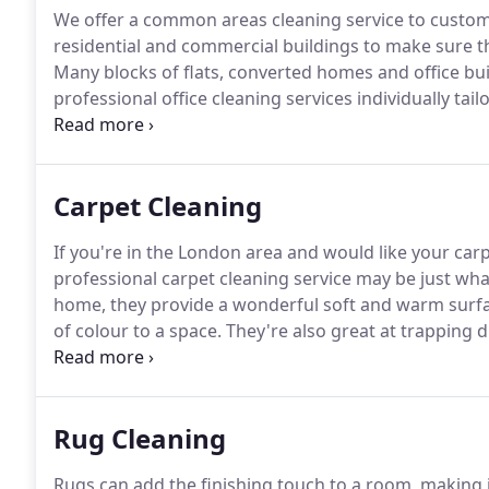
We offer a common areas cleaning service to custo
residential and commercial buildings to make sure th
Many blocks of flats, converted homes and office b
professional office cleaning services individually tai
businesses throughout London.
London's offices are 
Carpet Cleaning
If you're in the London area and would like your carp
professional carpet cleaning service may be just wh
home, they provide a wonderful soft and warm surfa
of colour to a space.
They're also great at trapping du
Eventually, however, they reach saturation point.
Even
can quickly amass a huge amount of dust and dirt.
Rug Cleaning
Rugs can add the finishing touch to a room, making 