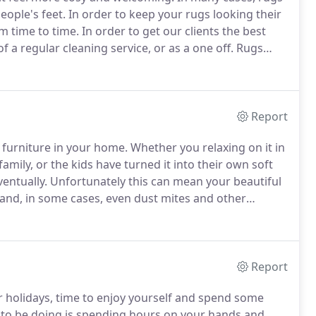
people's feet.
In order to keep your rugs looking their
om time to time.
In order to get our clients the best
f a regular cleaning service, or as a one off.
Rugs
y deserve quality care to keep them looking their best
Report
 furniture in your home.
Whether you relaxing on it in
family, or the kids have turned it into their own soft
ventually.
Unfortunately this can mean your beautiful
 and, in some cases, even dust mites and other
 the shelf products that promise results often don't
t failing to restore the fresh and vibrant appearance
Report
r holidays, time to enjoy yourself and spend some
 to be doing is spending hours on your hands and