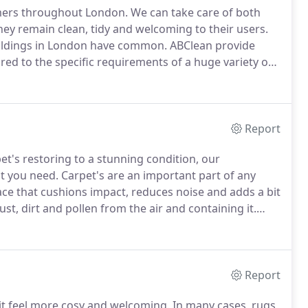
mers throughout London.
We can take care of both
ey remain clean, tidy and welcoming to their users.
uildings in London have common.
ABClean provide
lored to the specific requirements of a huge variety of
some of the busiest places in the capital.
Report
et's restoring to a stunning condition, our
at you need.
Carpet's are an important part of any
ce that cushions impact, reduces noise and adds a bit
st, dirt and pollen from the air and containing it.
 with regular vacuuming, the deep fibres of a carpet
Report
it feel more cosy and welcoming.
In many cases, rugs