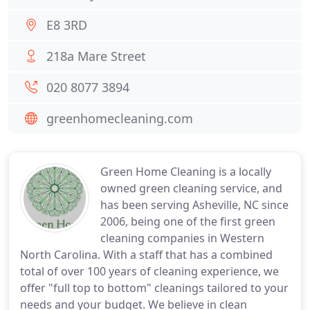
E8 3RD
218a Mare Street
020 8077 3894
greenhomecleaning.com
Green Home Cleaning is a locally
owned green cleaning service, and
has been serving Asheville, NC since
2006, being one of the first green
cleaning companies in Western
North Carolina. With a staff that has a combined
total of over 100 years of cleaning experience, we
offer "full top to bottom" cleanings tailored to your
needs and your budget. We believe in clean