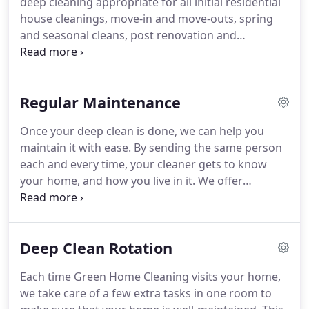
deep cleaning appropriate for all initial residential
comforting and serene environment so that you
house cleanings, move-in and move-outs, spring
have more time to enjoy your family, friends, and
and seasonal cleans, post renovation and
life in general.
construction, pre and post part cleans, as well as
traditional and conscientious maintenance
appropriate for clients wanting service at weekly
Regular Maintenance
and biweekly intervals.
A deep clean includes
sanitizing and wet-wiping of every surface in your
Once your deep clean is done, we can help you
home.
We start at the top, with fans and light
maintain it with ease.
By sending the same person
fixtures, and work our way down to cover light
each and every time, your cleaner gets to know
switch plates, door ledges, door jams, window sills
your home, and how you live in it.
We offer
and ledges, baseboards and floors.
maintenance cleanings on an every 2 week or an
every 4 week basis.
Dust picture frames,
knickknacks, ceiling fans, light fixtures, lamps,
Deep Clean Rotation
furniture, woodwork, shelves, window sills,
window blinds and baseboards.
Spot clean
Each time Green Home Cleaning visits your home,
smudges on windows.
Wet clean light switch
we take care of a few extra tasks in one room to
plates, doors and door frames.
Remove cobwebs.