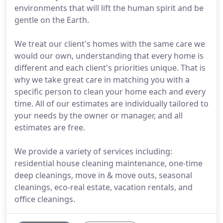
environments that will lift the human spirit and be
gentle on the Earth.
We treat our client's homes with the same care we
would our own, understanding that every home is
different and each client's priorities unique. That is
why we take great care in matching you with a
specific person to clean your home each and every
time. All of our estimates are individually tailored to
your needs by the owner or manager, and all
estimates are free.
We provide a variety of services including:
residential house cleaning maintenance, one-time
deep cleanings, move in & move outs, seasonal
cleanings, eco-real estate, vacation rentals, and
office cleanings.