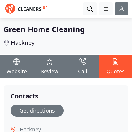
UP
CLEANERS
Green Home Cleaning
Hackney
Website
Review
Call
Quotes
Contacts
Get directions
Hackney