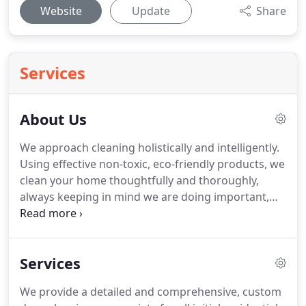
Website
Update
Share
Services
About Us
We approach cleaning holistically and intelligently.
Using effective non-toxic, eco-friendly products, we
clean your home thoughtfully and thoroughly,
always keeping in mind we are doing important,
meaningful work for individuals and families.
We
treat our client's homes the same way we would
our own, and you can always expect respectful,
Services
easy communication and a pleasant exchange with
us.
We're here to make your life easier.
Our
We provide a detailed and comprehensive, custom
intention is to transform your home into a