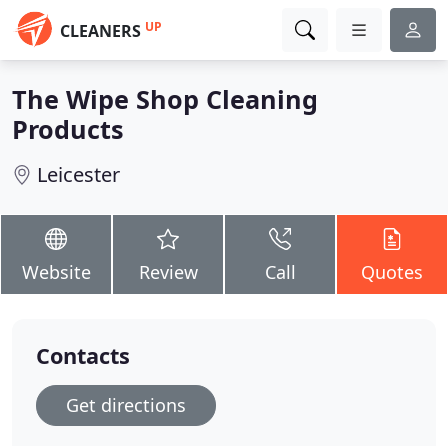
UP
CLEANERS
The Wipe Shop Cleaning
Products
Leicester
Website
Review
Call
Quotes
Contacts
Get directions