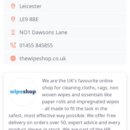
Leicester
LE9 8BE
NO1 Dawsons Lane
01455 845855
thewipeshop.co.uk
We are the UK's favourite online
shop for cleaning cloths, rags, non
woven wipes and essentials like
paper rolls and impregnated wipes
- all made to fit the task in the
safest, most effective way possible. We offer free
delivery on orders over 50, expert advice and every
product always in stock. We are part of the HB