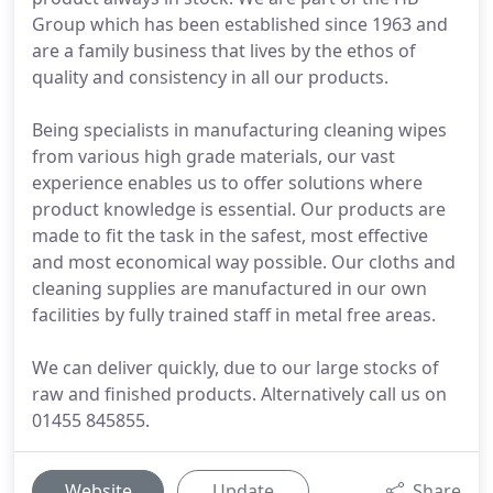
Group which has been established since 1963 and
are a family business that lives by the ethos of
quality and consistency in all our products.
Being specialists in manufacturing cleaning wipes
from various high grade materials, our vast
experience enables us to offer solutions where
product knowledge is essential. Our products are
made to fit the task in the safest, most effective
and most economical way possible. Our cloths and
cleaning supplies are manufactured in our own
facilities by fully trained staff in metal free areas.
We can deliver quickly, due to our large stocks of
raw and finished products. Alternatively call us on
01455 845855.
Website
Update
Share