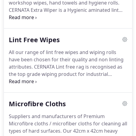
workshop wipes, hand towels and hygiene rolls.
your business, providing your customers with far
CERNATA Extra Wiper is a Hygienic aminated lint
superior products that gain new and repeat
free paper wiper that provides quick absorbption
orders.
of fluids and surface softness for all round
cleaning tasks.
The 500 sheets offer real value for
Lint Free Wipes
money which will come in handy for mopping up
spillages in high volume areas.
Micro embossed for
All our range of lint free wipes and wiping rolls
advanced cleaning ability without shredding fibre
have been chosen for their quality and non linting
or separating during use.
attributes.
CERNATA Lint free rag is recognised as
the top grade wiping product for industrial
cleaning.
It is made from only the best cambric
cotton making it extremely versatile.
Its smooth lint
free surface makes it a perfect all round cleaning
Microfibre Cloths
cloth that can be used for any industrial
application.
Ideal for use where a good absorbent
Suppliers and manufacturers of Premium
lint free rag wipe is required.
Perfect for cleaning
Microfibre cloths / microfiber cloths for cleaning all
hydraulics, glass manufacturers, woodwork, sheet
types of hard surfaces.
Our 42cm x 42cm heavy
and metal work, printers etc. Cut in to ideal wiping