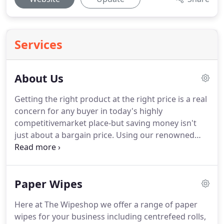
Services
About Us
Getting the right product at the right price is a real
concern for any buyer in today's highly
competitivemarket place-but saving money isn't
just about a bargain price.
Using our renowned
wiping materials you can improve efficiency,
reduce wastage and enhance profits without
having to compromise on quality.
We only use the
Paper Wipes
finest raw materials, package them in our own
production facilities and hold stock for immediate
Here at The Wipeshop we offer a range of paper
dispatch.
If you are a distributor these factors are
wipes for your business including centrefeed rolls,
of the utmost importance in helping you develop