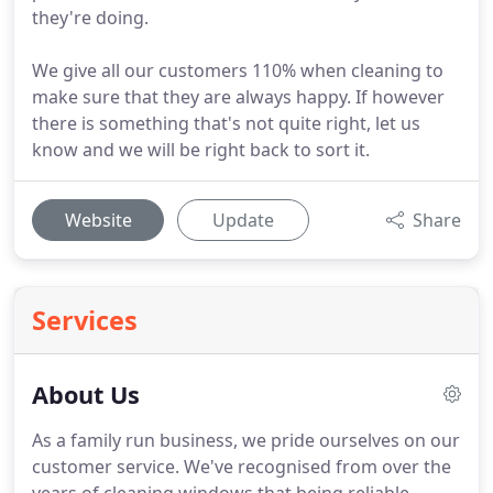
they're doing.
We give all our customers 110% when cleaning to
make sure that they are always happy. If however
there is something that's not quite right, let us
know and we will be right back to sort it.
Website
Update
Share
Services
About Us
As a family run business, we pride ourselves on our
customer service.
We've recognised from over the