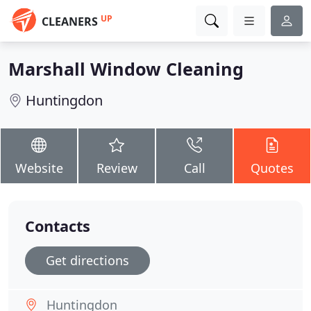
UP
CLEANERS
Marshall Window Cleaning
Huntingdon
Website
Review
Call
Quotes
Contacts
Get directions
Huntingdon