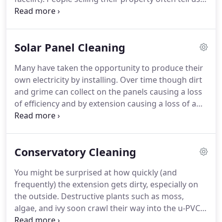
that they see the benefits as a good selling point
which enhances the value of their property.
Others
simply want to freshen them up.
Dirty UPVC and
Solar Panel​ Cleaning
un-slightly growths in Guttering ruins the look of
the exterior.
We can thoroughly and safely clean all
Many have taken the opportunity to produce their
plastic and polycarbonate to virtually 'as new'
own electricity by installing.
Over time though dirt
condition using our powerful yet 100% safe
and grime can collect on the panels causing a loss
cleaning products combined with good old
of efficiency and by extension causing a loss of a
fashioned elbow grease!
return on the cost of installing the solar panel and
the electricity produced.
We use purified water and
a water fed pole with a soft filament brush to
Conservatory Cleaning
gently clean solar panels using no chemicals that
could damage it.
The reality is that solar panels
You might be surprised at how quickly (and
won't need cleaning every few months but we
frequently) the extension gets dirty, especially on
would certainly recommend that they get cleaned
the outside.
Destructive plants such as moss,
at the beginning of spring to take advantage of the
algae, and ivy soon crawl their way into the u-PVC
spring and summer weather.
walls and guttering, and birds regularly nest in the