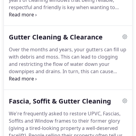
years of cleaning windows that being reliable,
respectful and friendly is key when wanting to
build trust, good communication and peace of
mind for our customers.
That's why we take special
measures to not only train all our staff to be
Gutter Cleaning & Clearance
efficient, careful and professional but also to
develop a work effort that results in attention to
Over the months and years, your gutters can fill up
detail, care for customer property and a friendly
with debris and moss.
This can lead to clogging
smile.
No, We are able to clean your premises as
and restricting the flow of water down your
long as we have access.
downpipes and drains.
In turn, this can cause
possible further damages to structural parts of the
premises resulting in expensive costs.
As water
cannot easily get away this increases the weight in
Fascia, Soffit & Gutter Cleaning
your gutters which can lead to sagging and
potential destruction of other property below.
For
We're frequently asked to restore UPVC, Fascias,
a quote just let us know by messaging your details
Soffits and Window frames to their former glory
via our contact page and we will get back to you
(giving a tired-looking property a well-deserved
asap.
facelift).
People selling their property often tell us