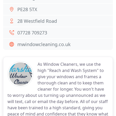
PE28 5TX
28 Westfield Road
07728 709273
mwindowcleaning.co.uk
As Window Cleaners, we use the
high "Reach and Wash System" to
give your windows and frames a
thorough clean and to keep them
cleaner for longer. You won't have
to worry about us turning up unannounced as we
will text, call or email the day before. All of our staff
have been trained to a high standard, giving you
peace of mind and confidence that they know what