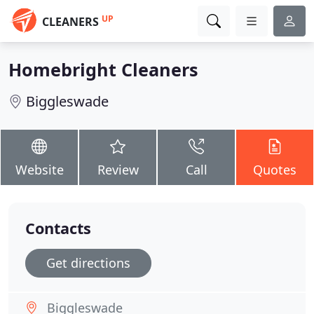
UP
CLEANERS
Homebright Cleaners
Biggleswade
Website
Review
Call
Quotes
Contacts
Get directions
Biggleswade