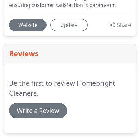
ensuring customer satisfaction is paramount.
Website
Update
Share
Reviews
Be the first to review Homebright
Cleaners.
Write a Review