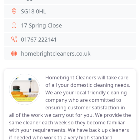
SG18 0HL
17 Spring Close
01767 222141
homebrightcleaners.co.uk
Homebright Cleaners will take care
of all your domestic cleaning needs.
We are your local friendly cleaning
company who are committed to
ensuring customer satisfaction in
all of the work we carry out for you. We provide the
same cleaner each week so they become familiar
with your requirements. We have back up cleaners
if needed who work to a very high standard