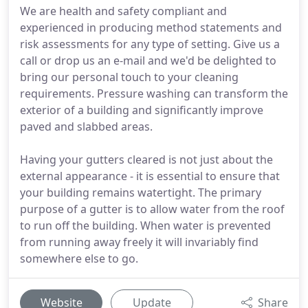
We are health and safety compliant and
experienced in producing method statements and
risk assessments for any type of setting. Give us a
call or drop us an e-mail and we'd be delighted to
bring our personal touch to your cleaning
requirements. Pressure washing can transform the
exterior of a building and significantly improve
paved and slabbed areas.
Having your gutters cleared is not just about the
external appearance - it is essential to ensure that
your building remains watertight. The primary
purpose of a gutter is to allow water from the roof
to run off the building. When water is prevented
from running away freely it will invariably find
somewhere else to go.
Website
Update
Share