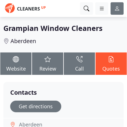
UP
CLEANERS
Grampian Window Cleaners
Aberdeen
Website
Review
Call
Quotes
Contacts
Get directions
Aberdeen