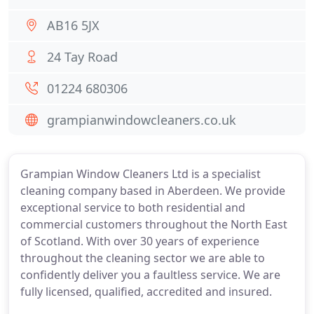
AB16 5JX
24 Tay Road
01224 680306
grampianwindowcleaners.co.uk
Grampian Window Cleaners Ltd is a specialist
cleaning company based in Aberdeen. We provide
exceptional service to both residential and
commercial customers throughout the North East
of Scotland. With over 30 years of experience
throughout the cleaning sector we are able to
confidently deliver you a faultless service. We are
fully licensed, qualified, accredited and insured.