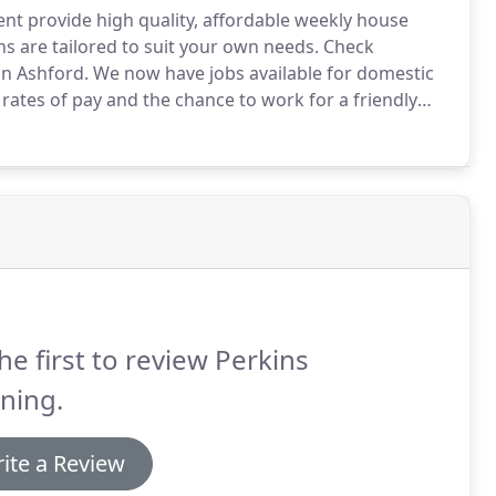
ent provide high quality, affordable weekly house
 are tailored to suit your own needs.
Check
in Ashford.
We now have jobs available for domestic
rates of pay and the chance to work for a friendly
ing are a domestic cleaning firm in Ashford Kent
leaning in Ashford.
he first to review Perkins
ning.
ite a Review