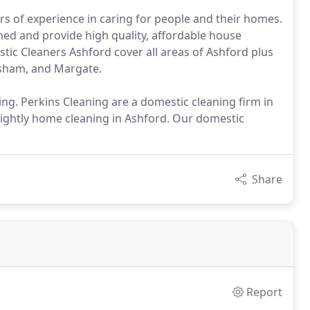
rs of experience in caring for people and their homes.
hed and provide high quality, affordable house
tic Cleaners Ashford cover all areas of Ashford plus
rsham, and Margate.
ng. Perkins Cleaning are a domestic cleaning firm in
tnightly home cleaning in Ashford. Our domestic
Share
Report