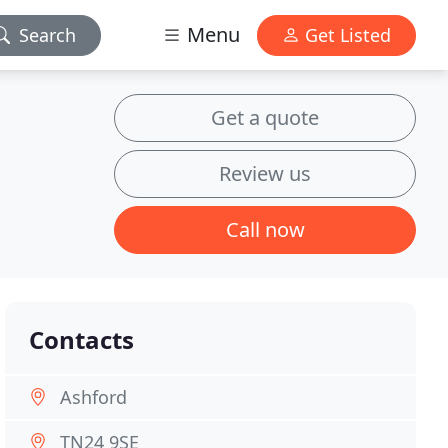
Menu
Search
Get Listed
Get a quote
Review us
Call now
Contacts
Ashford
TN24 9SE