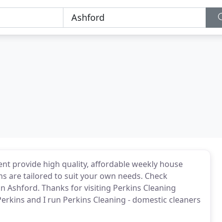
ent provide high quality, affordable weekly house
ns are tailored to suit your own needs. Check
 in Ashford. Thanks for visiting Perkins Cleaning
erkins and I run Perkins Cleaning - domestic cleaners