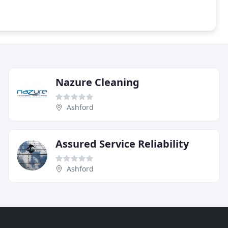
Nazure Cleaning
Ashford
Assured Service Reliability
Ashford