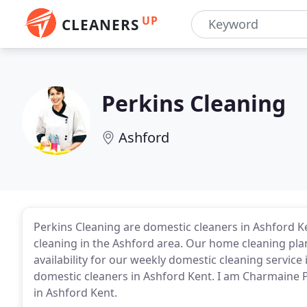
UP
CLEANERS
Perkins Cleaning
Ashford
Perkins Cleaning are domestic cleaners in Ashford K
cleaning in the Ashford area. Our home cleaning pla
availability for our weekly domestic cleaning service
domestic cleaners in Ashford Kent. I am Charmaine P
in Ashford Kent.