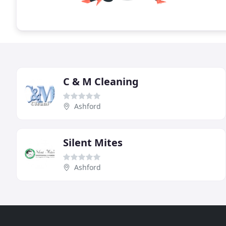
C & M Cleaning
Ashford
Silent Mites
Ashford