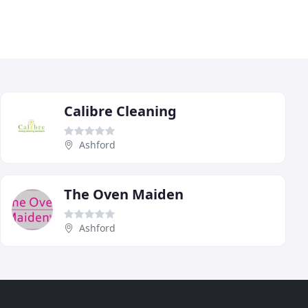
Calibre Cleaning
Ashford
The Oven Maiden
Ashford