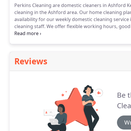
Perkins Cleaning are domestic cleaners in Ashford K
cleaning in the Ashford area.
Our home cleaning plans
availability for our weekly domestic cleaning service 
cleaning staff.
We offer flexible working hours, good 
family run business with quality clients.
Perkins Clean
providing high quality, affordable fortnightly home c
Reviews
Be t
Clea
Wr