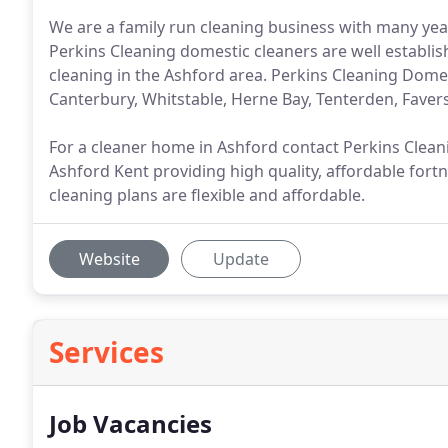
We are a family run cleaning business with many yea
Perkins Cleaning domestic cleaners are well establis
cleaning in the Ashford area. Perkins Cleaning Domes
Canterbury, Whitstable, Herne Bay, Tenterden, Fave
For a cleaner home in Ashford contact Perkins Cleani
Ashford Kent providing high quality, affordable for
cleaning plans are flexible and affordable.
Website
Update
Services
Job Vacancies