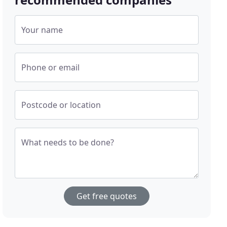
Your name
Phone or email
Postcode or location
What needs to be done?
Get free quotes