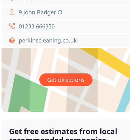
9 John Badger Cl
01233 666350
perkinscleaning.co.uk
Get directions
Get free estimates from local
recommended companies