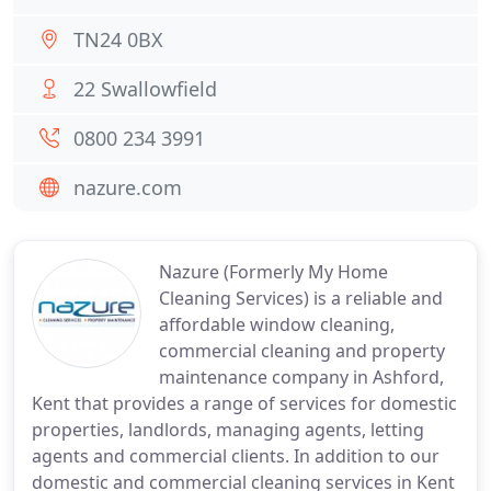
TN24 0BX
22 Swallowfield
0800 234 3991
nazure.com
Nazure (Formerly My Home
Cleaning Services) is a reliable and
affordable window cleaning,
commercial cleaning and property
maintenance company in Ashford,
Kent that provides a range of services for domestic
properties, landlords, managing agents, letting
agents and commercial clients. In addition to our
domestic and commercial cleaning services in Kent