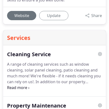
skills to ensure a job well done!
Website
Update
Share
Services
Cleaning Service
A range of cleaning services such as window
cleaning, solar panel cleaning, patio cleaning and
much more!
We're flexible - if it needs cleaning you
can rely on us!.
In addition to our property
maintenance services in Kent we provide cleaning
services to keep your home, office or car in tip-top
condition.
Our customers expect us to deliver
Property Maintenance
every time and they are not disappointed!
Using