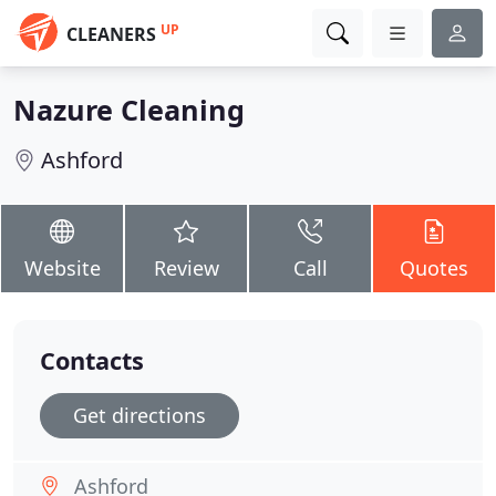
UP
CLEANERS
Nazure Cleaning
Ashford
Website
Review
Call
Quotes
Contacts
Get directions
Ashford