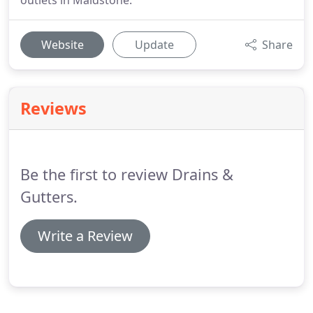
outlets in Maidstone.
Website
Update
Share
Reviews
Be the first to review Drains &
Gutters.
Write a Review