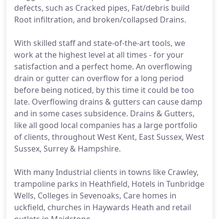
defects, such as Cracked pipes, Fat/debris build
Root infiltration, and broken/collapsed Drains.
With skilled staff and state-of-the-art tools, we
work at the highest level at all times - for your
satisfaction and a perfect home. An overflowing
drain or gutter can overflow for a long period
before being noticed, by this time it could be too
late. Overflowing drains & gutters can cause damp
and in some cases subsidence. Drains & Gutters,
like all good local companies has a large portfolio
of clients, throughout West Kent, East Sussex, West
Sussex, Surrey & Hampshire.
With many Industrial clients in towns like Crawley,
trampoline parks in Heathfield, Hotels in Tunbridge
Wells, Colleges in Sevenoaks, Care homes in
uckfield, churches in Haywards Heath and retail