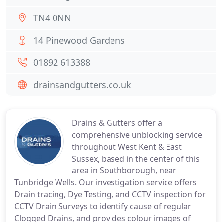
TN4 0NN
14 Pinewood Gardens
01892 613388
drainsandgutters.co.uk
Drains & Gutters offer a
comprehensive unblocking service
throughout West Kent & East
Sussex, based in the center of this
area in Southborough, near
Tunbridge Wells. Our investigation service offers
Drain tracing, Dye Testing, and CCTV inspection for
CCTV Drain Surveys to identify cause of regular
Clogged Drains, and provides colour images of