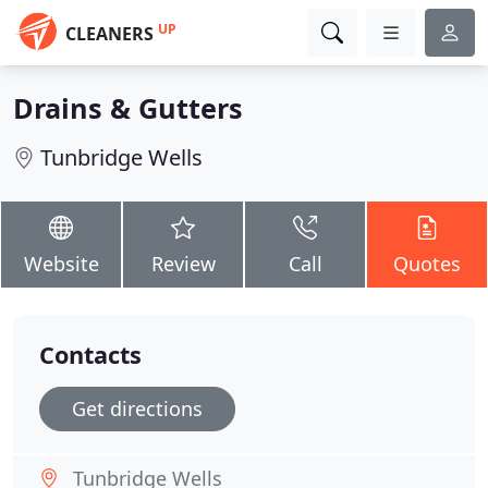
UP
CLEANERS
Drains & Gutters
Tunbridge Wells
Website
Review
Call
Quotes
Contacts
Get directions
Tunbridge Wells