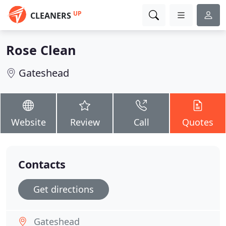
UP
CLEANERS
Rose Clean
Gateshead
Website
Review
Call
Quotes
Contacts
Get directions
Gateshead