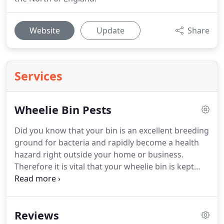
Website
Update
Share
Services
Wheelie Bin Pests
Did you know that your bin is an excellent breeding
ground for bacteria and rapidly become a health
hazard right outside your home or business.
Therefore it is vital that your wheelie bin is kept
clean!
Rats are one of the most destructive pests
known to man.
Rats are also the known source of
numerous diseases which can afflict humans and
Reviews
domestic animals.
Rats will contaminate food and