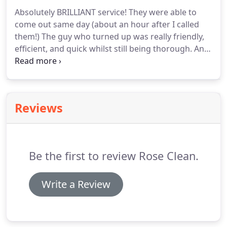
will cause extensive damage to buildings and
Absolutely BRILLIANT service!
They were able to
equipment in homes, warehouses, granaries,
come out same day (about an hour after I called
restaurants and bakeries, anywhere food is
them!)
The guy who turned up was really friendly,
handled or stored.
efficient, and quick whilst still being thorough.
And
my bins are even better than clean, they
actually.smell.nice?!
And for the price too, this
(weirdly, lol) has made my day!
Defo highly
recommended!
I would recommend Rose Clean as
Reviews
its cheep and there was no mess left after the
clean in the street.
Many thanks guys see you next
month.
Everyone I spoke to was very friendly.
Be the first to review Rose Clean.
Write a Review