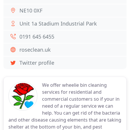
NE10 0XF
Unit 1a Stadium Industrial Park
0191 645 6455
roseclean.uk
Twitter profile
We offer wheelie bin cleaning
services for residential and
commercial customers so if your in
need of a regular service we can
help. You can get rid of the bacteria
and other disease causing elements that are taking
shelter at the bottom of your bin, and pest