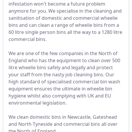
infestation won't become a future problem
anymore for you. We specialise in the cleaning and
sanitisation of domestic and commercial wheelie
bins and can clean a range of wheelie bins from a
60 litre single person bins all the way to a 1280 litre
commercial bins.
We are one of the few companies in the North of
England who has the equipment to clean over 500
litre wheelie bins safely and legally and protect
your staff from the nasty job cleaning bins. Our
high standard of specialised commercial bin wash
equipment ensures the ultimate in wheelie bin
hygiene whilst also complying with UK and EU
environmental legislation.
We clean domestic bins in Newcastle, Gateshead
and North Tyneside and commercial bins all over
the North of England.