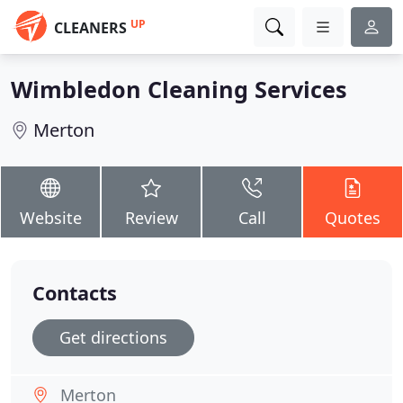
UP
CLEANERS
Wimbledon Cleaning Services
Merton
Website
Review
Call
Quotes
Contacts
Get directions
Merton