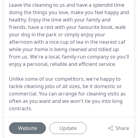
Leave the cleaning to us and have a splendid time
doing the things you love, make you feel happy and
healthy. Enjoy the time with your family and
friends, have a rest with your favourite book, walk
your dog in the park or simply enjoy your
afternoon with a nice cup of tea in the nearest caf
while your home is being cleaned and tidied up
from us. We're a local, family-run company so you'll
enjoy a personal, reliable and efficient service.
Unlike some of our competitors, we're happy to
tackle cleaning jobs of all sizes, be it domestic or
commercial. You can arrange for cleaning visits as
often as you want and we won't tie you into long
contracts.
Website
Update
Share