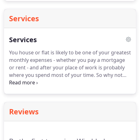
Services
Services
You house or flat is likely to be one of your greatest
monthly expenses - whether you pay a mortgage
or rent - and after your place of work is probably
where you spend most of your time.
So why not
enjoy being in your home as much as you can?
We've all had weekends wrecked as the thought of
cleaning the bathroom or kitchen hangs over you
until Sunday evening.
Finally you summon the
Reviews
willpower and get down to doing this rather nasty
task.
At Wimbledon Cleaning Services we will take
care of all your unpleasant domestic and
residential cleaning chores.