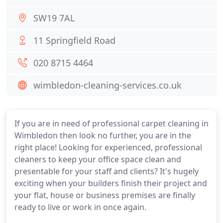
SW19 7AL
11 Springfield Road
020 8715 4464
wimbledon-cleaning-services.co.uk
If you are in need of professional carpet cleaning in
Wimbledon then look no further, you are in the
right place! Looking for experienced, professional
cleaners to keep your office space clean and
presentable for your staff and clients? It's hugely
exciting when your builders finish their project and
your flat, house or business premises are finally
ready to live or work in once again.