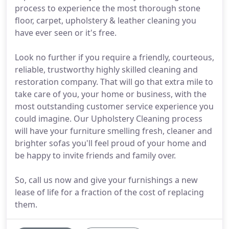
process to experience the most thorough stone
floor, carpet, upholstery & leather cleaning you
have ever seen or it's free.
Look no further if you require a friendly, courteous,
reliable, trustworthy highly skilled cleaning and
restoration company. That will go that extra mile to
take care of you, your home or business, with the
most outstanding customer service experience you
could imagine. Our Upholstery Cleaning process
will have your furniture smelling fresh, cleaner and
brighter sofas you'll feel proud of your home and
be happy to invite friends and family over.
So, call us now and give your furnishings a new
lease of life for a fraction of the cost of replacing
them.