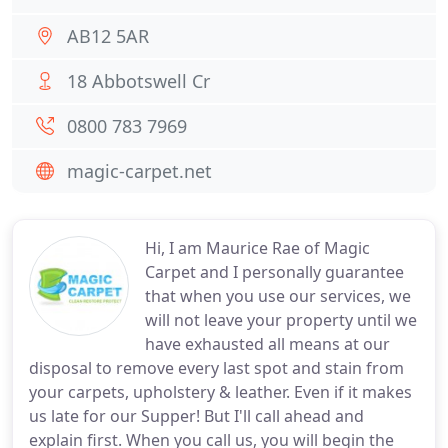
AB12 5AR
18 Abbotswell Cr
0800 783 7969
magic-carpet.net
Hi, I am Maurice Rae of Magic
Carpet and I personally guarantee
that when you use our services, we
will not leave your property until we
have exhausted all means at our
disposal to remove every last spot and stain from
your carpets, upholstery & leather. Even if it makes
us late for our Supper! But I'll call ahead and
explain first. When you call us, you will begin the