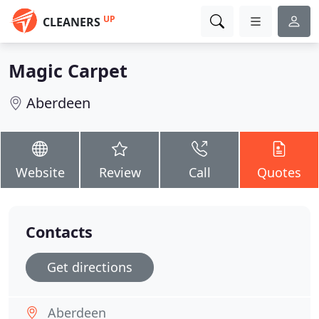
UP
CLEANERS
Magic Carpet
Aberdeen
Website
Review
Call
Quotes
Contacts
Get directions
Aberdeen