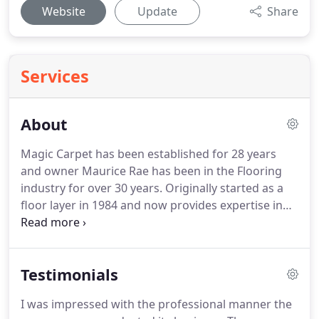
Website
Update
Share
Services
About
Magic Carpet has been established for 28 years
and owner Maurice Rae has been in the Flooring
industry for over 30 years.
Originally started as a
floor layer in 1984 and now provides expertise in
the cleaning restoration and maintenance of
carpets, fabrics and polishing natural stone.
We
will provide the most thorough clean possible, and
Testimonials
protect your flooring and material upholstery
using the most effective treatments.
Most of our
I was impressed with the professional manner the
work is for previously delighted clients and the