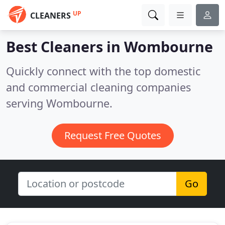
UP
CLEANERS
Best Cleaners in
Wombourne
Quickly connect with the top domestic
and commercial cleaning companies
serving Wombourne.
Request Free Quotes
Go