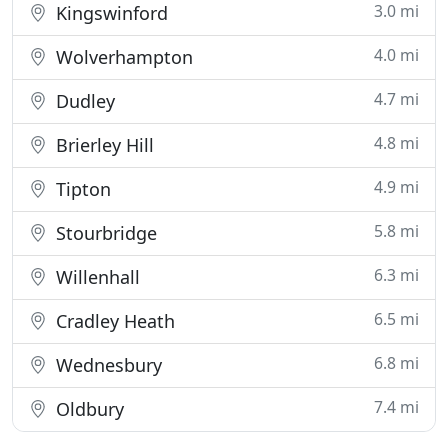
3.0 mi
Kingswinford
4.0 mi
Wolverhampton
4.7 mi
Dudley
4.8 mi
Brierley Hill
4.9 mi
Tipton
5.8 mi
Stourbridge
6.3 mi
Willenhall
6.5 mi
Cradley Heath
6.8 mi
Wednesbury
7.4 mi
Oldbury