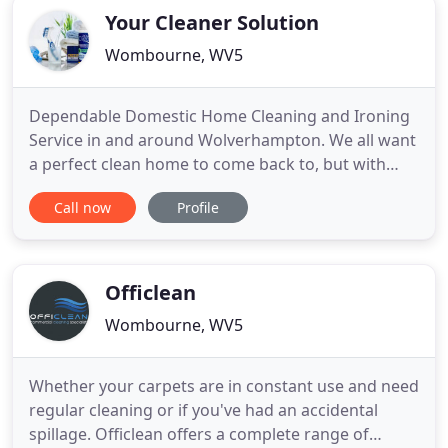
Your Cleaner Solution
Wombourne, WV5
Dependable Domestic Home Cleaning and Ironing
Service in and around Wolverhampton. We all want
a perfect clean home to come back to, but with
modern day life and busy schedules many of us
Call now
Profile
actually have the time to do the daily chores and
make time for ourselves? Here at Your Cleaner
Solution, formerly Time For You Wolverhampton
until the end of 2012
Officlean
Wombourne, WV5
Whether your carpets are in constant use and need
regular cleaning or if you've had an accidental
spillage. Officlean offers a complete range of