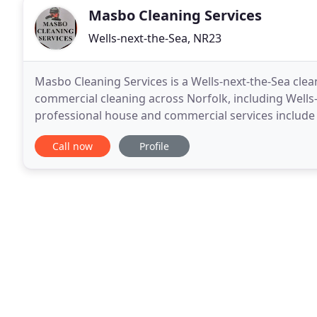
Masbo Cleaning Services
Wells-next-the-Sea, NR23
Masbo Cleaning Services is a Wells-next-the-Sea cle
commercial cleaning across Norfolk, including Well
professional house and commercial services include 
cleaning, carpet and upholstery cleaning, car uphols
Call now
Profile