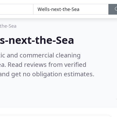
-the-Sea
s-next-the-Sea
ic and commercial cleaning
ea.
Read reviews from verified
nd get no obligation estimates.