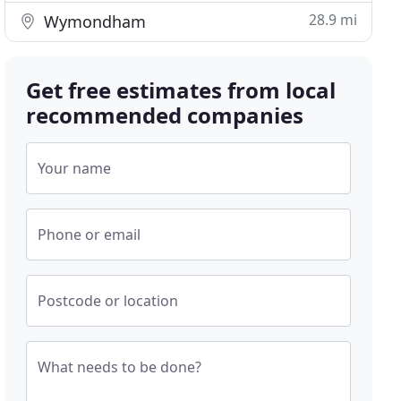
28.9 mi
Wymondham
Get free estimates from local
recommended companies
Your name
Phone or email
Postcode or location
What needs to be done?