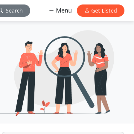
Menu
Search
Get Listed