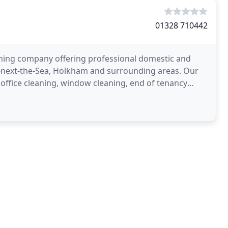
01328 710442
aning company offering professional domestic and
s-next-the-Sea, Holkham and surrounding areas. Our
office cleaning, window cleaning, end of tenancy
tery