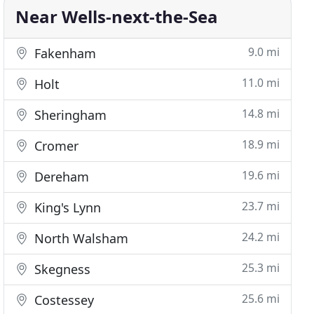
Near Wells-next-the-Sea
9.0 mi
Fakenham
11.0 mi
Holt
14.8 mi
Sheringham
18.9 mi
Cromer
19.6 mi
Dereham
23.7 mi
King's Lynn
24.2 mi
North Walsham
25.3 mi
Skegness
25.6 mi
Costessey