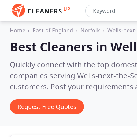
UP
CLEANERS
Home
East of England
Norfolk
Wells-next
Best Cleaners in
Well
Quickly connect with the top domest
companies serving Wells-next-the-S
customers. Post your requirements a
Request Free Quotes