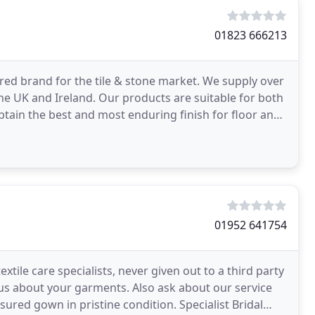
01823 666213
red brand for the tile & stone market. We supply over
the UK and Ireland. Our products are suitable for both
tain the best and most enduring finish for floor and
01952 641754
extile care specialists, never given out to a third party
 us about your garments. Also ask about our service
 in pristine condition. Specialist Bridal