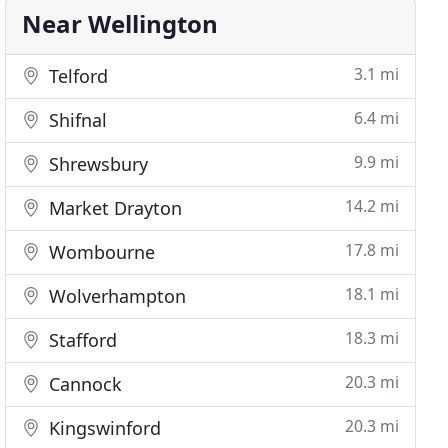
Near Wellington
3.1 mi
Telford
6.4 mi
Shifnal
9.9 mi
Shrewsbury
14.2 mi
Market Drayton
17.8 mi
Wombourne
18.1 mi
Wolverhampton
18.3 mi
Stafford
20.3 mi
Cannock
20.3 mi
Kingswinford