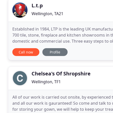
L.t.p
Wellington, TA21
Established in 1984, LTP is the leading UK manufactu
700 tile, stone, fireplace and kitchen showrooms in 
domestic and commercial use. Three easy steps to ob
wall tiles and grouting: Think beyond
Call now
Profile
Chelsea's Of Shropshire
Wellington, TF1
All of our work is carried out onsite, by experienced t
and all our work is gauranteed! So come and talk to
for storing your gown, we will help to keep your treasured gown