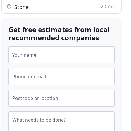
20.7 mi
Stone
Get free estimates from local
recommended companies
Your name
Phone or email
Postcode or location
What needs to be done?