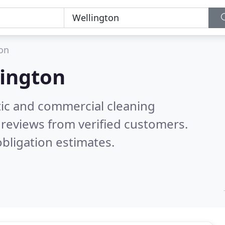
on
ington
ic and commercial cleaning
reviews from verified customers.
bligation estimates.