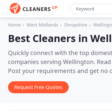
UP
CLEANERS
Home
West Midlands
Shropshire
Wellingt
Best Cleaners in
Well
Quickly connect with the top domest
companies serving Wellington.
Read 
Post your requirements and get no o
Request Free Quotes