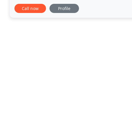
Wear Fitting Jacket/Trousers
Call now
Profile