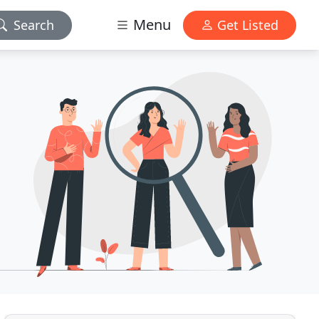
Menu
Search
Get Listed