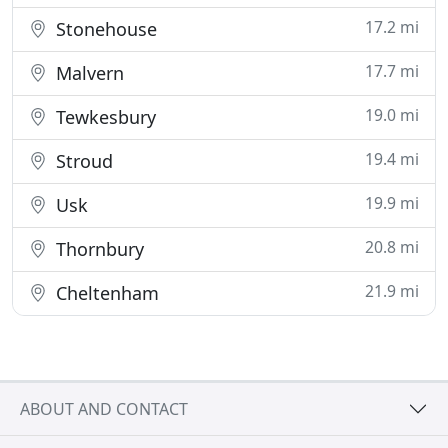
17.2 mi
Stonehouse
17.7 mi
Malvern
19.0 mi
Tewkesbury
19.4 mi
Stroud
19.9 mi
Usk
20.8 mi
Thornbury
21.9 mi
Cheltenham
ABOUT AND CONTACT