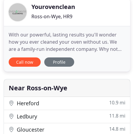
Yourovenclean
Ross-on-Wye, HR9
With our powerful, lasting results you'll wonder
how you ever cleaned your oven without us. We
are a family-run independent company. Why not
give us a call today, and let's see how we can help.
Call now
Profile
Specialist cleaning of standard and large extractors
(including grease filter change where applicable).
Our oven cleaning service covers the areas of
Gloucester
Near Ross-on-Wye
10.9 mi
Hereford
11.8 mi
Ledbury
14.8 mi
Gloucester