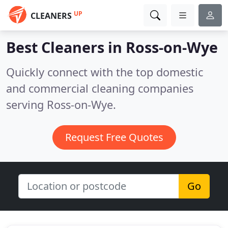
UP
CLEANERS
Best Cleaners in
Ross-on-Wye
Quickly connect with the top domestic
and commercial cleaning companies
serving Ross-on-Wye.
Request Free Quotes
Go