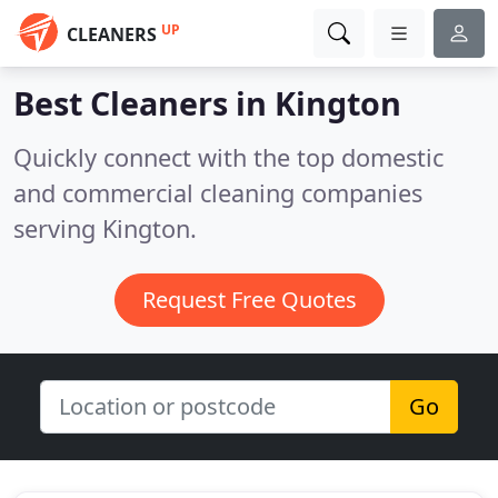
UP
CLEANERS
Best Cleaners in
Kington
Quickly connect with the top domestic
and commercial cleaning companies
serving Kington.
Request Free Quotes
Go