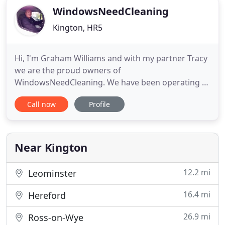
WindowsNeedCleaning
Kington, HR5
Hi, I'm Graham Williams and with my partner Tracy
we are the proud owners of
WindowsNeedCleaning. We have been operating a
5-Star specialist window cleaning company in
Call now
Profile
Hereford and Herefordshire, South Shropshire and
Mid Wales for the past 19 years. I have not always
been a window cleaner. I have for 25 years been a
gamekeeper, mixing with the rich
Near Kington
12.2 mi
Leominster
16.4 mi
Hereford
26.9 mi
Ross-on-Wye