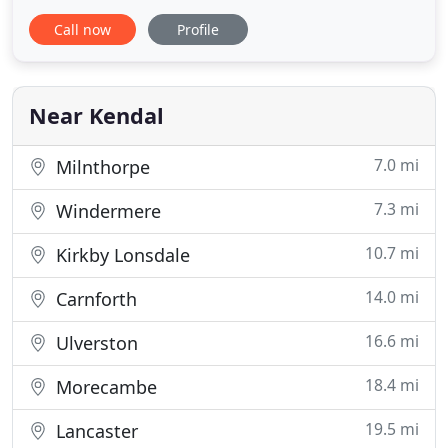
Cumbria. Our friendly and committed team of
Call now
Profile
cleaners are trained to provide a high quality
cleaning service operating within relevant health
and safety guidelines. We tailor our service to meet
each client's individual
Near Kendal
7.0 mi
Milnthorpe
7.3 mi
Windermere
10.7 mi
Kirkby Lonsdale
14.0 mi
Carnforth
16.6 mi
Ulverston
18.4 mi
Morecambe
19.5 mi
Lancaster