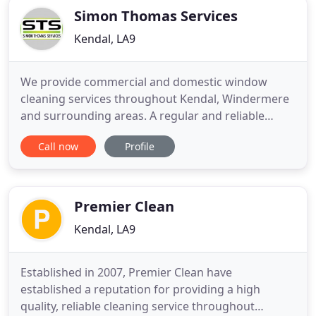
Simon Thomas Services
Kendal, LA9
We provide commercial and domestic window
cleaning services throughout Kendal, Windermere
and surrounding areas. A regular and reliable
service taking care of your home, business, second
Call now
Profile
home or holiday lets. Our van is fitted with
telescopic poles and extra long hoses to get to all
windows of your home or business. We provide a
regular service on a
Premier Clean
Kendal, LA9
Established in 2007, Premier Clean have
established a reputation for providing a high
quality, reliable cleaning service throughout