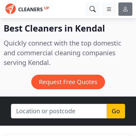
UP
CLEANERS
Best Cleaners in
Kendal
Quickly connect with the top domestic
and commercial cleaning companies
serving Kendal.
Request Free Quotes
Go