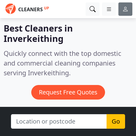
UP
CLEANERS
Best Cleaners in
Inverkeithing
Quickly connect with the top domestic
and commercial cleaning companies
serving Inverkeithing.
Request Free Quotes
Go