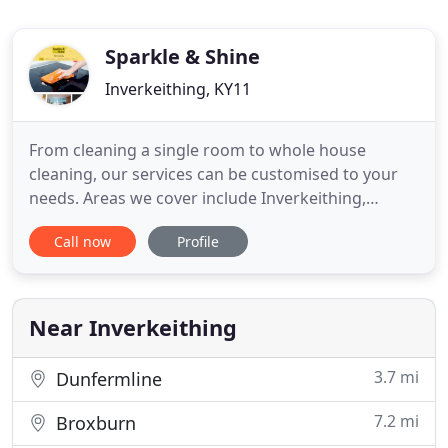
Sparkle & Shine
Inverkeithing, KY11
From cleaning a single room to whole house
cleaning, our services can be customised to your
needs. Areas we cover include Inverkeithing,
Midlothian, West Lothian and East Lothian. When
Call now
Profile
you are trying to run a business, appearance
matters. At Sparkle & Shine, our specialist cleaners
can create a great first impression for your
business with our commercial
Near Inverkeithing
3.7 mi
Dunfermline
7.2 mi
Broxburn