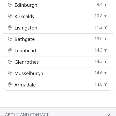
9.4 mi
Edinburgh
10.8 mi
Kirkcaldy
11.2 mi
Livingston
13.0 mi
Bathgate
14.3 mi
Loanhead
14.3 mi
Glenrothes
14.6 mi
Musselburgh
14.8 mi
Armadale
ABOUT AND CONTACT