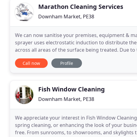
Marathon Cleaning Services
Downham Market, PE38
We can now sanitise your premises, equipment & mac
sprayer uses electrostatic induction to distribute the
across all areas of the surface being treated. Due to 
is attracted to the surfaces which dry
Call now
Profile
Fish Window Cleaning
Downham Market, PE38
We appreciate your interest in Fish Window Cleaning!
spring cleaning, or enhancing the look of your busine
free. From sunrooms, to showrooms, and skylights to s