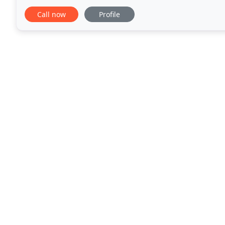
time cleaning for your home or your
Call now
Profile