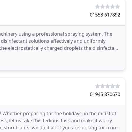
01553 617892
hinery using a professional spraying system. The
 disinfectant solutions effectively and uniformly
the electrostatically charged droplets the disinfectant
01945 870670
 Whether preparing for the holidays, in the midst of
ss, let us take this tedious task and make it worry
torefronts, we do it all. If you are looking for a one-