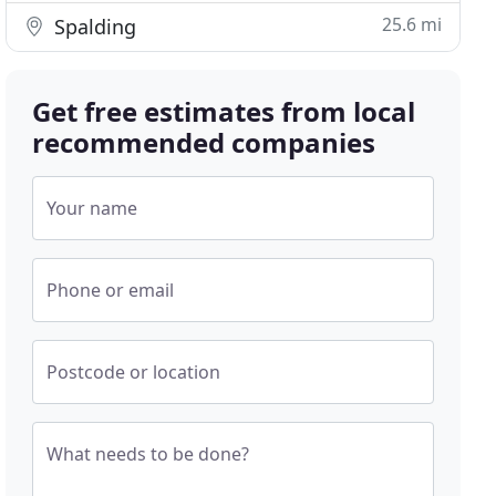
25.6 mi
Spalding
Get free estimates from local
recommended companies
Your name
Phone or email
Postcode or location
What needs to be done?