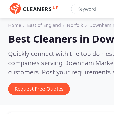
UP
CLEANERS
Home
East of England
Norfolk
Downham 
Best Cleaners in
Dow
Quickly connect with the top domest
companies serving Downham Marke
customers. Post your requirements a
Request Free Quotes