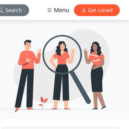
Menu
Search
Get Listed