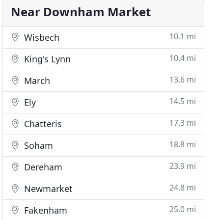
Near Downham Market
10.1 mi
Wisbech
10.4 mi
King's Lynn
13.6 mi
March
14.5 mi
Ely
17.3 mi
Chatteris
18.8 mi
Soham
23.9 mi
Dereham
24.8 mi
Newmarket
25.0 mi
Fakenham