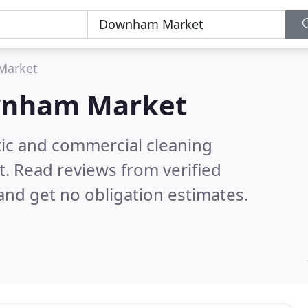
Market
nham Market
ic and commercial cleaning
t.
Read reviews from verified
nd get no obligation estimates.