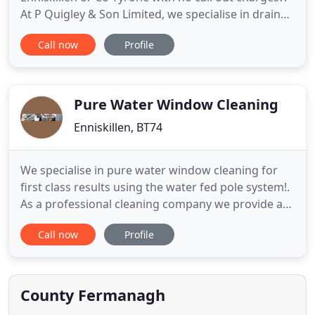
At P Quigley & Son Limited, we specialise in drain
cleaning, along with drain renovation, repair and
Call now
Profile
unblocking, so whatever your drain issue, we can
help. With many years' experience in the drainage
industry, you can be confident in our ability to solve
Pure Water Window Cleaning
Enniskillen, BT74
We specialise in pure water window cleaning for
first class results using the water fed pole system!.
As a professional cleaning company we provide a
friendly and trustworthy high quality cleaning
Call now
Profile
service to both domestic and commercial
customers in Enniskillen and surrounding areas at
affordable prices. We are fully insured and adhere
strictly to health
County Fermanagh