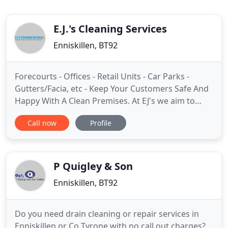
E.J.'s Cleaning Services
Enniskillen, BT92
Forecourts - Offices - Retail Units - Car Parks -
Gutters/Facia, etc - Keep Your Customers Safe And
Happy With A Clean Premises. At EJ's we aim to
fulfill all of your cleaning needs in one place.
Call now
Profile
Whether you are a retail or services business, large
industrial entity, school or hospital, individual
home owner, or other - we can provide you with a
reliable
P Quigley & Son
Enniskillen, BT92
Do you need drain cleaning or repair services in
Enniskillen or Co Tyrone with no call out charges?.