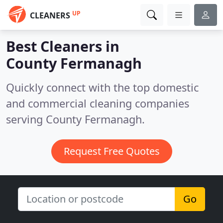
UP
CLEANERS
Best Cleaners in
County Fermanagh
Quickly connect with the top domestic
and commercial cleaning companies
serving County Fermanagh.
Request Free Quotes
Go