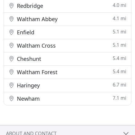
4.0 mi
Redbridge
4.1 mi
Waltham Abbey
5.1 mi
Enfield
5.1 mi
Waltham Cross
5.4 mi
Cheshunt
5.4 mi
Waltham Forest
6.7 mi
Haringey
7.1 mi
Newham
ABOUT AND CONTACT