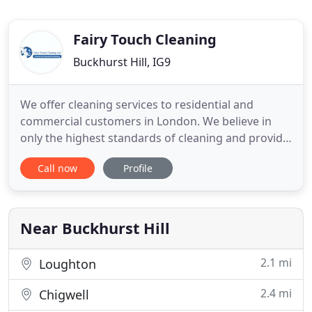
Fairy Touch Cleaning
Buckhurst Hill, IG9
We offer cleaning services to residential and
commercial customers in London. We believe in
only the highest standards of cleaning and provide
a professional and reliable service to our
Call now
Profile
customers at a competitive price. We are based in
Buckhurst Hill, and have over 8 years experience in
the residential and commercial cleaning industry,
all of our operatives
Near Buckhurst Hill
2.1 mi
Loughton
2.4 mi
Chigwell