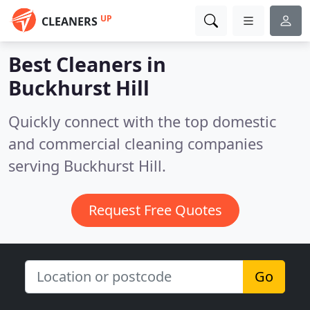
UP
CLEANERS
Best Cleaners in
Buckhurst Hill
Quickly connect with the top domestic
and commercial cleaning companies
serving Buckhurst Hill.
Request Free Quotes
Go