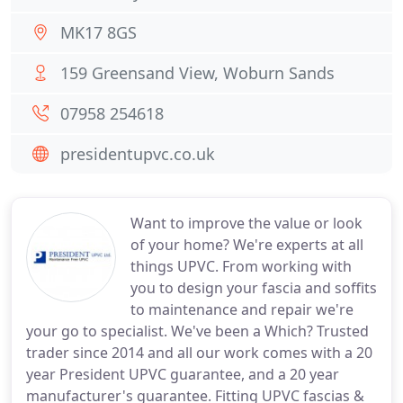
MK17 8GS
159 Greensand View, Woburn Sands
07958 254618
presidentupvc.co.uk
Want to improve the value or look
of your home? We're experts at all
things UPVC. From working with
you to design your fascia and soffits
to maintenance and repair we're
your go to specialist. We've been a Which? Trusted
trader since 2014 and all our work comes with a 20
year President UPVC guarantee, and a 20 year
manufacturer's guarantee. Fitting UPVC fascias &