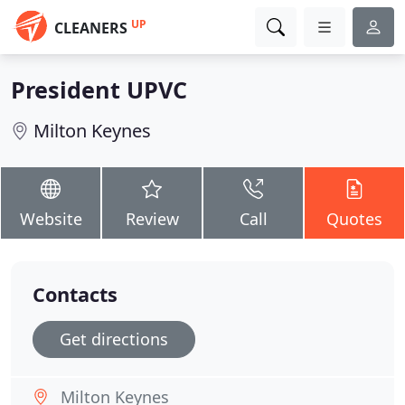
UP
CLEANERS
President UPVC
Milton Keynes
Website
Review
Call
Quotes
Contacts
Get directions
Milton Keynes