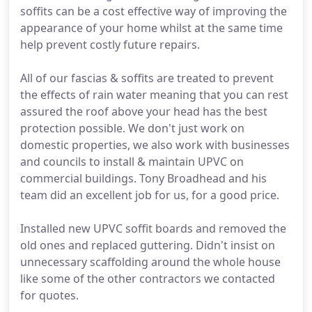
soffits can be a cost effective way of improving the
appearance of your home whilst at the same time
help prevent costly future repairs.
All of our fascias & soffits are treated to prevent
the effects of rain water meaning that you can rest
assured the roof above your head has the best
protection possible. We don't just work on
domestic properties, we also work with businesses
and councils to install & maintain UPVC on
commercial buildings. Tony Broadhead and his
team did an excellent job for us, for a good price.
Installed new UPVC soffit boards and removed the
old ones and replaced guttering. Didn't insist on
unnecessary scaffolding around the whole house
like some of the other contractors we contacted
for quotes.