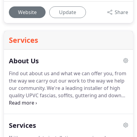
Website
Update
Share
Services
About Us
Find out about us and what we can offer you, from
the way we carry out our work to the way we help
our community.
We're a leading installer of high
quality UPVC fascias, soffits, guttering and down
pipes.
We cover all areas in Hertfordshire,
Bedfordshire, Buckinghamshire,
Northamptonshire Surrey and London.
We're
Services
committed to providing you with a high quality
service at the lowest possible price.
We follow the