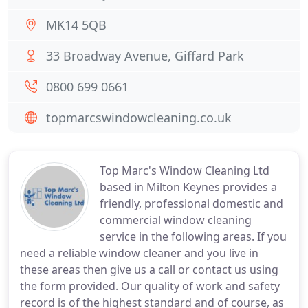
MK14 5QB
33 Broadway Avenue, Giffard Park
0800 699 0661
topmarcswindowcleaning.co.uk
Top Marc's Window Cleaning Ltd
based in Milton Keynes provides a
friendly, professional domestic and
commercial window cleaning
service in the following areas. If you
need a reliable window cleaner and you live in
these areas then give us a call or contact us using
the form provided. Our quality of work and safety
record is of the highest standard and of course, as