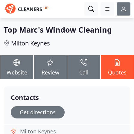
UP
CLEANERS
Top Marc's Window Cleaning
Milton Keynes
Website
Review
Call
Quotes
Contacts
Get directions
Milton Keynes