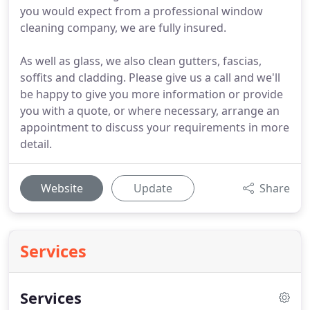
you would expect from a professional window
cleaning company, we are fully insured.
As well as glass, we also clean gutters, fascias,
soffits and cladding. Please give us a call and we'll
be happy to give you more information or provide
you with a quote, or where necessary, arrange an
appointment to discuss your requirements in more
detail.
Website
Update
Share
Services
Services