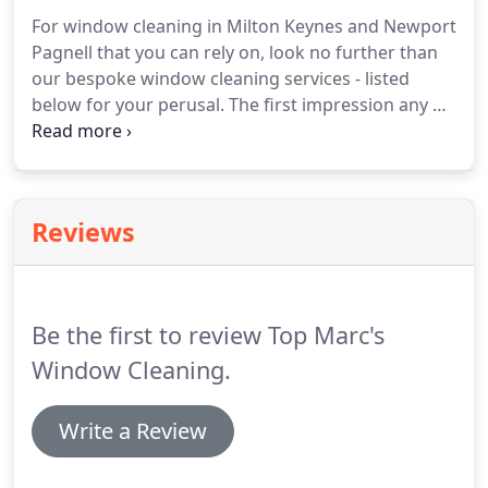
For window cleaning in Milton Keynes and Newport
Pagnell that you can rely on, look no further than
our bespoke window cleaning services - listed
below for your perusal.
The first impression any of
your potential customers receive lies in the
cleanliness of your shop front.
If you have unclean
or dusty windows, your clientele may be dissuaded
from shopping with you.
Luckily, we are large
Reviews
enough to deal with sizeable commercial contracts
of all kinds - rest assured, we will still provide you
with the personal care and attention our
residential customers enjoy.
Be the first to review Top Marc's
Window Cleaning.
Write a Review