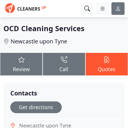
UP
CLEANERS
OCD Cleaning Services
Newcastle upon Tyne
Review
Call
Quotes
Contacts
Get directions
Newcastle upon Tyne