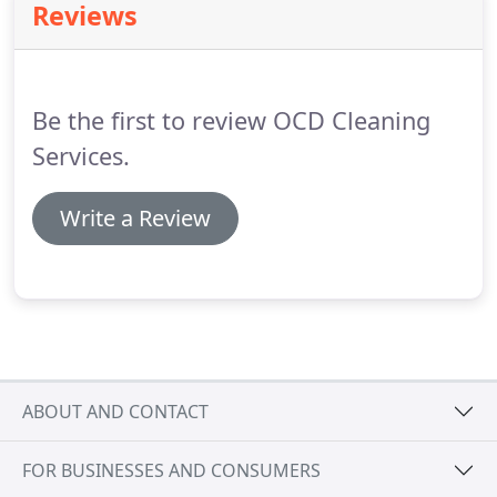
Reviews
Be the first to review OCD Cleaning
Services.
Write a Review
ABOUT AND CONTACT
FOR BUSINESSES AND CONSUMERS