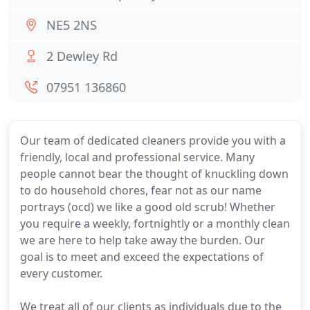
NE5 2NS
2 Dewley Rd
07951 136860
Our team of dedicated cleaners provide you with a
friendly, local and professional service. Many
people cannot bear the thought of knuckling down
to do household chores, fear not as our name
portrays (ocd) we like a good old scrub! Whether
you require a weekly, fortnightly or a monthly clean
we are here to help take away the burden. Our
goal is to meet and exceed the expectations of
every customer.
We treat all of our clients as individuals due to the