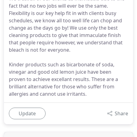
fact that no two jobs will ever be the same.
Flexibility is our key help fit in with clients busy
schedules, we know all too well life can chop and
change as the days go by! We use only the best
cleaning products to give that immaculate finish
that people require however, we understand that
bleach is not for everyone.
Kinder products such as bicarbonate of soda,
vinegar and good old lemon juice have been
proven to achieve excellant results. These are a
brilliant alternative for those who suffer from
allergies and cannot use irritants.
Update
Share