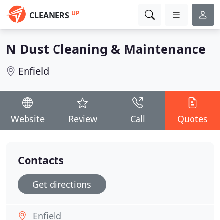
UP
CLEANERS
N Dust Cleaning & Maintenance
Enfield
Website
Review
Call
Quotes
Contacts
Get directions
Enfield