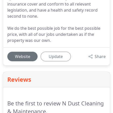
insurance cover and conform to all relevant
legislation, and have a health and safety record
second to none.
We do the best possible job for the best possible
price, with all of our jobs undertaken as if the
property was our own.
Website
Update
Share
Reviews
Be the first to review N Dust Cleaning
& Maintenance.