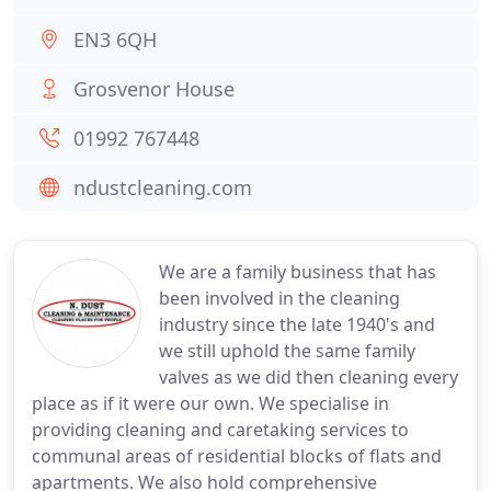
EN3 6QH
Grosvenor House
01992 767448
ndustcleaning.com
We are a family business that has
been involved in the cleaning
industry since the late 1940's and
we still uphold the same family
valves as we did then cleaning every
place as if it were our own. We specialise in
providing cleaning and caretaking services to
communal areas of residential blocks of flats and
apartments. We also hold comprehensive