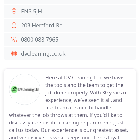
EN3 5JH
203 Hertford Rd
0800 088 7965
dvcleaning.co.uk
Here at DV Cleaning Ltd, we have
the tools and the team to get the
job done properly. With 30 years of
experience, we've seen it all, and
our team are able to handle
whatever the job throws at them. If you'd like to
discuss your specific cleaning requirements, just
call us today. Our experience is our greatest asset,
and we believe it's what keeps our clients loyal.