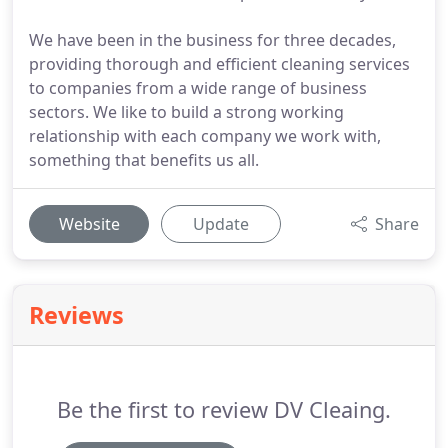
We have been in the business for three decades,
providing thorough and efficient cleaning services
to companies from a wide range of business
sectors. We like to build a strong working
relationship with each company we work with,
something that benefits us all.
Website
Update
Share
Reviews
Be the first to review DV Cleaing.