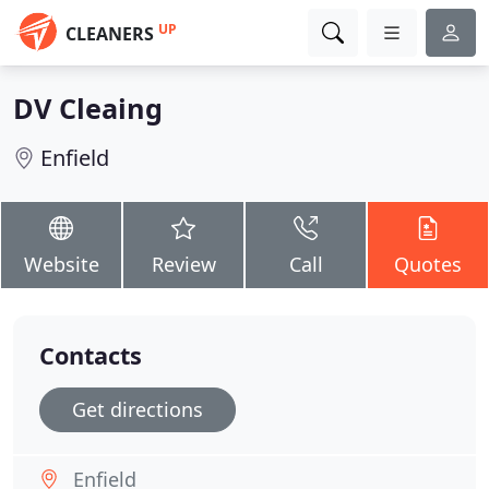
UP
CLEANERS
DV Cleaing
Enfield
Website
Review
Call
Quotes
Contacts
Get directions
Enfield