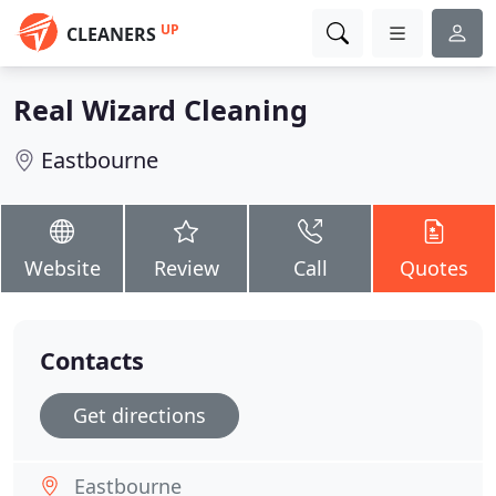
UP
CLEANERS
Real Wizard Cleaning
Eastbourne
Website
Review
Call
Quotes
Contacts
Get directions
Eastbourne