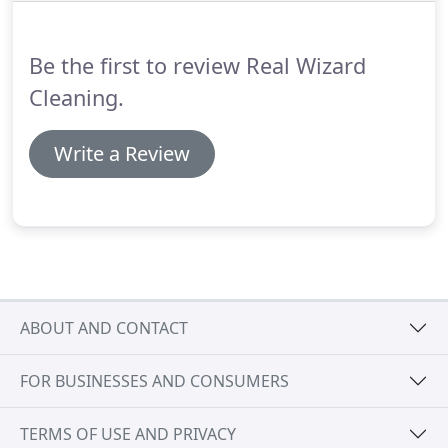
Wizard Cleaning affordable and fair.
Be the first to review Real Wizard
Cleaning.
Write a Review
ABOUT AND CONTACT
FOR BUSINESSES AND CONSUMERS
TERMS OF USE AND PRIVACY