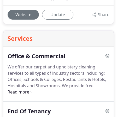
Website
Update
Share
Services
Office & Commercial
We offer our carpet and upholstery cleaning
services to all types of industry sectors including:
Offices, Schools & Colleges, Restaurants & Hotels,
Hospitals and Showrooms.
We provide free
quotations on request so please give us a call and
we will arrange a visit to discuss your individual
needs and requirements.
Our efficient high
End Of Tenancy
pressure, high vacuum turbo machine produces