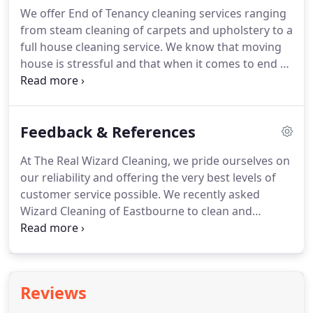
more steam to acheive that true clean effect you
We offer End of Tenancy cleaning services ranging
need and want.
Our lowest ever internet prices
from steam cleaning of carpets and upholstery to a
include as many chemicals and spot cleaners as
full house cleaning service.
We know that moving
necessary insuring the Real Wizard Clean.
house is stressful and that when it comes to end of
tenancy cleaning you don't want to be let down by
your cleaning company.
It can lead to a lost deposit
and added stress.
Give us a call now to book your
Feedback & References
appointment now!
Our efficient high pressure,
high vacuum turbo machine produces more steam
At The Real Wizard Cleaning, we pride ourselves on
to acheive that true clean effect you need and
our reliability and offering the very best levels of
want.
customer service possible.
We recently asked
Wizard Cleaning of Eastbourne to clean and
sanitise our Church carpets.
We were very pleased
with the excellent results.
The carpets immediately
smelt fresher and looked very clean.
The service,
from the first phone call to the actual cleaning was
Reviews
efficient and reliable.
As a Church, we have a
budget like anyone else, and we found the costs of