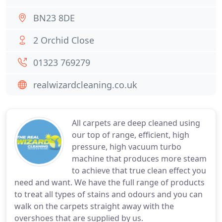
BN23 8DE
2 Orchid Close
01323 769279
realwizardcleaning.co.uk
All carpets are deep cleaned using
our top of range, efficient, high
pressure, high vacuum turbo
machine that produces more steam
to achieve that true clean effect you
need and want. We have the full range of products
to treat all types of stains and odours and you can
walk on the carpets straight away with the
overshoes that are supplied by us.