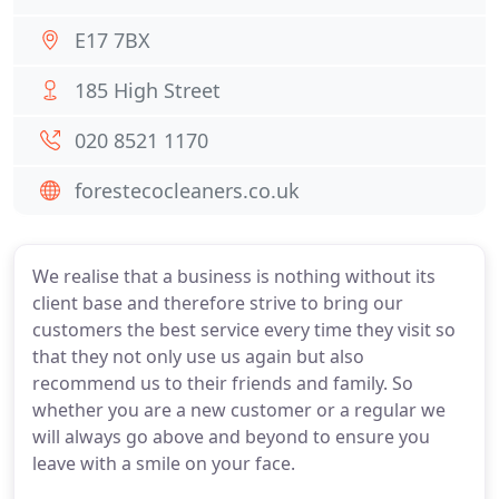
E17 7BX
185 High Street
020 8521 1170
forestecocleaners.co.uk
We realise that a business is nothing without its
client base and therefore strive to bring our
customers the best service every time they visit so
that they not only use us again but also
recommend us to their friends and family. So
whether you are a new customer or a regular we
will always go above and beyond to ensure you
leave with a smile on your face.