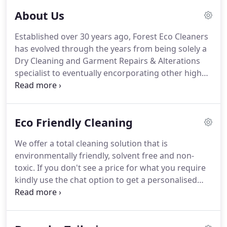
About Us
Established over 30 years ago, Forest Eco Cleaners
has evolved through the years from being solely a
Dry Cleaning and Garment Repairs & Alterations
specialist to eventually encorporating other high
street services such as Shoe Repairs, Key Cutting,
Watch Repairs & Servicing and most recently Gift &
Ring Engraving.
If you have any questions about
Eco Friendly Cleaning
our services or require more information, please
contact us via phone or email.
We offer a total cleaning solution that is
environmentally friendly, solvent free and non-
toxic.
If you don't see a price for what you require
kindly use the chat option to get a personalised
quote.
RESPECT FOR THE FIBERS: When cleaning
your garments with lagoon you can always be sure
of a premium result.
Lagoon can safely clean all