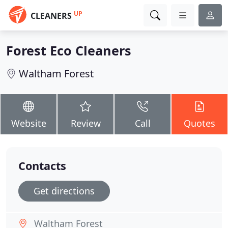
UP
CLEANERS
Forest Eco Cleaners
Waltham Forest
Website
Review
Call
Quotes
Contacts
Get directions
Waltham Forest