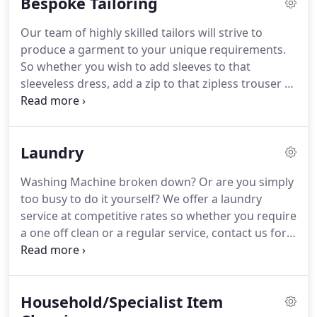
Bespoke Tailoring
types of garments including the most delicate silks,
cashmeres and pure wools.
Special synthetic fibres
Our team of highly skilled tailors will strive to
such as Lycra and Gore-Tex and even Leather can
produce a garment to your unique requirements.
be safely cleaned in Lagoon.
So whether you wish to add sleeves to that
sleeveless dress, add a zip to that zipless trouser or
add pockets to your favourite jacket's lining
nothing is impossible for our tailors.
If you would
like a quote or simply would like to discuss your
Laundry
project, contact us via phone or email for further
assistance or come in to store to discuss.
Washing Machine broken down?
Or are you simply
too busy to do it yourself?
We offer a laundry
service at competitive rates so whether you require
a one off clean or a regular service, contact us for a
quote.
Our experienced staff will carefully sort,
wash and dry your items.
Once dry, our staff
carefully fold / organise the clothes so that it is
Household/Specialist Item
easier for you to put away at home.