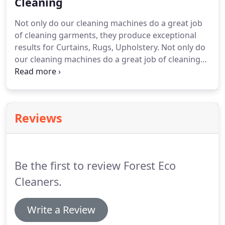
Cleaning
Not only do our cleaning machines do a great job
of cleaning garments, they produce exceptional
results for Curtains, Rugs, Upholstery.
Not only do
our cleaning machines do a great job of cleaning
garments, they produce exceptional results for
Curtains, Rugs, Upholstery Covers, Blinds, Mattress
Covers/Toppers, cushions, pillows and so much
more.
We have even cleaned Pram Covers!
Reviews
Be the first to review Forest Eco
Cleaners.
Write a Review