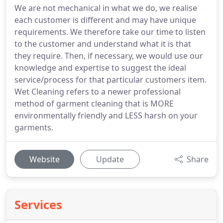
We are not mechanical in what we do, we realise
each customer is different and may have unique
requirements. We therefore take our time to listen
to the customer and understand what it is that
they require. Then, if necessary, we would use our
knowledge and expertise to suggest the ideal
service/process for that particular customers item.
Wet Cleaning refers to a newer professional
method of garment cleaning that is MORE
environmentally friendly and LESS harsh on your
garments.
Website
Update
Share
Services