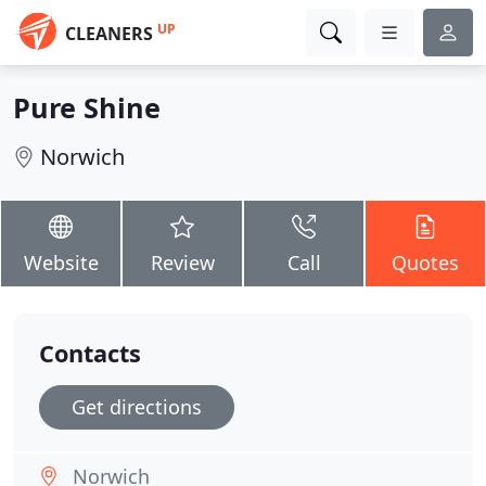
UP
CLEANERS
Pure Shine
Norwich
Website
Review
Call
Quotes
Contacts
Get directions
Norwich