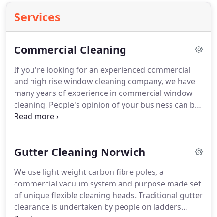
Services
Commercial Cleaning
If you're looking for an experienced commercial
and high rise window cleaning company, we have
many years of experience in commercial window
cleaning.
People's opinion of your business can be
greatly enhanced by a regular, quality window
cleaning service.
The quality of window cleaning is
an obvious first sign of the importance you place
Gutter Cleaning Norwich
on cleanliness and hygiene.
Our specialist window
cleaning teams use the latest techniques and
We use light weight carbon fibre poles, a
technologies to reach the most difficult and
commercial vacuum system and purpose made set
demanding buildings.
of unique flexible cleaning heads.
Traditional gutter
clearance is undertaken by people on ladders