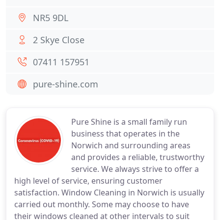
NR5 9DL
2 Skye Close
07411 157951
pure-shine.com
Pure Shine is a small family run
business that operates in the
Norwich and surrounding areas
and provides a reliable, trustworthy
service. We always strive to offer a
high level of service, ensuring customer
satisfaction. Window Cleaning in Norwich is usually
carried out monthly. Some may choose to have
their windows cleaned at other intervals to suit