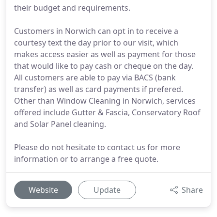
their budget and requirements.
Customers in Norwich can opt in to receive a
courtesy text the day prior to our visit, which
makes access easier as well as payment for those
that would like to pay cash or cheque on the day.
All customers are able to pay via BACS (bank
transfer) as well as card payments if prefered.
Other than Window Cleaning in Norwich, services
offered include Gutter & Fascia, Conservatory Roof
and Solar Panel cleaning.
Please do not hesitate to contact us for more
information or to arrange a free quote.
Website
Update
Share