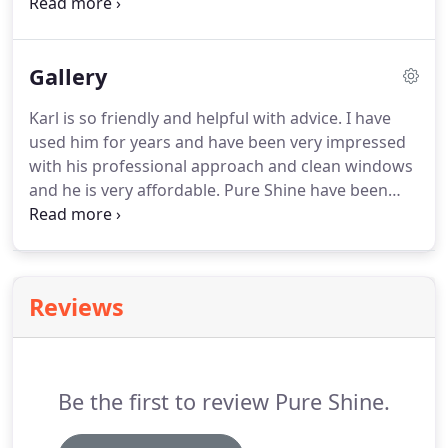
which is not generally a safe working method and
it can be hazardous to the operator and indeed the
customer.
We operate the most comprehensive
Gallery
system, built and designed specifically for gutter
cleaning.
Karl is so friendly and helpful with advice.
I have
used him for years and have been very impressed
with his professional approach and clean windows
and he is very affordable.
Pure Shine have been
doing my windows for over 4 years and I'm more
than happy with the quality of the work carried out
would recommend to anyone needing a window
cleaner.
I have been more than happy with Pure
Reviews
Shine window cleaning for the last three years and
well pleased with my gutter clean last year thank
you keep up the good work.
Be the first to review Pure Shine.