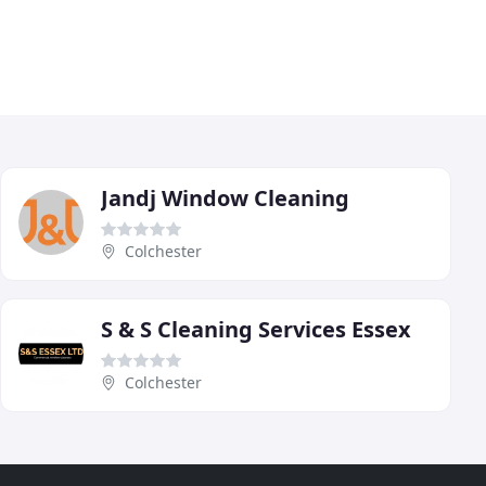
Jandj Window Cleaning
Colchester
S & S Cleaning Services Essex
Colchester