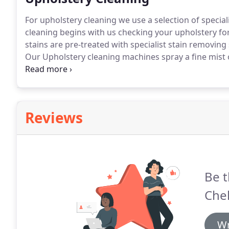
For upholstery cleaning we use a selection of specia
cleaning begins with us checking your upholstery for
stains are pre-treated with specialist stain removi
Our Upholstery cleaning machines spray a fine mist o
upholstery: Sofas, armchairs and other soft furnishi
Reviews
Be t
Che
Wr