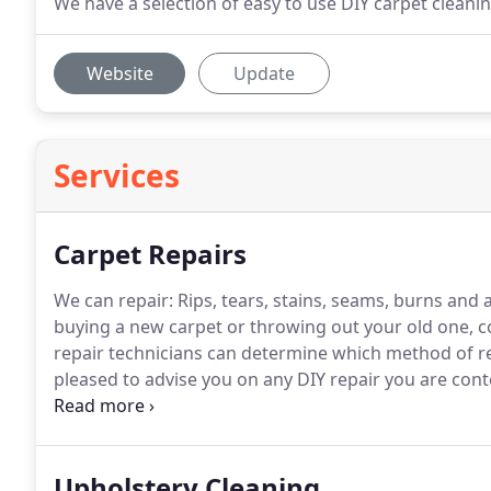
We have a selection of easy to use DIY carpet clean
Website
Update
Services
Carpet Repairs
We can repair: Rips, tears, stains, seams, burns and 
buying a new carpet or throwing out your old one, con
repair technicians can determine which method of rep
pleased to advise you on any DIY repair you are cont
an expensive and wise investment as it increases the
maintain the quality of your carpet with our repair &
Upholstery Cleaning