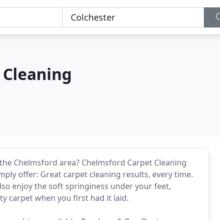
 Cleaning
in the Chelmsford area? Chelmsford Carpet Cleaning
ly offer: Great carpet cleaning results, every time.
also enjoy the soft springiness under your feet,
 carpet when you first had it laid.