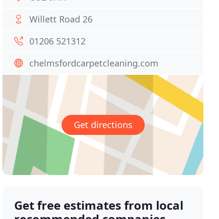
Willett Road 26
01206 521312
chelmsfordcarpetcleaning.com
Get directions
Get free estimates from local
recommended companies