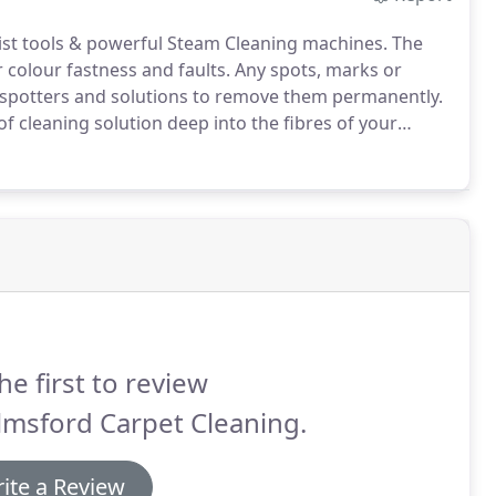
list tools & powerful Steam Cleaning machines.
The
 colour fastness and faults.
Any spots, marks or
ng spotters and solutions to remove them permanently.
f cleaning solution deep into the fibres of your
ngs around the home, office or hotel.
he first to review
lmsford Carpet Cleaning.
ite a Review