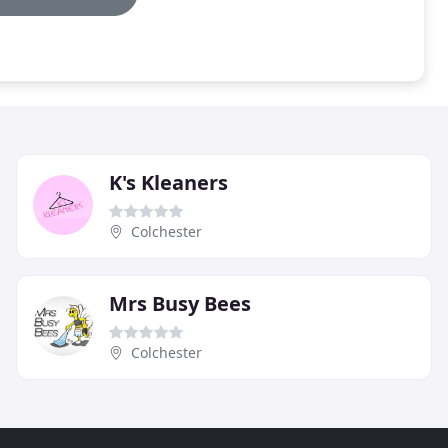
K's Kleaners
Colchester
Mrs Busy Bees
Colchester