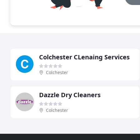
Colchester CLenaing Services
Colchester
Dazzle Dry Cleaners
Colchester