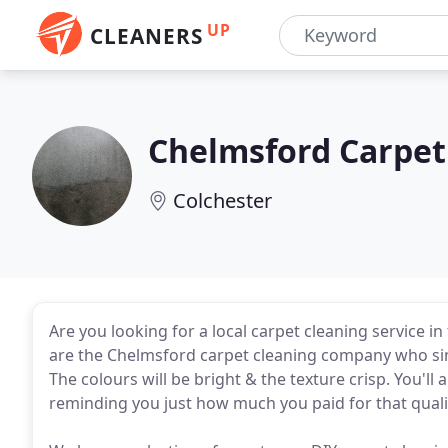
UP
CLEANERS
Chelmsford Carpet
Colchester
Are you looking for a local carpet cleaning service 
are the Chelmsford carpet cleaning company who simp
The colours will be bright & the texture crisp. You'll 
reminding you just how much you paid for that quality