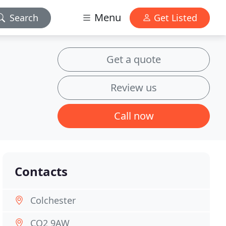
Menu
Search
Get Listed
Get a quote
Review us
Call now
Contacts
Colchester
CO2 9AW