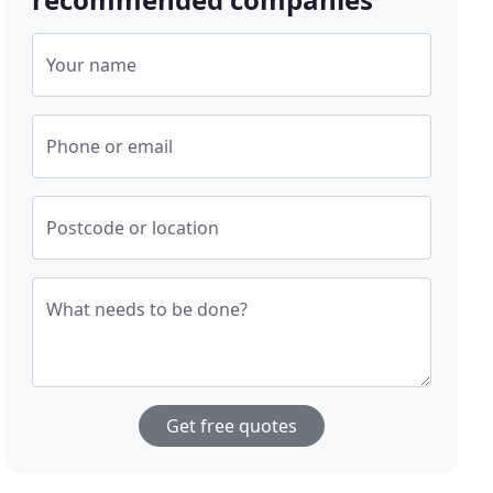
Your name
Phone or email
Postcode or location
What needs to be done?
Get free quotes