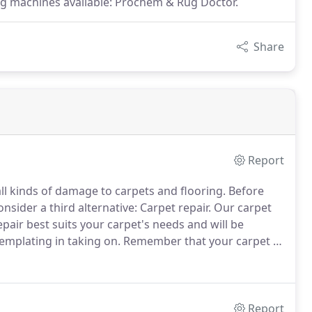
ing machines available: Prochem & Rug Doctor.
Share
Report
all kinds of damage to carpets and flooring.
Before
sider a third alternative: Carpet repair.
Our carpet
air best suits your carpet's needs and will be
emplating in taking on.
Remember that your carpet is
 value of your house.
So make the right choice and
 dyeing service.
Report