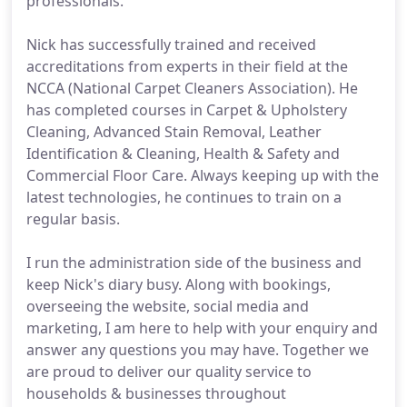
professionals.
Nick has successfully trained and received
accreditations from experts in their field at the
NCCA (National Carpet Cleaners Association). He
has completed courses in Carpet & Upholstery
Cleaning, Advanced Stain Removal, Leather
Identification & Cleaning, Health & Safety and
Commercial Floor Care. Always keeping up with the
latest technologies, he continues to train on a
regular basis.
I run the administration side of the business and
keep Nick's diary busy. Along with bookings,
overseeing the website, social media and
marketing, I am here to help with your enquiry and
answer any questions you may have. Together we
are proud to deliver our quality service to
households & businesses throughout