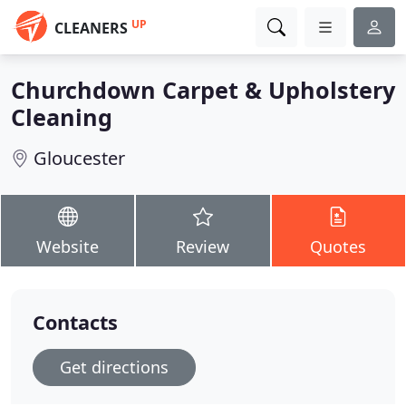
UP
CLEANERS
Churchdown Carpet & Upholstery
Cleaning
Gloucester
Website
Review
Quotes
Contacts
Get directions