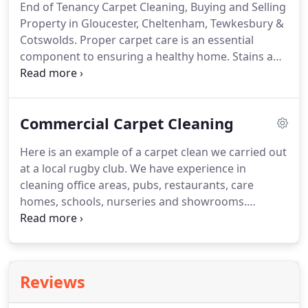
End of Tenancy Carpet Cleaning, Buying and Selling
spent!
Excellent service and I will definitely use
Property in Gloucester, Cheltenham, Tewkesbury &
again.
Cotswolds.
Proper carpet care is an essential
component to ensuring a healthy home.
Stains and
worn areas can certainly disappoint potential
buyers and new homeowners alike.
Getting
carpets cleaned is almost a must; it's a highly
Commercial Carpet Cleaning
effective way of getting the house looking at its
best and smelling fresh.
When purchasing a new
Here is an example of a carpet clean we carried out
home it is important to ensure a clean and healthy
at a local rugby club.
We have experience in
living space.
Professional carpet cleaning services
cleaning office areas, pubs, restaurants, care
clean deep below the surface, treat staining, rid
homes, schools, nurseries and showrooms.
bacteria, dust mites and other allergens, giving you
Contact us for further information on the type of
a fresh start in your new home.
service we can provide for your premises.
Becky
and Nick from the Churchdown Carpet and
Upholstery cleaning company provided a fast and
Reviews
effective service which left our old, tired and very
mucky carpets looking like new.
They were