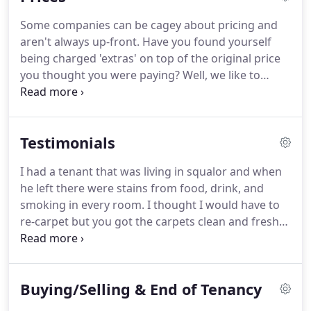
Association.
We are qualified in Advanced Stain
Some companies can be cagey about pricing and
Removal treatments ~ your unwanted spills and
aren't always up-front.
Have you found yourself
marks are treated with the most modern up-to-
being charged 'extras' on top of the original price
date methods of removal ~ safely!
you thought you were paying?
Well, we like to
operate our business in a fair and honest manner -
we do not charge additional 'add-on' prices for pre-
treatment sprays, stain removers or deodoriser -
Testimonials
these are included as standard in our service.
Neither do we apply 'sale' prices as we believe it is
I had a tenant that was living in squalor and when
good practice for the customer to know where
he left there were stains from food, drink, and
they are from the outset.
smoking in every room.
I thought I would have to
re-carpet but you got the carpets clean and fresh
again!
Amazing job, I'm very happy, thank you.
We
had two of our bedrooms cleaned yesterday.
I was
quite surprised to learn they were actually a crisp
Buying/Selling & End of Tenancy
ivory colour! it was strangely satisfying to see how
dirty the water was after cleaning, ha! Money well