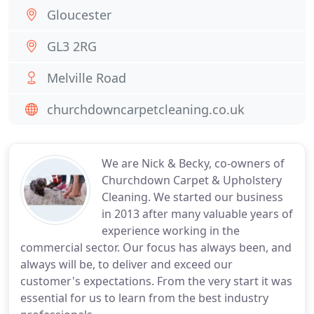
Gloucester
GL3 2RG
Melville Road
churchdowncarpetcleaning.co.uk
We are Nick & Becky, co-owners of
Churchdown Carpet & Upholstery
Cleaning. We started our business
in 2013 after many valuable years of
experience working in the
commercial sector. Our focus has always been, and
always will be, to deliver and exceed our
customer's expectations. From the very start it was
essential for us to learn from the best industry