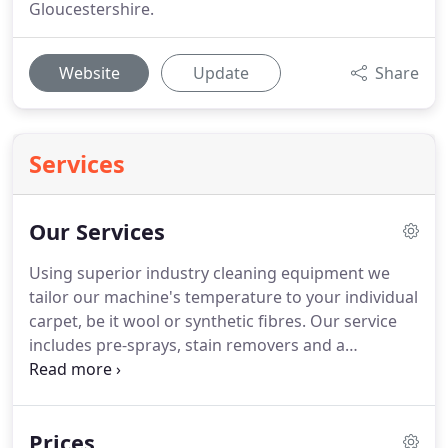
Gloucestershire.
Website
Update
Share
Services
Our Services
Using superior industry cleaning equipment we
tailor our machine's temperature to your individual
carpet, be it wool or synthetic fibres.
Our service
includes pre-sprays, stain removers and a
deodoriser.
Your carpets will receive a top-notch
quality deep clean, leaving them looking and
smelling wonderful again!
We undertake our
Prices
training with the UK's National Carpet Cleaners