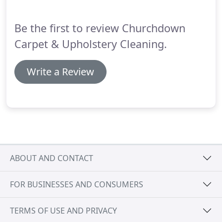
extremely thorough - ensuring that they moved
every piece of furniture that could be moved so
Be the first to review Churchdown
that all areas of the classroom carpets were
cleaned.
Carpet & Upholstery Cleaning.
Write a Review
ABOUT AND CONTACT
FOR BUSINESSES AND CONSUMERS
TERMS OF USE AND PRIVACY