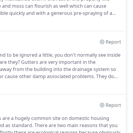
 and moss can flourish as well which can cause
rsible quickly and with a generous pre-spraying of a
onised water clean.
Using high reach pure water
s and uPVC cladding in herefordshire a fairly quick
ergent and chemical solution then using a purpose made
les to loosen the dirt from the soffits, fascias and
Report
away leaving a lasting shine and a huge improvement to
to be ignored a little, you don't normally see inside
are they?
Gutters are very important in the
 away from the building into the drainage system so
s or cause other damp associated problems.
They do
an grow into something a little larger which you'll
Report
es are a hugely common site on domestic housing
ed as standard.
There are two main reasons that you
firstly there are ecological reasons because obviously