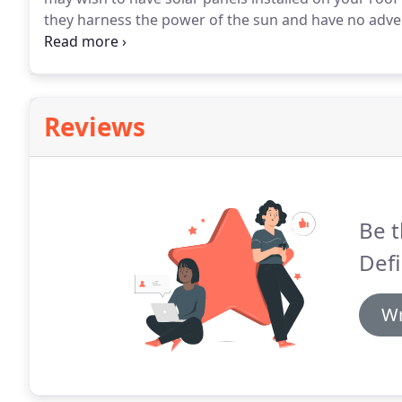
they harness the power of the sun and have no advers
free electricity that they produce and any revenue
Reviews
Be t
Defi
Wr