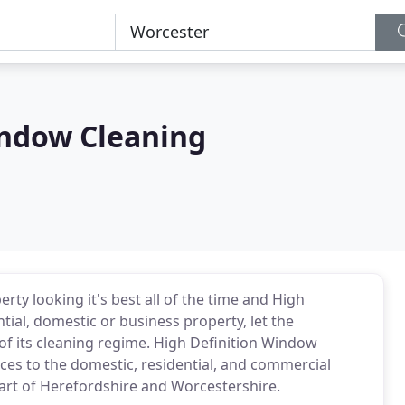
indow Cleaning
rty looking it's best all of the time and High
ntial, domestic or business property, let the
of its cleaning regime. High Definition Window
ices to the domestic, residential, and commercial
art of Herefordshire and Worcestershire.