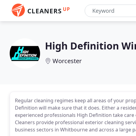
UP
CLEANERS
High Definition W
Worcester
Regular cleaning regimes keep all areas of your prope
Definition will make sure that it does. Either a reside
experienced professionals High Definition take care 
Cleaners provide professional exterior cleaning serv
business sectors in Whitbourne and across a large p