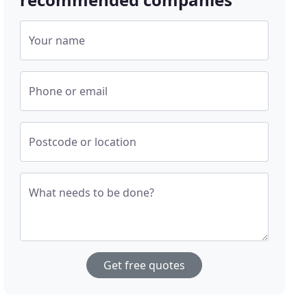
Your name
Phone or email
Postcode or location
What needs to be done?
Get free quotes