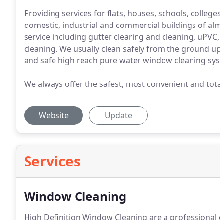
Providing services for flats, houses, schools, colleges
domestic, industrial and commercial buildings of alm
service including gutter clearing and cleaning, uPVC,
cleaning. We usually clean safely from the ground up
and safe high reach pure water window cleaning sy
We always offer the safest, most convenient and total
Website
Update
Services
Window Cleaning
High Definition Window Cleaning are a professional