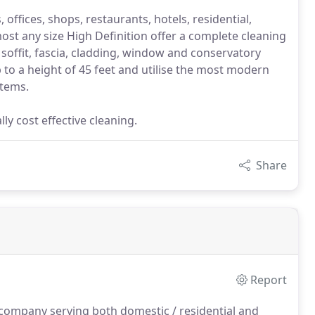
, offices, shops, restaurants, hotels, residential,
ost any size High Definition offer a complete cleaning
 soffit, fascia, cladding, window and conservatory
 to a height of 45 feet and utilise the most modern
stems.
ly cost effective cleaning.
Share
Report
 company serving both domestic / residential and