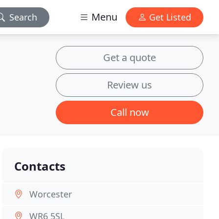
Menu
Search
Get Listed
Get a quote
Review us
Call now
Contacts
Worcester
WR6 5SL