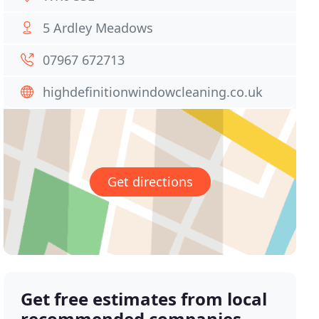
5 Ardley Meadows
07967 672713
highdefinitionwindowcleaning.co.uk
Get directions
Get free estimates from local
recommended companies