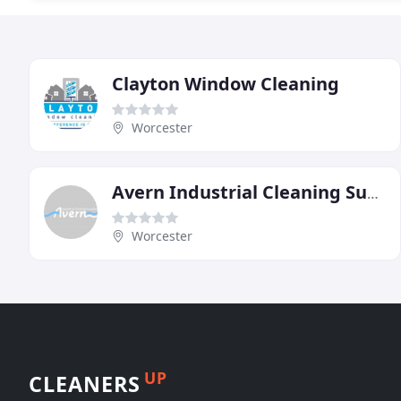
Clayton Window Cleaning
Worcester
Avern Industrial Cleaning Supplies
Worcester
UP
CLEANERS