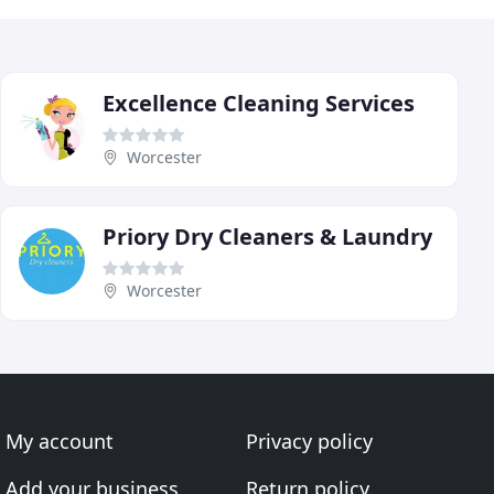
Excellence Cleaning Services
Worcester
Priory Dry Cleaners & Laundry
Worcester
My account
Privacy policy
Add your business
Return policy