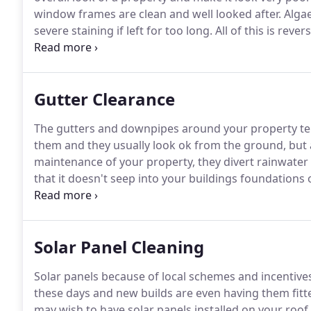
window frames are clean and well looked after.
Algae
severe staining if left for too long.
All of this is reve
professional grade cleaning solution and a pure dei
cleaning systems makes cleaning your soffits, fascia
and cost effective task, firstly applying a mild det
Gutter Clearance
brush with our lightweight telescopic carbon fibre po
uPVC cladding before finally rinsing all of the dirt 
The gutters and downpipes around your property tend 
the curb appeal of your property.
them and they usually look ok from the ground, but 
maintenance of your property, they divert rainwater
that it doesn't seep into your buildings foundation
though tend to collect leaves, dirt and seeds which c
then probably notice.
Solar Panel Cleaning
Solar panels because of local schemes and incentiv
these days and new builds are even having them fitt
may wish to have solar panels installed on your roof 