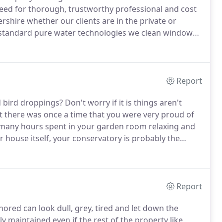
ed for thorough, trustworthy professional and cost
rshire whether our clients are in the private or
 standard pure water technologies we clean windows
m from the safety of the ground and we also clean
n appropriate.
Report
d bird droppings?
Don't worry if it is things aren't
t there was once a time that you were very proud of
 many hours spent in your garden room relaxing and
r house itself, your conservatory is probably the
o enjoy it but that can be a little hard when it's
pings.
Report
nored can look dull, grey, tired and let down the
y maintained even if the rest of the property like