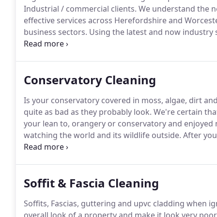
Industrial / commercial clients.
We understand the ne
effective services across Herefordshire and Worceste
business sectors.
Using the latest and now industry
up to 45 feet using our high reach pure water syste
using the more traditional squeegee techniques whe
Conservatory Cleaning
Is your conservatory covered in moss, algae, dirt an
quite as bad as they probably look.
We're certain tha
your lean to, orangery or conservatory and enjoyed
watching the world and its wildlife outside.
After you
biggest expense you ever made so obviously you want t
very filthy and covered in moss, algae and bird drop
Soffit & Fascia Cleaning
Soffits, Fascias, guttering and upvc cladding when ig
overall look of a property and make it look very poorl