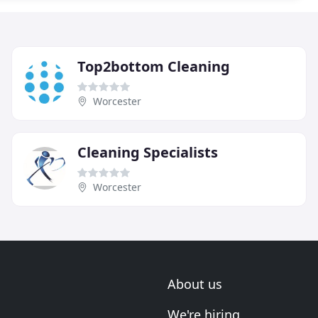
Top2bottom Cleaning
Worcester
Cleaning Specialists
Worcester
About us
We're hiring