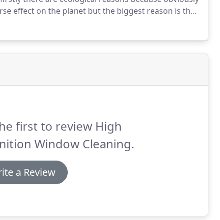
e effect on the planet but the biggest reason is the
 you may make from any excess power produced.
he first to review High
nition Window Cleaning.
ite a Review