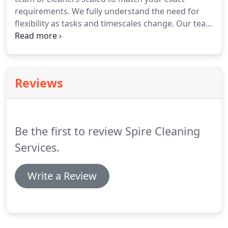
requirements.
We fully understand the need for
flexibility as tasks and timescales change.
Our team
are trained to provide you with a total solution
from Window cleans to Sparkle cleans.
We work
closely with you to ensure we are on hand to
support you with your exact requirements and
Reviews
provide our services exactly when they are needed.
Be the first to review Spire Cleaning
Services.
Write a Review