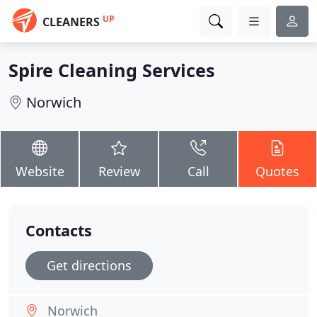
UP
CLEANERS
Spire Cleaning Services
Norwich
Website
Review
Call
Quotes
Contacts
Get directions
Norwich