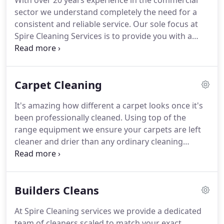
With over 20 years experience in the commercial
sector we understand completely the need for a
consistent and reliable service.
Our sole focus at
Spire Cleaning Services is to provide you with a
seamless cleaning solution, tailored to meet the
specific needs of your business.
Our friendly
professional staff are available 24/7 to support you
Carpet Cleaning
as required and trained to meet your requirements
without any disruption to your work routine.
We
It's amazing how different a carpet looks once it's
appreciate every business is different which is why
been professionally cleaned.
Using top of the
our services are provided at a time and frequency
range equipment we ensure your carpets are left
of your choice and tailored to fit in with the
cleaner and drier than any ordinary cleaning
individual needs of your business.
equipment can achieve.
Our team are fully trained
and qualified to clean your carpets and upholstery
to the highest industry standards.
Great service,
Builders Cleans
competitive price for the quality provided and
followed every request perfectly.
Would not go
At Spire Cleaning services we provide a dedicated
anywhere else now I have found them.
team of cleaners scaled to match your exact