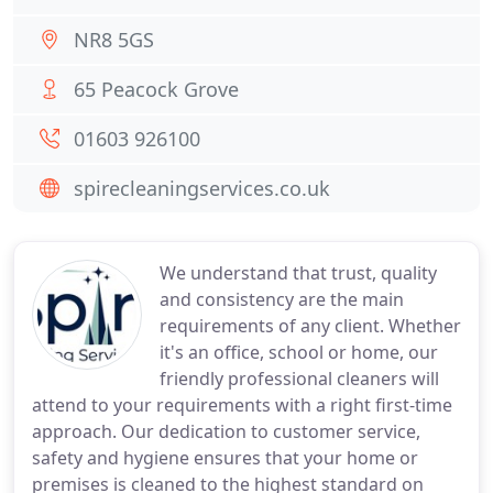
NR8 5GS
65 Peacock Grove
01603 926100
spirecleaningservices.co.uk
We understand that trust, quality
and consistency are the main
requirements of any client. Whether
it's an office, school or home, our
friendly professional cleaners will
attend to your requirements with a right first-time
approach. Our dedication to customer service,
safety and hygiene ensures that your home or
premises is cleaned to the highest standard on