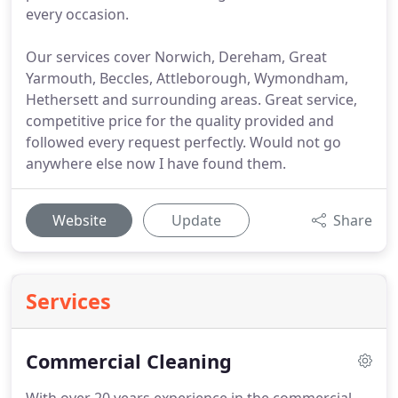
every occasion.
Our services cover Norwich, Dereham, Great
Yarmouth, Beccles, Attleborough, Wymondham,
Hethersett and surrounding areas. Great service,
competitive price for the quality provided and
followed every request perfectly. Would not go
anywhere else now I have found them.
Website
Update
Share
Services
Commercial Cleaning