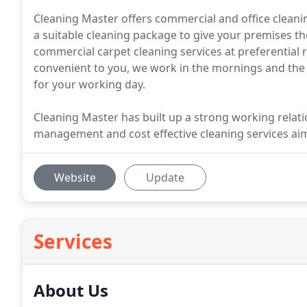
Cleaning Master offers commercial and office cleani
a suitable cleaning package to give your premises the
commercial carpet cleaning services at preferential r
convenient to you, we work in the mornings and the 
for your working day.
Cleaning Master has built up a strong working relations
management and cost effective cleaning services aime
Website
Update
Services
About Us