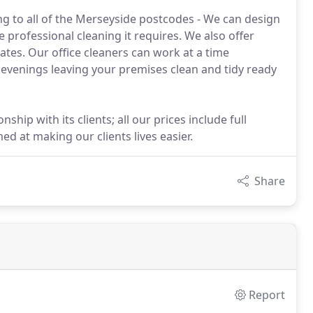
ng to all of the Merseyside postcodes - We can design
 professional cleaning it requires. We also offer
ates. Our office cleaners can work at a time
evenings leaving your premises clean and tidy ready
hip with its clients; all our prices include full
d at making our clients lives easier.
Share
Report