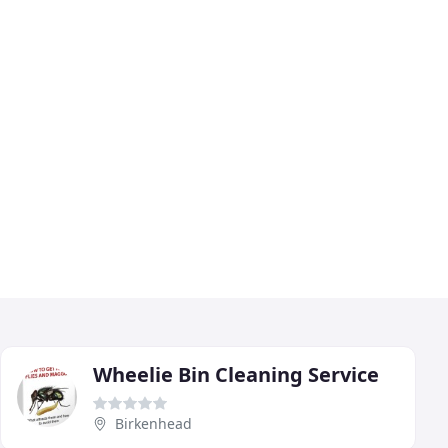
Wheelie Bin Cleaning Service
Birkenhead