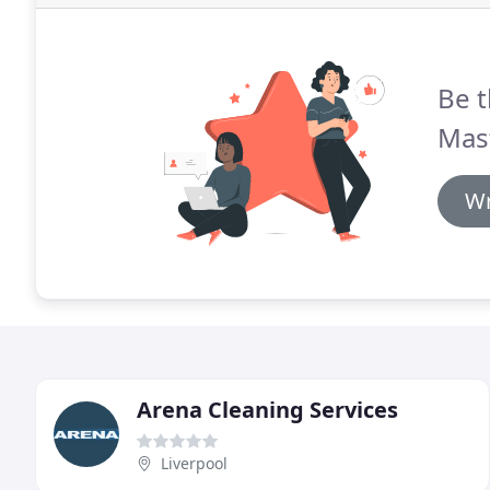
Be t
Mast
Wr
Arena Cleaning Services
Liverpool