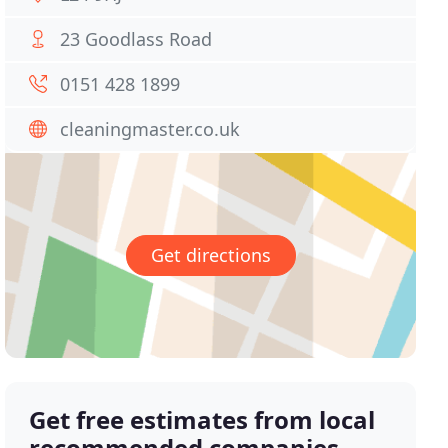
23 Goodlass Road
0151 428 1899
cleaningmaster.co.uk
Get directions
Get free estimates from local
recommended companies