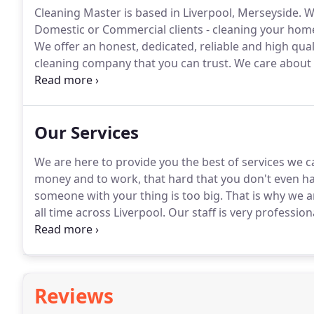
Cleaning Master is based in Liverpool, Merseyside.
We
Domestic or Commercial clients - cleaning your home
We offer an honest, dedicated, reliable and high qual
cleaning company that you can trust.
We care about o
phone Mon-Fri 8.30am - 5pm, Sat 8.30 - 1pm and our e
so you can contact us with any questions or concern
Our Services
We are here to provide you the best of services we c
money and to work, that hard that you don't even hav
someone with your thing is too big.
That is why we a
all time across Liverpool.
Our staff is very profession
everything carefully even if it's hard to remove, they
Reviews