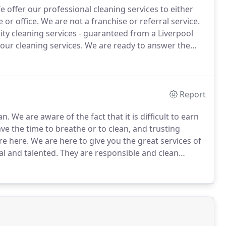
 offer our professional cleaning services to either
 or office.
We are not a franchise or referral service.
ity cleaning services - guaranteed from a Liverpool
ur cleaning services.
We are ready to answer the
mail lines are staffed 24 hours a day, 7 days a week,
s when ever they arise.
Report
an.
We are aware of the fact that it is difficult to earn
e the time to breathe or to clean, and trusting
re here.
We are here to give you the great services of
al and talented.
They are responsible and clean
 will remove it and leave no spot behind.