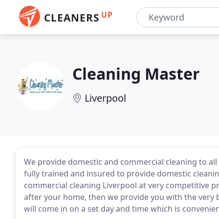
UP
CLEANERS
Cleaning Master
Liverpool
We provide domestic and commercial cleaning to all
fully trained and insured to provide domestic cleani
commercial cleaning Liverpool at very competitive pri
after your home, then we provide you with the very 
will come in on a set day and time which is convenien