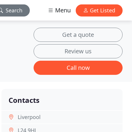
Menu
Search
Get Listed
Get a quote
Review us
Call now
Contacts
Liverpool
L24 9HJ