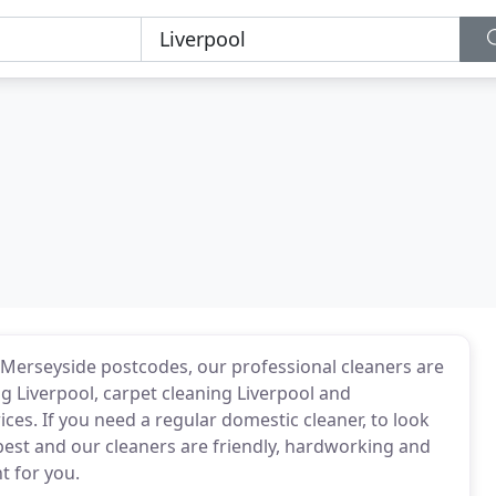
 Merseyside postcodes, our professional cleaners are
ng Liverpool, carpet cleaning Liverpool and
ces. If you need a regular domestic cleaner, to look
best and our cleaners are friendly, hardworking and
t for you.