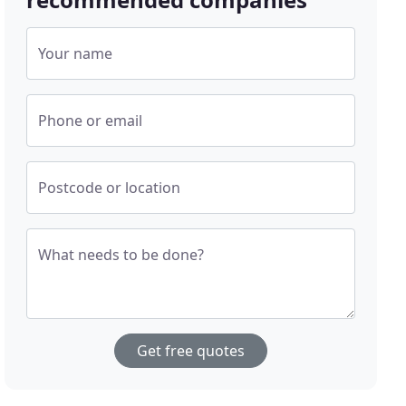
Your name
Phone or email
Postcode or location
What needs to be done?
Get free quotes