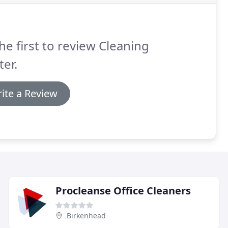
he first to review Cleaning
er.
ite a Review
Procleanse Office Cleaners
Birkenhead